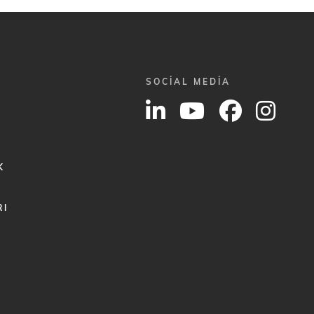
SOCIAL MEDIA
K
RI