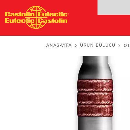
Ana
OTW 24NM hardband
içeriğe
For semi - automatic and...
atla
ANASAYFA
ÜRÜN BULUCU
OT
Breadcrumb