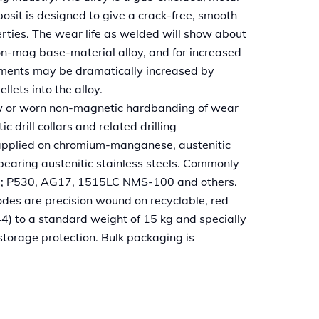
osit is designed to give a crack-free, smooth
erties. The wear life as welded will show about
on-mag base-material alloy, and for increased
nments may be dramatically increased by
llets into the alloy.
ew or worn non-magnetic hardbanding of wear
drill collars and related drilling
applied on chromium-manganese, austenitic
bearing austenitic stainless steels. Commonly
s; P530, AG17, 1515LC NMS-100 and others.
es are precision wound on recyclable, red
44) to a standard weight of 15 kg and specially
torage protection. Bulk packaging is