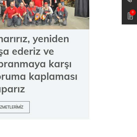
0
arırız, yeniden
şa ederiz ve
ıpranmaya karşı
oruma kaplaması
parız
IZMETLERIMIZ