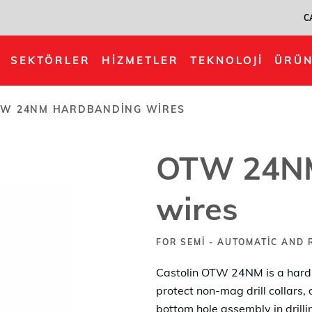
C
ing wires
SEKTÖRLER
HIZMETLER
TEKNOLOJI
ÜRÜN
W 24NM HARDBANDING WIRES
OTW 24NM
wires
FOR SEMI - AUTOMATIC AND 
Castolin OTW 24NM is a hard, s
protect non-mag drill collars,
bottom hole assembly in drilli