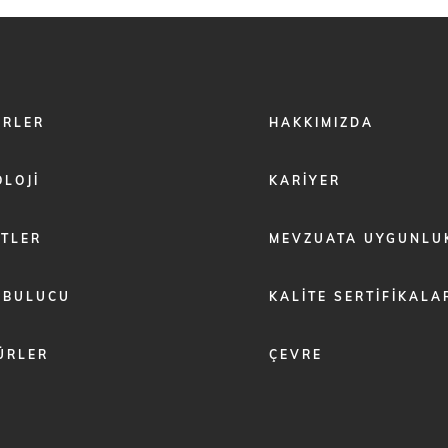
FOOTER
ÖRLER
HAKKIMIZDA
MENU
2
LOJI
KARIYER
ETLER
MEVZUATA UYGUNLU
 BULUCU
KALITE SERTIFIKALA
ÜRLER
ÇEVRE