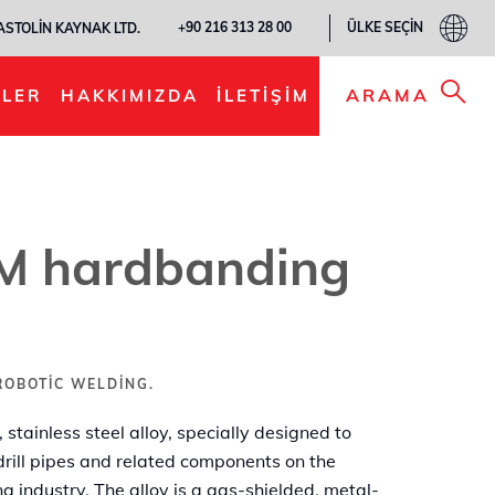
ÜLKE SEÇIN
+90 216 313 28 00
ASTOLIN KAYNAK LTD.
LISTEME EKLE
ARAMA
LER
HAKKIMIZDA
İLETIŞIM
 hardbanding
ROBOTIC WELDING.
tainless steel alloy, specially designed to
 drill pipes and related components on the
ng industry. The alloy is a gas-shielded, metal-