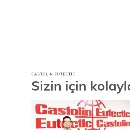
CASTOLIN EUTECTIC
Sizin için kolay