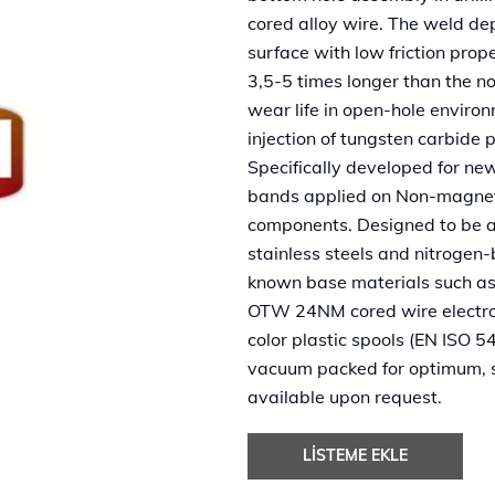
cored alloy wire. The weld dep
surface with low friction prop
3,5-5 times longer than the n
wear life in open-hole enviro
injection of tungsten carbide pe
Specifically developed for n
bands applied on Non-magnetic 
components. Designed to be 
stainless steels and nitrogen-
known base materials such a
OTW 24NM cored wire electrod
color plastic spools (EN ISO 5
vacuum packed for optimum, s
available upon request.
LISTEME EKLE