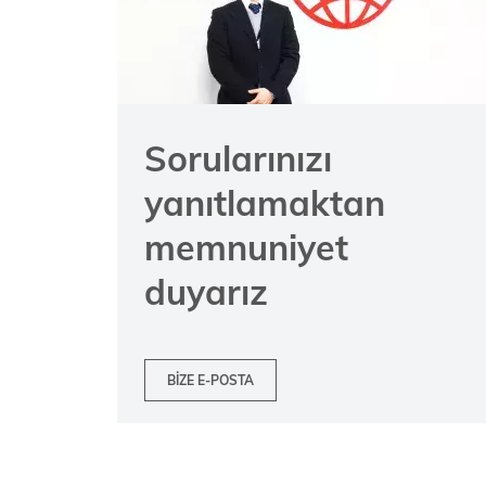
Sorularınızı
yanıtlamaktan
memnuniyet
duyarız
BIZE E-POSTA