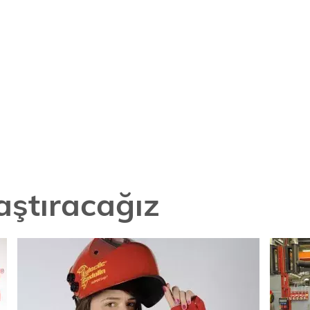
laştıracağız