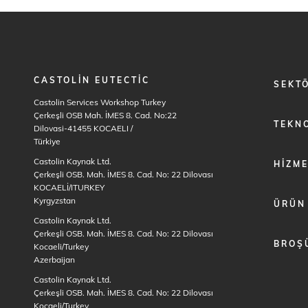
CASTOLIN EUTECTIC
FOOTER
SEKT
MENU
Castolin Services Workshop Turkey
1
Çerkeşli OSB Mah. İMES 8. Cad. No:22
TEKNO
Dilovasi-41455 KOCAELI
/
Türkiye
Castolin Kaynak Ltd.
HIZM
Çerkeşli OSB. Mah. İMES 8. Cad. No: 22 Dilovası
KOCAELİ/ITURKEY
Kyrgyzstan
ÜRÜN
Castolin Kaynak Ltd.
Çerkeşli OSB. Mah. İMES 8. Cad. No: 22 Dilovası
BROŞ
Kocaeli/Turkey
Azerbaijan
Castolin Kaynak Ltd.
Çerkeşli OSB. Mah. İMES 8. Cad. No: 22 Dilovası
Kocaeli/Turkey