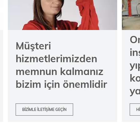
On
Müşteri
in
hizmetlerimizden
y
memnun kalmanız
k
bizim için önemlidir
ya
BIZIMLE ILETIŞIME GEÇIN
H