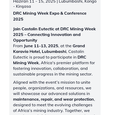
Haziran 11 - 15, 2025
| Lubumbashi, Kongo
- Kinşasa
DRC Mining Week Expo & Conference
2025
Join Castolin Eutectic at DRC Mining Week
2025 – Connecting Innovation and
Opportunity
From
June 11-13, 2025
, at the
Grand
Karavia Hotel, Lubumbashi
, Castolin
Eutectic is proud to participate in
DRC
Mining Week
, Africa's premier platform for
fostering innovation, collaboration, and
sustainable progress in the mining sector.
Aligned with the event’s mission to unite
people, organizations, and resources, we
will showcase our advanced solutions in
maintenance, repair, and wear protection
,
designed to meet the evolving challenges
of Africa’s mining industry. Together, we