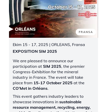
FRANSA
Ekim 15 - 17, 2025
| ORLEANS, Fransa
EXPOSITION SIM 2025
We are pleased to announce our
participation at
SIM 2025
, the premier
Congress-Exhibition for the mineral
industry in France. The event will take
place from
15-17 October 2025
at the
CO'Met in Orléans
.
This event gathers industry leaders to
showcase innovations in
sustainable
resource management, recycling, energy,