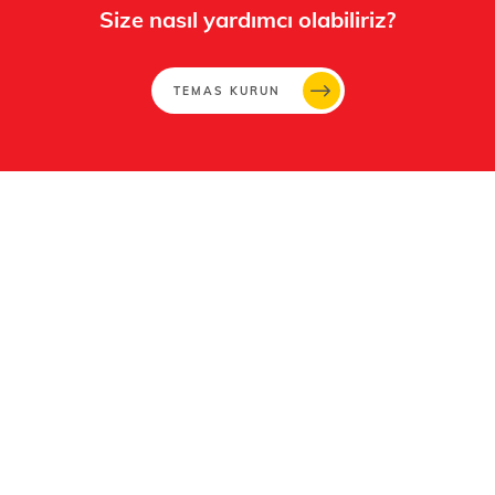
Size nasıl yardımcı olabiliriz?
TEMAS KURUN