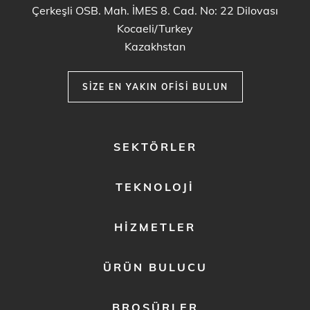
Çerkeşli OSB. Mah. İMES 8. Cad. No: 22 Dilovası
Kocaeli/Turkey
Kazakhstan
SIZE EN YAKIN OFISI BULUN
FOOTER
SEKTÖRLER
MENU
1
TEKNOLOJI
HIZMETLER
ÜRÜN BULUCU
BROŞÜRLER