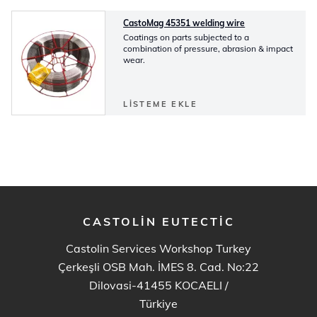
CastoMag 45351 welding wire
Coatings on parts subjected to a
combination of pressure, abrasion & impact
wear.
LISTEME EKLE
CASTOLIN EUTECTIC
Castolin Services Workshop Turkey
Çerkeşli OSB Mah. İMES 8. Cad. No:22
Dilovasi-41455 KOCAELI
/
Türkiye