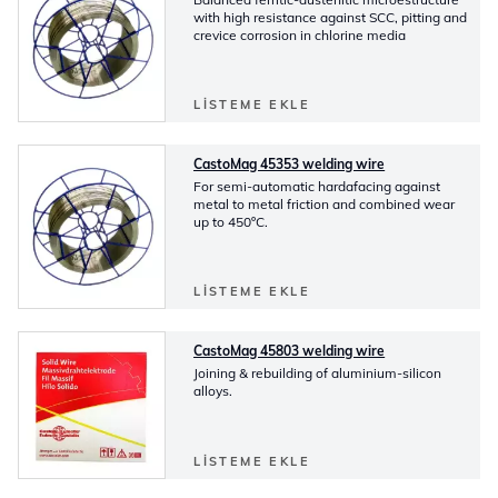
with high resistance against SCC, pitting and
crevice corrosion in chlorine media
LISTEME EKLE
CastoMag 45353 welding wire
For semi-automatic hardafacing against
metal to metal friction and combined wear
up to 450ºC.
LISTEME EKLE
CastoMag 45803 welding wire
Joining & rebuilding of aluminium-silicon
alloys.
LISTEME EKLE