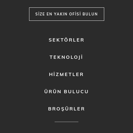
SIZE EN YAKIN OFISI BULUN
FOOTER
SEKTÖRLER
MENU
1
TEKNOLOJI
HIZMETLER
ÜRÜN BULUCU
BROŞÜRLER