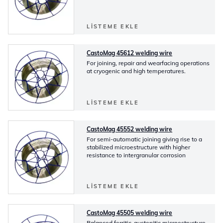
LISTEME EKLE
CastoMag 45612 welding wire
For joining, repair and wearfacing operations
at cryogenic and high temperatures.
LISTEME EKLE
CastoMag 45552 welding wire
For semi-automatic joining giving rise to a
stabilized microestructure with higher
resistance to intergranular corrosion
LISTEME EKLE
CastoMag 45505 welding wire
Balanced ferritic-austenitic microestructure