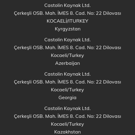
Castolin Kaynak Ltd.
Çerkeşli OSB. Mah. İMES 8. Cad. No: 22 Dilovası
KOCAELİ/ITURKEY
Kyrgyzstan
Castolin Kaynak Ltd.
Çerkeşli OSB. Mah. İMES 8. Cad. No: 22 Dilovası
Kocaeli/Turkey
Azerbaijan
Castolin Kaynak Ltd.
Çerkeşli OSB. Mah. İMES 8. Cad. No: 22 Dilovası
Kocaeli/Turkey
Georgia
Castolin Kaynak Ltd.
Çerkeşli OSB. Mah. İMES 8. Cad. No: 22 Dilovası
Kocaeli/Turkey
Kazakhstan