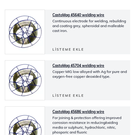
CastoMag 45640 welding wire
Continuous electrode for welding, rebuilding
and coating grey, spheroidal and malleable
cast iron.
LISTEME EKLE
CastoMag 45704 welding wire
Copper MIG low alloyed with Ag for pure and
oxygen-free copper deoxided type.
LISTEME EKLE
CastoMag 45686 welding wire
For joining & protection offering improved
corrosion resistance in reducing/oxiding
media or sulphuric, hydrochloric, nitric,
phosporic and fluoric