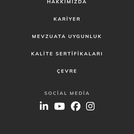
FOOTER
HAKKIMIZDA
MENU
2
KARIYER
MEVZUATA UYGUNLUK
KALITE SERTIFIKALARI
ÇEVRE
SOCIAL MEDIA