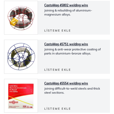
CastoMag 45802 welding wire
Joining & rebuilding of aluminium-
magnesium alloys.
LISTEME EKLE
CastoMag 45751 welding wire
Joining & anti-wear protective coating of
parts in aluminium-bronze alloys.
LISTEME EKLE
CastoMag 45554 welding wire
Joining difficult-to-weld steels and thick
steel sections.
LISTEME EKLE