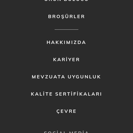
BROŞÜRLER
FOOTER
HAKKIMIZDA
MENU
2
KARIYER
MEVZUATA UYGUNLUK
KALITE SERTIFIKALARI
ÇEVRE
SOCIAL MEDIA