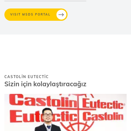
VISIT MSDS PORTAL
CASTOLIN EUTECTIC
Sizin için kolaylaştıracağız