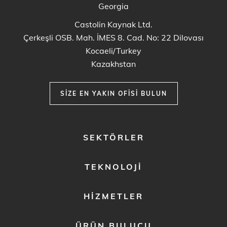
Georgia
Castolin Kaynak Ltd.
Çerkeşli OSB. Mah. İMES 8. Cad. No: 22 Dilovası
Kocaeli/Turkey
Kazakhstan
SIZE EN YAKIN OFISI BULUN
FOOTER
SEKTÖRLER
MENU
1
TEKNOLOJI
HIZMETLER
ÜRÜN BULUCU