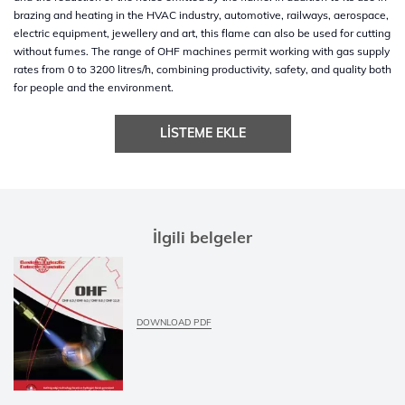
brazing and heating in the HVAC industry, automotive, railways, aerospace,
electric equipment, jewellery and art, this flame can also be used for cutting
without fumes. The range of OHF machines permit working with gas supply
rates from 0 to 3200 litres/h, combining productivity, safety, and quality both
for people and the environment.
LISTEME EKLE
İlgili belgeler
DOWNLOAD PDF