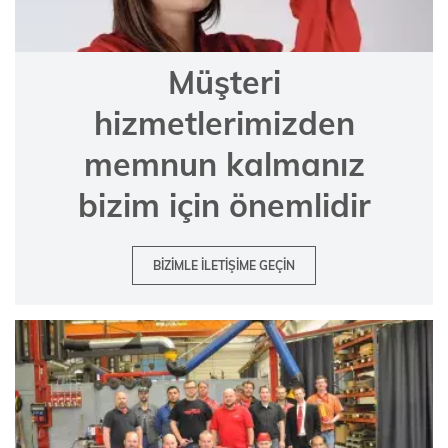
Müşteri
hizmetlerimizden
memnun kalmanız
bizim için önemlidir
BIZIMLE ILETIŞIME GEÇIN