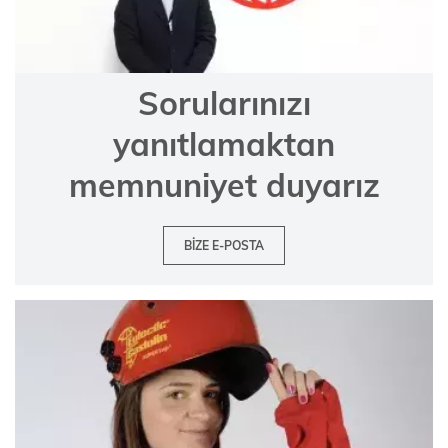
Sorularınızı
yanıtlamaktan
memnuniyet duyarız
BIZE E-POSTA