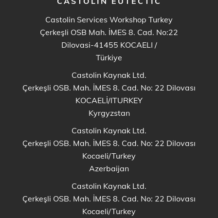
CASTOLIN EUTECTIC
Castolin Services Workshop Turkey
Çerkeşli OSB Mah. İMES 8. Cad. No:22
Dilovasi-41455 KOCAELI
/
Türkiye
Castolin Kaynak Ltd.
Çerkeşli OSB. Mah. İMES 8. Cad. No: 22 Dilovası
KOCAELİ/ITURKEY
Kyrgyzstan
Castolin Kaynak Ltd.
Çerkeşli OSB. Mah. İMES 8. Cad. No: 22 Dilovası
Kocaeli/Turkey
Azerbaijan
Castolin Kaynak Ltd.
Çerkeşli OSB. Mah. İMES 8. Cad. No: 22 Dilovası
Kocaeli/Turkey