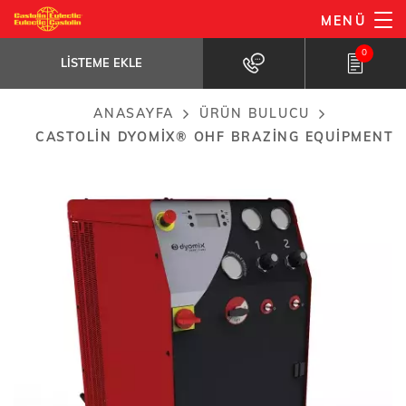
Ana
MENÜ
Castolin dyomix® OHF brazing
içeriğe
equipment
LISTEME
EKLE
0
atla
Cutting-edge technology based on hydrogen...
LISTEME EKLE
ANASAYFA
ÜRÜN BULUCU
Breadcrumb
CASTOLIN DYOMIX® OHF BRAZING EQUIPMENT