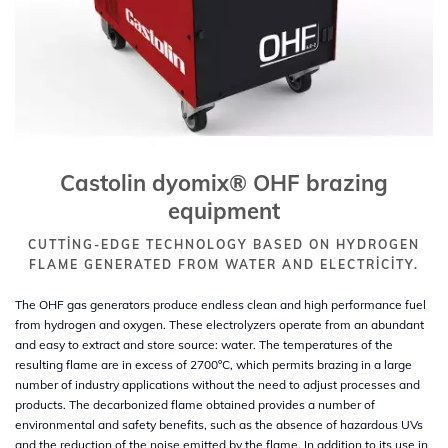
Castolin dyomix® OHF brazing
equipment
CUTTING-EDGE TECHNOLOGY BASED ON HYDROGEN
FLAME GENERATED FROM WATER AND ELECTRICITY.
The OHF gas generators produce endless clean and high performance fuel
from hydrogen and oxygen. These electrolyzers operate from an abundant
and easy to extract and store source: water. The temperatures of the
resulting flame are in excess of 2700ºC, which permits brazing in a large
number of industry applications without the need to adjust processes and
products. The decarbonized flame obtained provides a number of
environmental and safety benefits, such as the absence of hazardous UVs
and the reduction of the noise emitted by the flame. In addition to its use in