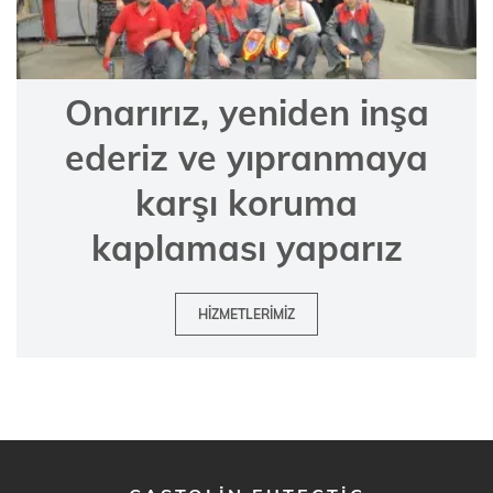
Onarırız, yeniden inşa
ederiz ve yıpranmaya
karşı koruma
kaplaması yaparız
HIZMETLERIMIZ