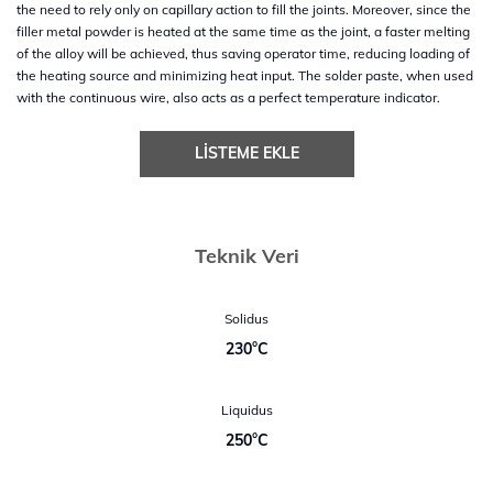
the need to rely only on capillary action to fill the joints. Moreover, since the
filler metal powder is heated at the same time as the joint, a faster melting
of the alloy will be achieved, thus saving operator time, reducing loading of
the heating source and minimizing heat input. The solder paste, when used
with the continuous wire, also acts as a perfect temperature indicator.
LISTEME EKLE
Teknik Veri
Solidus
230°C
Liquidus
250°C