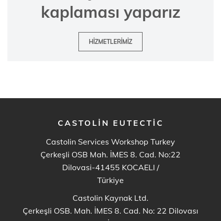
kaplaması yaparız
HIZMETLERIMIZ
CASTOLIN EUTECTIC
Castolin Services Workshop Turkey
Çerkeşli OSB Mah. İMES 8. Cad. No:22
Dilovasi-41455 KOCAELI
/
Türkiye
Castolin Kaynak Ltd.
Çerkeşli OSB. Mah. İMES 8. Cad. No: 22 Dilovası