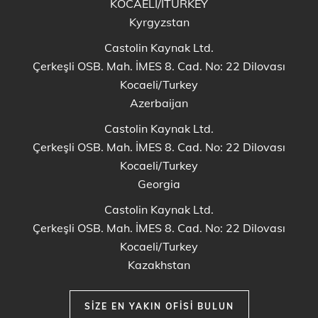
KOCAELİ/ITURKEY
Kyrgyzstan
Castolin Kaynak Ltd.
Çerkeşli OSB. Mah. İMES 8. Cad. No: 22 Dilovası
Kocaeli/Turkey
Azerbaijan
Castolin Kaynak Ltd.
Çerkeşli OSB. Mah. İMES 8. Cad. No: 22 Dilovası
Kocaeli/Turkey
Georgia
Castolin Kaynak Ltd.
Çerkeşli OSB. Mah. İMES 8. Cad. No: 22 Dilovası
Kocaeli/Turkey
Kazakhstan
SIZE EN YAKIN OFISI BULUN