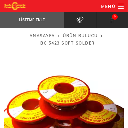
Ana
MENÜ
BC 5423 soft solder
içeriğe
LISTEME EKLE
Lead-free soft solder specially designed...
0
atla
LISTEME EKLE
ANASAYFA
ÜRÜN BULUCU
Breadcrumb
BC 5423 SOFT SOLDER