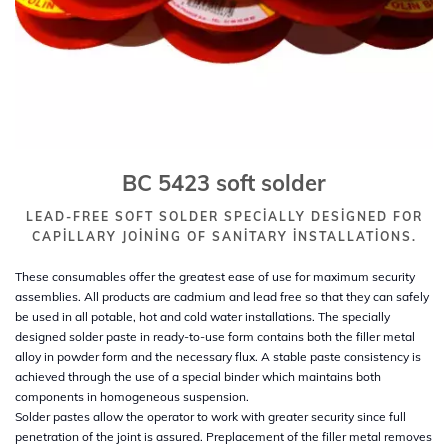
BC 5423 soft solder
LEAD-FREE SOFT SOLDER SPECIALLY DESIGNED FOR
CAPILLARY JOINING OF SANITARY INSTALLATIONS.
These consumables offer the greatest ease of use for maximum security
assemblies. All products are cadmium and lead free so that they can safely
be used in all potable, hot and cold water installations. The specially
designed solder paste in ready-to-use form contains both the filler metal
alloy in powder form and the necessary flux. A stable paste consistency is
achieved through the use of a special binder which maintains both
components in homogeneous suspension.
Solder pastes allow the operator to work with greater security since full
penetration of the joint is assured. Preplacement of the filler metal removes