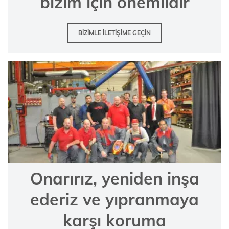
bizim için önemlidir
BIZIMLE ILETIŞIME GEÇIN
Onarırız, yeniden inşa
ederiz ve yıpranmaya
karşı koruma