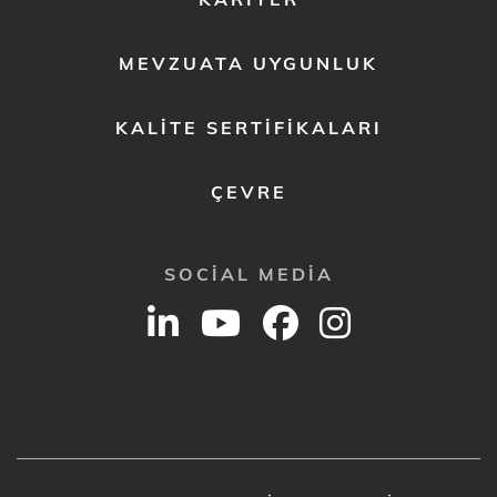
MEVZUATA UYGUNLUK
KALITE SERTIFIKALARI
ÇEVRE
SOCIAL MEDIA