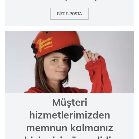
BIZE E-POSTA
Müşteri
hizmetlerimizden
memnun kalmanız