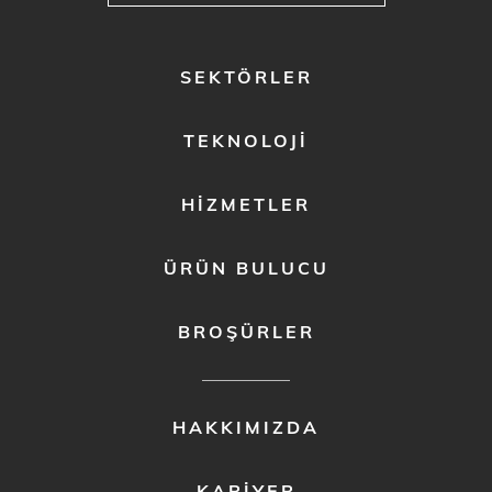
FOOTER
SEKTÖRLER
MENU
1
TEKNOLOJI
HIZMETLER
ÜRÜN BULUCU
BROŞÜRLER
FOOTER
HAKKIMIZDA
MENU
2
KARIYER