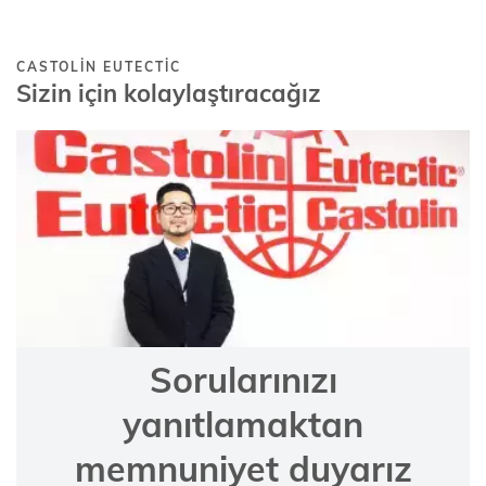
CASTOLIN EUTECTIC
Sizin için kolaylaştıracağız
Sorularınızı
yanıtlamaktan
memnuniyet duyarız