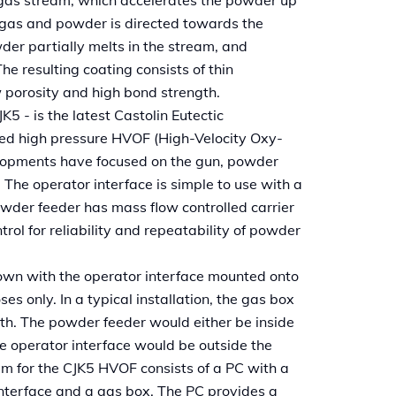
 gas and powder is directed towards the
der partially melts in the stream, and
he resulting coating consists of thin
w porosity and high bond strength.
 - is the latest Castolin Eutectic
led high pressure HVOF (High-Velocity Oxy-
lopments have focused on the gun, powder
 The operator interface is simple to use with a
owder feeder has mass flow controlled carrier
rol for reliability and repeatability of powder
own with the operator interface mounted onto
ses only. In a typical installation, the gas box
th. The powder feeder would either be inside
he operator interface would be outside the
em for the CJK5 HVOF consists of a PC with a
nterface and a gas box. The PC provides a