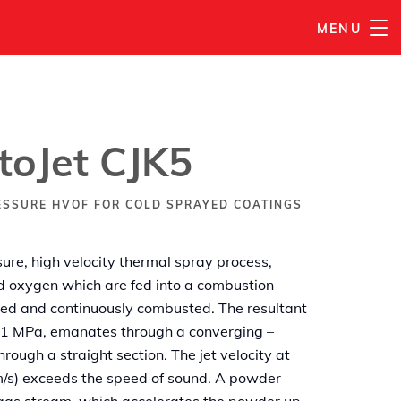
MENU
PŘIDAT DO MÉHO SEZNAMU
oJet CJK5
ESSURE HVOF FOR COLD SPRAYED COATINGS
ure, high velocity thermal spray process,
nd oxygen which are fed into a combustion
ted and continuously combusted. The resultant
o 1 MPa, emanates through a converging –
rough a straight section. The jet velocity at
 m/s) exceeds the speed of sound. A powder
e gas stream, which accelerates the powder up