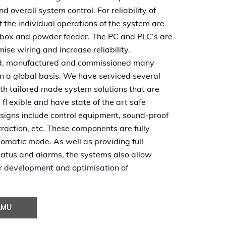
 overall system control. For reliability of
of the individual operations of the system are
s box and powder feeder. The PC and PLC’s are
mise wiring and increase reliability.
ned, manufactured and commissioned many
n a global basis. We have serviced several
ith tailored made system solutions that are
, fl exible and have state of the art safe
esigns include control equipment, sound-proof
xtraction, etc. These components are fully
tomatic mode. As well as providing full
tatus and alarms, the systems also allow
er development and optimisation of
AMU