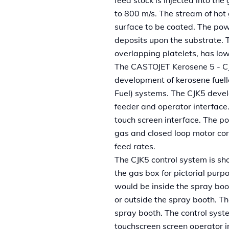
to 800 m/s. The stream of hot
surface to be coated. The pow
deposits upon the substrate. T
overlapping platelets, has lo
The CASTOJET Kerosene 5 - CJK5
development of kerosene fuel
Fuel) systems. The CJK5 deve
feeder and operator interface.
touch screen interface. The p
gas and closed loop motor cont
feed rates.
The CJK5 control system is sh
the gas box for pictorial purpo
would be inside the spray boo
or outside the spray booth. T
spray booth. The control syst
touchscreen screen operator i