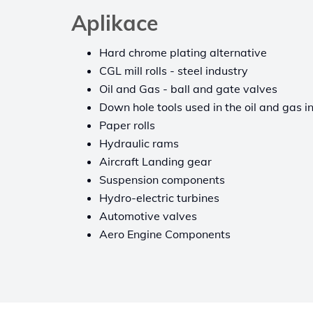
Aplikace
Hard chrome plating alternative
CGL mill rolls - steel industry
Oil and Gas - ball and gate valves
Down hole tools used in the oil and gas i
Paper rolls
Hydraulic rams
Aircraft Landing gear
Suspension components
Hydro-electric turbines
Automotive valves
Aero Engine Components