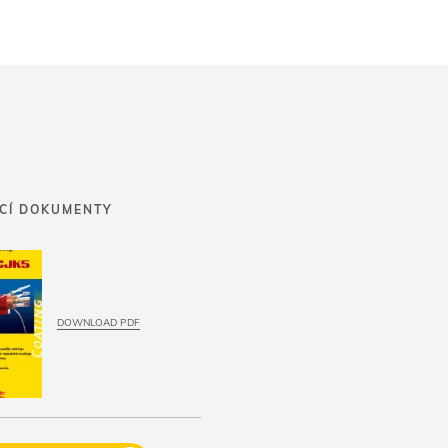
ÍCÍ DOKUMENTY
DOWNLOAD PDF