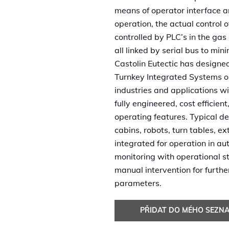
means of operator interface and
operation, the actual control 
controlled by PLC’s in the ga
all linked by serial bus to mini
Castolin Eutectic has desig
Turnkey Integrated Systems o
industries and applications w
fully engineered, cost efficient
operating features. Typical d
cabins, robots, turn tables, e
integrated for operation in au
monitoring with operational s
manual intervention for furth
parameters.
PŘIDAT DO MÉHO SEZN