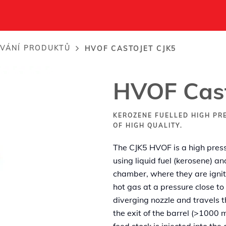
VÁNÍ PRODUKTŮ
HVOF CASTOJET CJK5
HVOF Cast
KEROZENE FUELLED HIGH PR
OF HIGH QUALITY.
The CJK5 HVOF is a high press
using liquid fuel (kerosene) a
chamber, where they are igni
hot gas at a pressure close t
diverging nozzle and travels th
the exit of the barrel (>1000
feed stock is injected into th