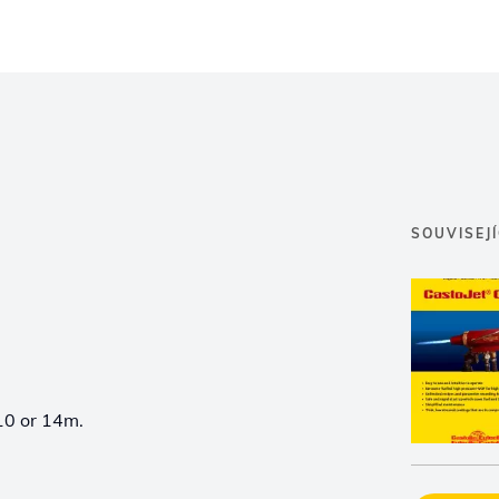
SOUVISEJ
10 or 14m.