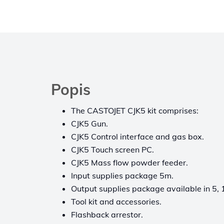
Popis
The CASTOJET CJK5 kit comprises:
CJK5 Gun.
CJK5 Control interface and gas box.
CJK5 Touch screen PC.
CJK5 Mass flow powder feeder.
Input supplies package 5m.
Output supplies package available in 5, 
Tool kit and accessories.
Flashback arrestor.