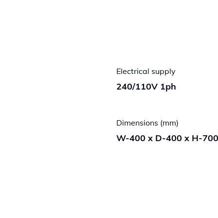
Electrical supply
240/110V 1ph
Dimensions (mm)
W-400 x D-400 x H-70