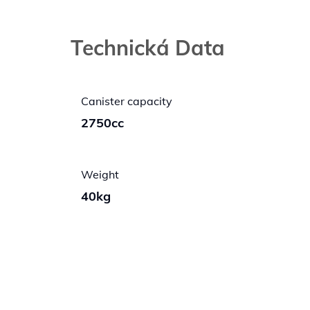
Technická Data
Canister capacity
2750cc
Weight
40kg