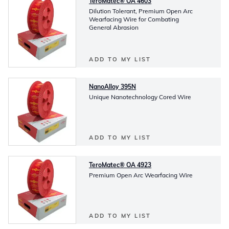
TeroMatec® OA 4603
Dilution Tolerant, Premium Open Arc
Wearfacing Wire for Combating
General Abrasion
ADD TO MY LIST
NanoAlloy 395N
Unique Nanotechnology Cored Wire
ADD TO MY LIST
TeroMatec® OA 4923
Premium Open Arc Wearfacing Wire
ADD TO MY LIST