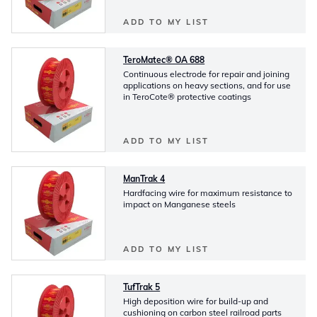
ADD TO MY LIST
TeroMatec® OA 688
Continuous electrode for repair and joining
applications on heavy sections, and for use
in TeroCote® protective coatings
ADD TO MY LIST
ManTrak 4
Hardfacing wire for maximum resistance to
impact on Manganese steels
ADD TO MY LIST
TufTrak 5
High deposition wire for build-up and
cushioning on carbon steel railroad parts