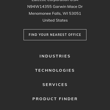
N94W14355 Garwin Mace Dr
Menomonee Falls, WI 53051
United States
FIND YOUR NEAREST OFFICE
FOOTER
INDUSTRIES
MENU
1
TECHNOLOGIES
SERVICES
PRODUCT FINDER