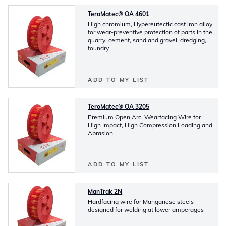
TeroMatec® OA 4601
High chromium, Hypereutectic cast iron alloy
for wear-preventive protection of parts in the
quarry, cement, sand and gravel, dredging,
foundry
ADD TO MY LIST
TeroMatec® OA 3205
Premium Open Arc, Wearfacing Wire for
High Impact, High Compression Loading and
Abrasion
ADD TO MY LIST
ManTrak 2N
Hardfacing wire for Manganese steels
designed for welding at lower amperages