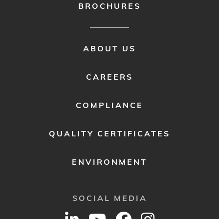
BROCHURES
FOOTER
ABOUT US
MENU
2
CAREERS
COMPLIANCE
QUALITY CERTIFICATES
ENVIRONMENT
SOCIAL MEDIA