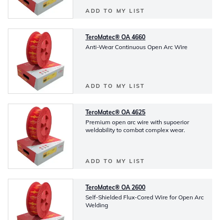
ADD TO MY LIST
TeroMatec® OA 4660
Anti-Wear Continuous Open Arc Wire
ADD TO MY LIST
TeroMatec® OA 4625
Premium open arc wire with supoerior
weldability to combat complex wear.
ADD TO MY LIST
TeroMatec® OA 2600
Self-Shielded Flux-Cored Wire for Open Arc
Welding