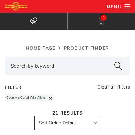
Skip
MENU
to
Products Finder
0
main
content
PRODUCT FINDER
HOME PAGE
Breadcrumb
Clear all filters
FILTER
×
Open Arc Cored Wire Alloys
21
RESULTS
Sort Order
: