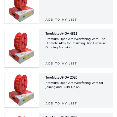
ADD TO MY LIST
TeroMatec® OA 4811
Premium Open Arc Wearfacing Wire. The
Ultimate Alloy for Resisting High Pressure
Grinding Abrasion.
ADD TO MY LIST
TeroMatec® OA 2020
Premium Open Arc Wearfacing Wire for
Joining and Build-Up on
ADD TO MY LIST