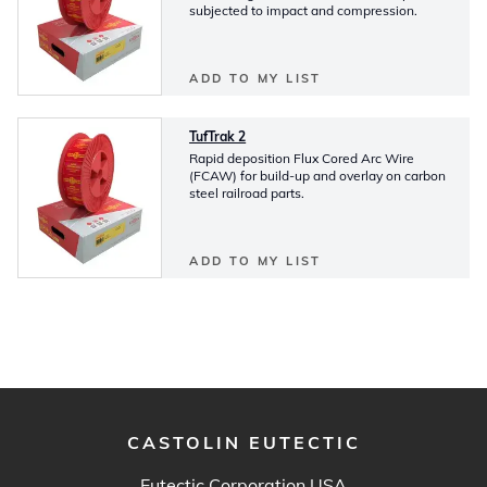
subjected to impact and compression.
ADD TO MY LIST
TufTrak 2
Rapid deposition Flux Cored Arc Wire
(FCAW) for build-up and overlay on carbon
steel railroad parts.
ADD TO MY LIST
CASTOLIN EUTECTIC
Eutectic Corporation USA