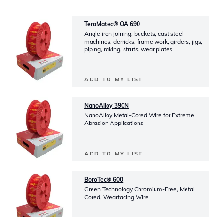
TeroMatec® OA 690
Angle iron joining, buckets, cast steel
machines, derricks, frame work, girders, jigs,
piping, raking, struts, wear plates
ADD TO MY LIST
NanoAlloy 390N
NanoAlloy Metal-Cored Wire for Extreme
Abrasion Applications
ADD TO MY LIST
BoroTec® 600
Green Technology Chromium-Free, Metal
Cored, Wearfacing Wire