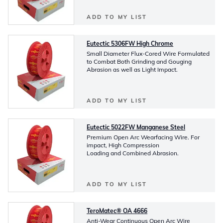
ADD TO MY LIST
Eutectic 5306FW High Chrome
Small Diameter Flux-Cored Wire Formulated
to Combat Both Grinding and Gouging
Abrasion as well as Light Impact.
ADD TO MY LIST
Eutectic 5022FW Manganese Steel
Premium Open Arc Wearfacing Wire. For
impact, High Compression
Loading and Combined Abrasion.
ADD TO MY LIST
TeroMatec® OA 4666
Anti-Wear Continuous Open Arc Wire