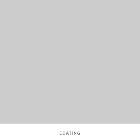
COATING