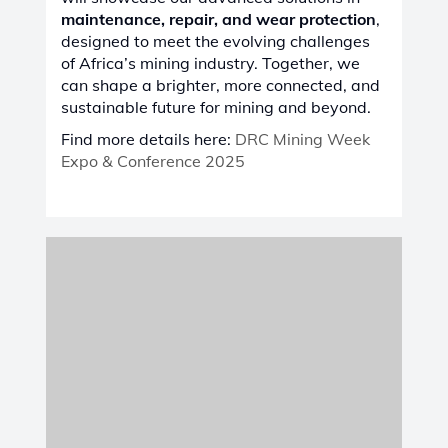
edition of France’s International Exhibition
of Railway Technology
, taking place from
June 24-26, 2025
, at
Lille Grand Palais,
Lille, France
. This premier event is a key
platform for showcasing the latest
innovations, products, and services in the
railway industry.
Visit us to explore our
advanced
maintenance, repair, and wear protection
solutions
, designed to enhance
efficiency,
durability, and sustainability
in railway
operations.
Find more details here:
SIFER 2025
VIEW ALL TRADE SHOWS