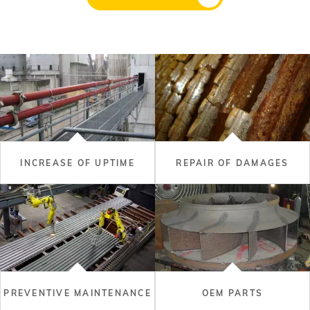
INCREASE OF UPTIME
REPAIR OF DAMAGES
PREVENTIVE MAINTENANCE
OEM PARTS