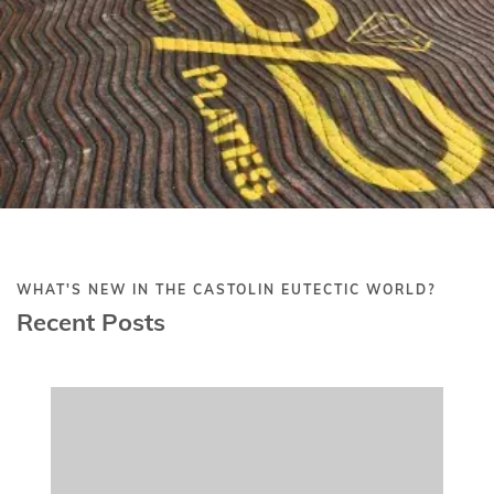
CORPORATE
July 21, 2025
Castolin Eutectic's 2025 UN Global
Compact CoP Report Submission
READ MORE