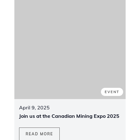
CANADA
June 4 - 5, 2025
| Ontario, Canada
Canadian Mining Expo 2025
We are excited to announce our
participation in the
2025 Canadian Mining
Expo
, taking place on
June 4-5, 2025
, at
the
McIntyre Complex in Timmins, Ontario
.
This premier event, featuring over
400
exhibits
, is a key platform for showcasing