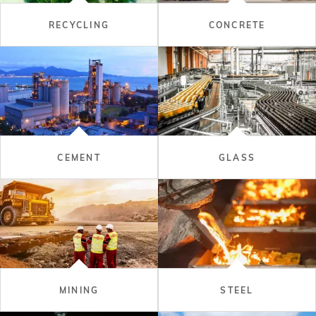
RECYCLING
CONCRETE
CEMENT
GLASS
MINING
STEEL