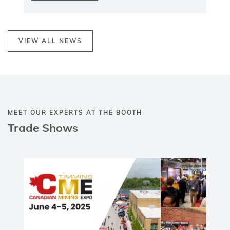
the latest innovations, products, and
services in the mining industry.
Visit us to explore our advanced
maintenance, repair, and wear protection
solutions
, designed to enhance efficiency
and sustainability in mining operations.
Connect with our team to discuss how we
can support your business in tackling the
industry’s evolving challenges.
Find more details here:
Canadian Mining
Expo 2025