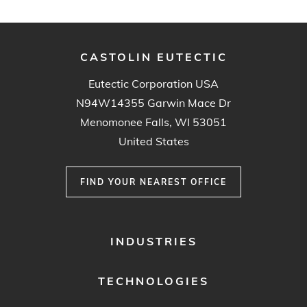
CASTOLIN EUTECTIC
Eutectic Corporation USA
N94W14355 Garwin Mace Dr
Menomonee Falls, WI 53051
United States
FIND YOUR NEAREST OFFICE
FOOTER
INDUSTRIES
MENU
1
TECHNOLOGIES