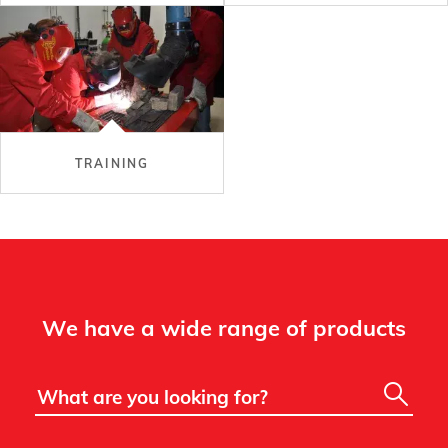
TRAINING
We have a wide range of products