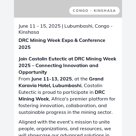
FRANCE
June 24 - 26, 2025
| Lille, France
SIFER 2025
We are excited to announce our
participation in
SIFER 2025
, the
14th