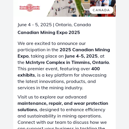
CONGO - KINSHASA
June 11 - 15, 2025
| Lubumbashi, Congo -
Kinshasa
DRC Mining Week Expo & Conference
2025
Join Castolin Eutectic at DRC Mining Week
2025 – Connecting Innovation and
Opportunity
From
June 11-13, 2025
, at the
Grand