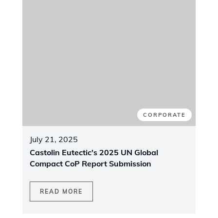
NEW PRODUCT
April 15, 2025
CastoWeld System PTA - innovative
equipment for plasma coating
READ MORE