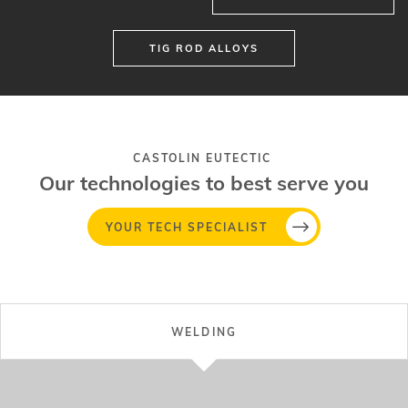
TIG ROD ALLOYS
CASTOLIN EUTECTIC
Our technologies to best serve you
YOUR TECH SPECIALIST
WELDING