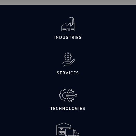
INDUSTRIES
SERVICES
TECHNOLOGIES