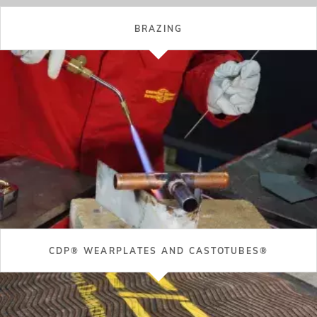
WHAT'S NEW IN THE CASTOLIN EUTECTIC WORLD?
Recent Posts