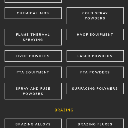
CHEMICAL AIDS
COLD SPRAY
POWDERS
FLAME THERMAL
HVOF EQUIPMENT
SPRAYING
HVOF POWDERS
LASER POWDERS
PTA EQUIPMENT
PTA POWDERS
SPRAY AND FUSE
SURFACING POLYMERS
POWDERS
BRAZING
BRAZING ALLOYS
BRAZING FLUXES