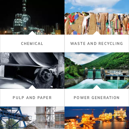
CHEMICAL
WASTE AND RECYCLING
PULP AND PAPER
POWER GENERATION