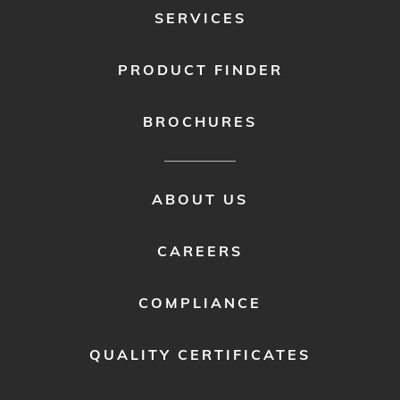
SERVICES
PRODUCT FINDER
BROCHURES
FOOTER
ABOUT US
MENU
2
CAREERS
COMPLIANCE
QUALITY CERTIFICATES