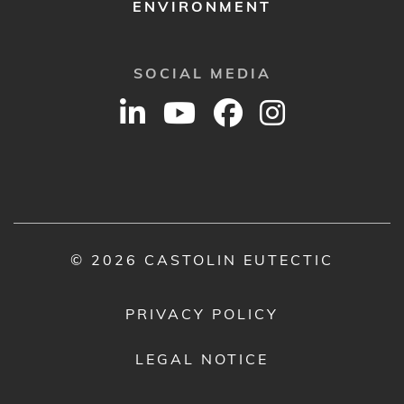
ENVIRONMENT
SOCIAL MEDIA
© 2026 CASTOLIN EUTECTIC
PRIVACY POLICY
LEGAL NOTICE