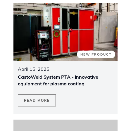
EVENT
April 9, 2025
Join us at the Canadian Mining Expo 2025
READ MORE
VIEW ALL NEWS
MEET OUR EXPERTS AT THE BOOTH
Trade Shows