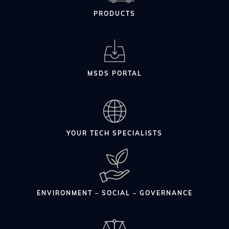
PRODUCTS
MSDS PORTAL
YOUR TECH SPECIALISTS
ENVIRONMENT – SOCIAL – GOVERNANCE