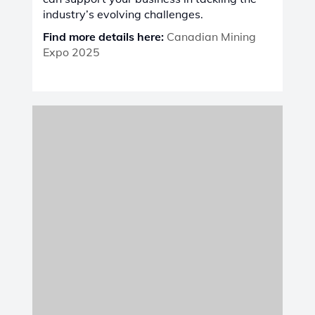
Karavia Hotel, Lubumbashi
, Castolin
Eutectic is proud to participate in
DRC
Mining Week
, Africa's premier platform for
fostering innovation, collaboration, and
sustainable progress in the mining sector.
Aligned with the event’s mission to unite
people, organizations, and resources, we
will showcase our advanced solutions in
maintenance, repair, and wear protection
,
designed to meet the evolving challenges
of Africa’s mining industry. Together, we
can shape a brighter, more connected, and
sustainable future for mining and beyond.
Find more details here:
DRC Mining Week
Expo & Conference 2025