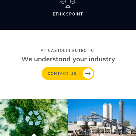
ETHICSPOINT
AT CASTOLIN EUTECTIC
We understand your industry
CONTACT US