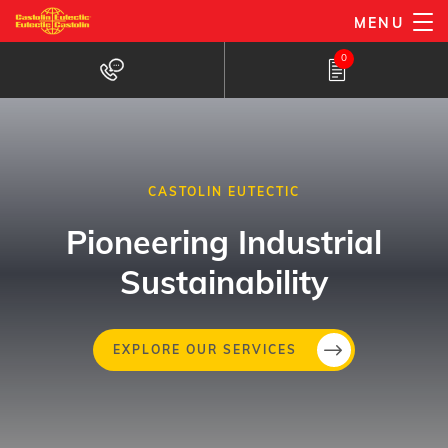
Skip
MENU
to
0
main
content
CASTOLIN EUTECTIC
Pioneering Industrial
Sustainability
Skip
EXPLORE OUR SERVICES
to
main
content