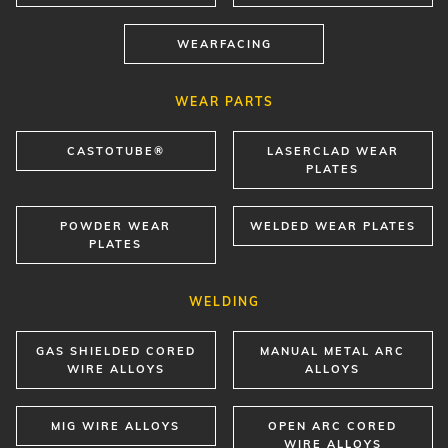
WEARFACING
WEAR PARTS
CASTOTUBE®
LASERCLAD WEAR
PLATES
POWDER WEAR
WELDED WEAR PLATES
PLATES
WELDING
GAS SHIELDED CORED
MANUAL METAL ARC
WIRE ALLOYS
ALLOYS
MIG WIRE ALLOYS
OPEN ARC CORED
WIRE ALLOYS