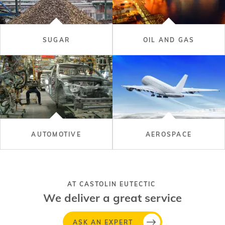
SUGAR
OIL AND GAS
AUTOMOTIVE
AEROSPACE
AT CASTOLIN EUTECTIC
We deliver a great service
ASK AN EXPERT