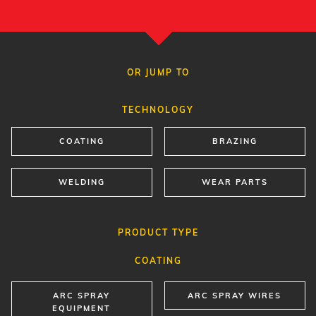
OR JUMP TO
TECHNOLOGY
COATING
BRAZING
WELDING
WEAR PARTS
PRODUCT TYPE
COATING
ARC SPRAY
ARC SPRAY WIRES
EQUIPMENT