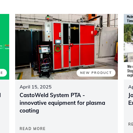
TE
NEW PRODUCT
April 15, 2025
Ap
l
CastoWeld System PTA -
J
innovative equipment for plasma
E
coating
R
READ MORE