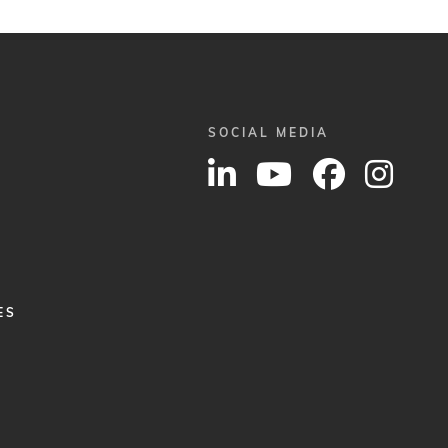
SOCIAL MEDIA
ES