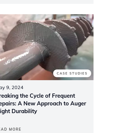
CASE STUDIES
ay 9, 2024
reaking the Cycle of Frequent
epairs: A New Approach to Auger
light Durability
EAD MORE