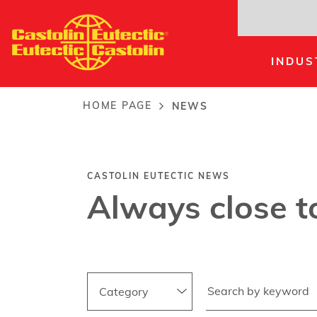
Skip
to
main
INDUS
content
News
HOME PAGE
NEWS
Breadcrumb
CASTOLIN EUTECTIC NEWS
Always close t