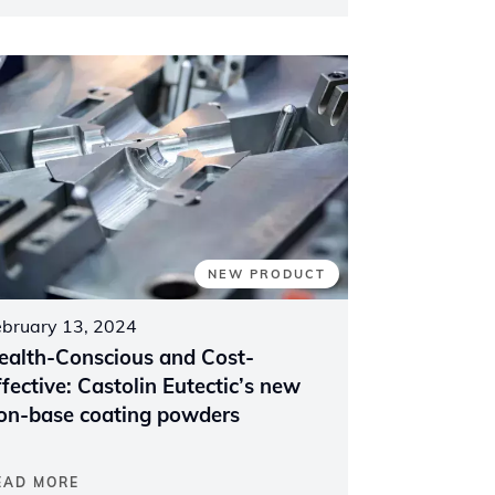
NEW PRODUCT
ebruary 13, 2024
ealth-Conscious and Cost-
ffective: Castolin Eutectic’s new
ron-base coating powders
EAD MORE