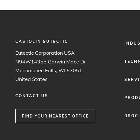
CASTOLIN EUTECTIC
FOOTER
INDU
MENU
Eutectic Corporation USA
1
N94W14355 Garwin Mace Dr
TECH
Menomonee Falls, WI 53051
United States
SERV
CONTACT US
PROD
BROC
FIND YOUR NEAREST OFFICE