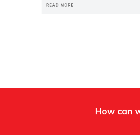
READ MORE
How can w