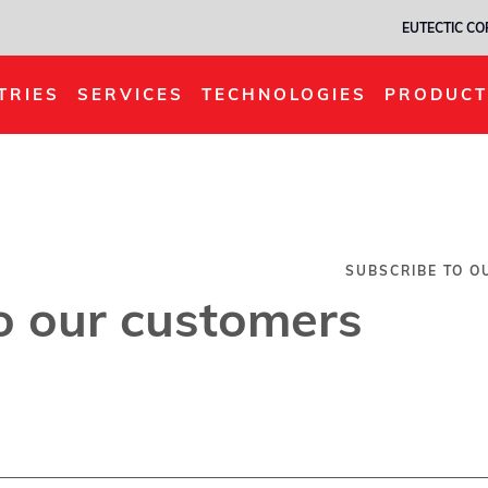
EUTECTIC C
TRIES
SERVICES
TECHNOLOGIES
PRODUCT
SUBSCRIBE TO O
o our customers