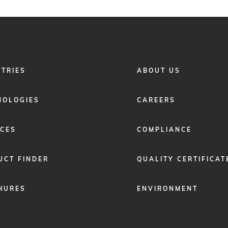
FOOTER
STRIES
ABOUT US
MENU
2
NOLOGIES
CAREERS
ICES
COMPLIANCE
UCT FINDER
QUALITY CERTIFICAT
HURES
ENVIRONMENT