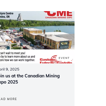
EVENT
ril 9, 2025
oin us at the Canadian Mining
xpo 2025
EAD MORE