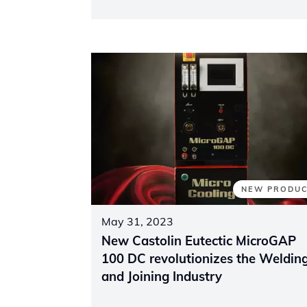
NEW PRODU
May 31, 2023
New Castolin Eutectic MicroGAP
100 DC revolutionizes the Weldin
and Joining Industry