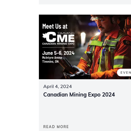
EVE
April 4, 2024
Canadian Mining Expo 2024
READ MORE