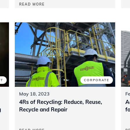
READ MORE
CT
CORPORATE
May 18, 2023
F
4Rs of Recycling: Reduce, Reuse,
A
g
Recycle and Repair
f