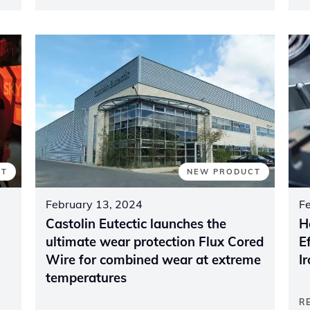
NT
NEW PRODUCT
February 13, 2024
F
Castolin Eutectic launches the
H
ultimate wear protection Flux Cored
E
Wire for combined wear at extreme
I
temperatures
R