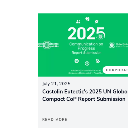
CORPORA
July 21, 2025
Castolin Eutectic's 2025 UN Globa
Compact CoP Report Submission
READ MORE