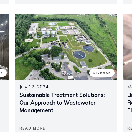
SE
DIVERSE
July 12, 2024
M
Sustainable Treatment Solutions:
B
Our Approach to Wastewater
R
Management
F
READ MORE
R