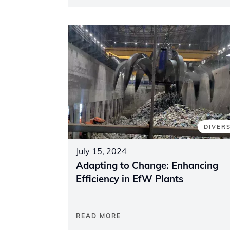
DIVER
July 15, 2024
Adapting to Change: Enhancing
Efficiency in EfW Plants
READ MORE