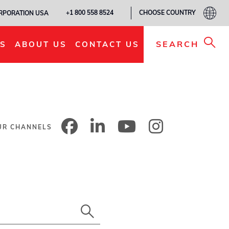
CHOOSE COUNTRY
+1 800 558 8524
ORPORATION USA
SEARCH
S
ABOUT US
CONTACT US
UR CHANNELS