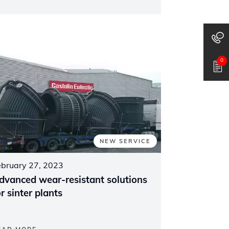
0
NEW SERVICE
ebruary 27, 2023
dvanced wear-resistant solutions
or sinter plants