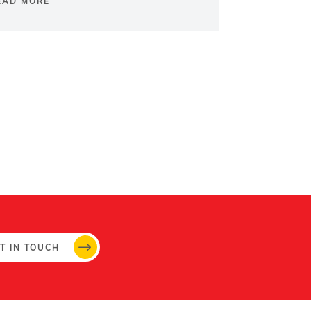
EAD MORE
T IN TOUCH