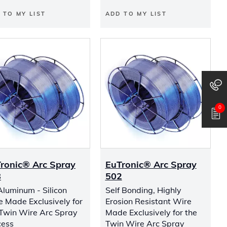
 TO MY LIST
ADD TO MY LIST
0
ronic® Arc Spray
EuTronic® Arc Spray
8
502
Aluminum - Silicon
Self Bonding, Highly
e Made Exclusively for
Erosion Resistant Wire
 Twin Wire Arc Spray
Made Exclusively for the
cess
Twin Wire Arc Spray