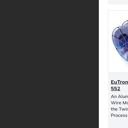
EuTron
552
An Alum
Wire Ma
the Twi
Process