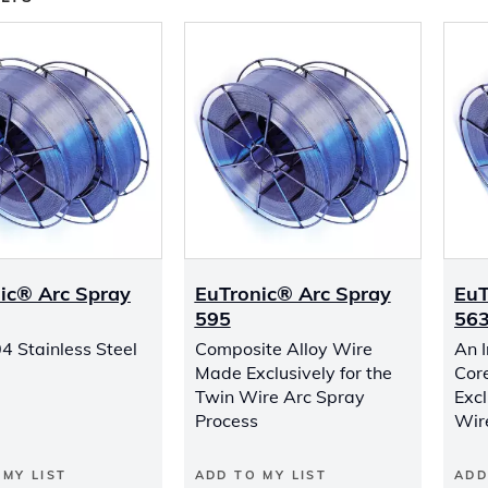
ic® Arc Spray
EuTronic® Arc Spray
EuT
595
56
4 Stainless Steel
Composite Alloy Wire
An 
Made Exclusively for the
Cor
Twin Wire Arc Spray
Excl
Process
Wir
 MY LIST
ADD TO MY LIST
ADD