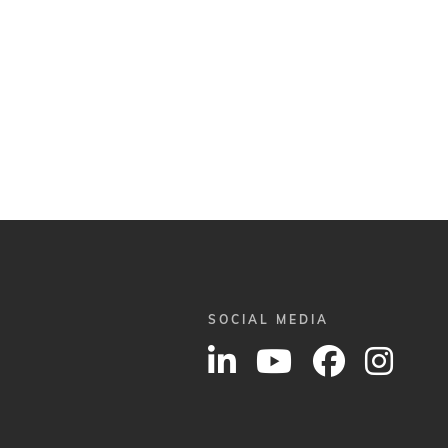
SOCIAL MEDIA