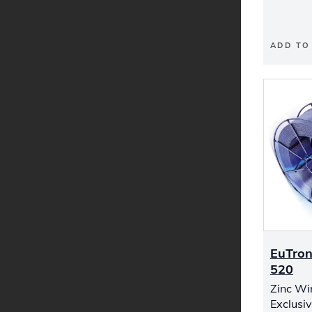
ADD TO
EuTron
520
Zinc Wi
Exclusiv