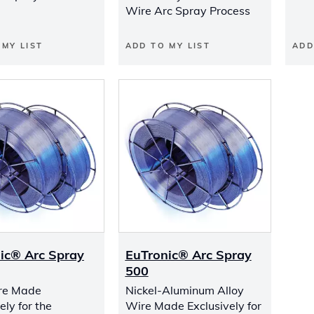
Wire Arc Spray Process
 MY LIST
ADD TO MY LIST
ADD
ic® Arc Spray
EuTronic® Arc Spray
500
re Made
Nickel-Aluminum Alloy
ely for the
Wire Made Exclusively for