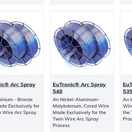
ic® Arc Spray
EuTronic® Arc Spray
EuT
548
53
inium - Bronze
An Nickel-Aluminum-
An 
de Exclusively for
Molybdenum, Cored Wire
Wir
n Wire Arc Spray
Made Exclusively for the
the
Twin Wire Arc Spray
Pro
Process