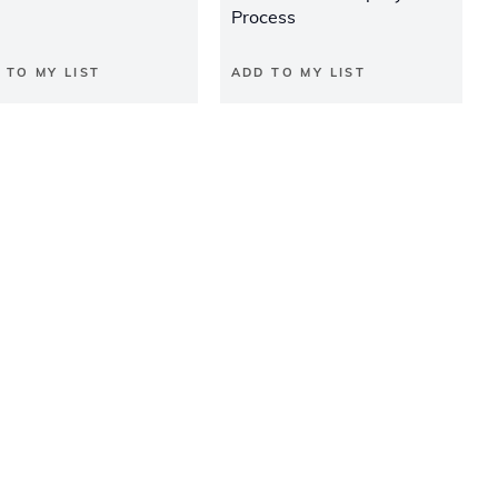
Process
 TO MY LIST
ADD TO MY LIST