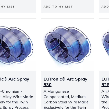
 MY LIST
ADD TO MY LIST
ADD
ic® Arc Spray
EuTronic® Arc Spray
EuT
530
52
l-Chromium-
A Manganese
An 
m Alloy Wire Made
Compensated, Medium
Wir
ely for the Twin
Carbon Steel Wire Made
the
c Spray Process
Exclusively for the Twin
Pro