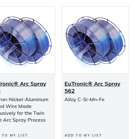
ronic® Arc Spray
EuTronic® Arc Spray
3
562
Iron-Nickel-Aluminum
Alloy C-Si-Mn-Fe
ed Wire Made
usively for the Twin
e Arc Spray Process
 TO MY LIST
ADD TO MY LIST