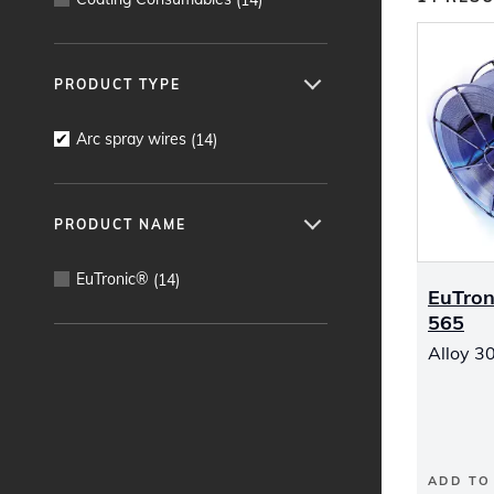
PRODUCT TYPE
Arc spray wires
(
14
)
PRODUCT NAME
EuTronic®
(
14
)
EuTron
565
Alloy 30
ADD TO