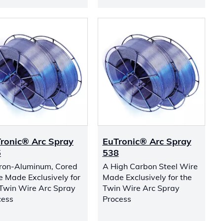
ronic® Arc Spray
EuTronic® Arc Spray
5
538
Iron-Aluminum, Cored
A High Carbon Steel Wire
e Made Exclusively for
Made Exclusively for the
 Twin Wire Arc Spray
Twin Wire Arc Spray
cess
Process