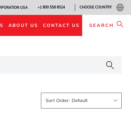
CHOOSE COUNTRY
+1 800 558 8524
ORPORATION USA
SEARCH
S
ABOUT US
CONTACT US
Sort Order
: