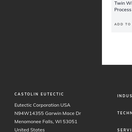
Twin Wi
Process
ADD TO
CASTOLIN EUTECTIC
FOOTER
INDU
MENU
Eutectic Corporation USA
1
N94W14355 Garwin Mace Dr
TECH
Menomonee Falls, WI 53051
United States
SERV