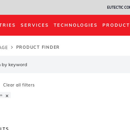
EUTECTIC C
TRIES
SERVICES
TECHNOLOGIES
PRODUCT
PRODUCT FINDER
AGE
dcrumb
Clear all filters
×
es
LTS