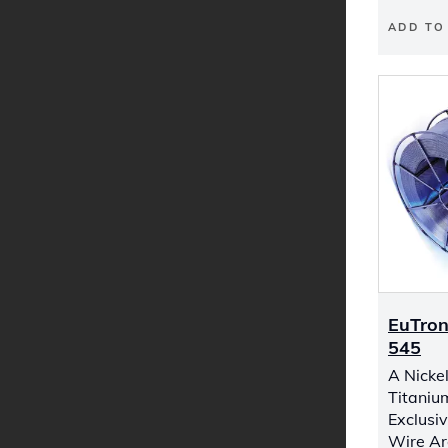
ADD TO
EuTron
545
A Nicke
Titaniu
Exclusiv
Wire Ar