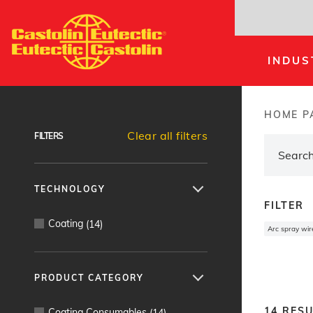
Skip
to
main
INDUS
content
Products Finder
HOME P
Brea
Clear all filters
FILTERS
TECHNOLOGY
FILTER
Coating
(
14
)
Arc spray wir
PRODUCT CATEGORY
14
RESU
Coating Consumables
(
14
)