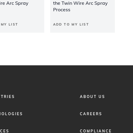
re Arc Spray
the Twin Wire Arc Spray
Process
 MY LIST
ADD TO MY LIST
FOOTER
STRIES
ABOUT US
MENU
2
NOLOGIES
CAREERS
ICES
COMPLIANCE