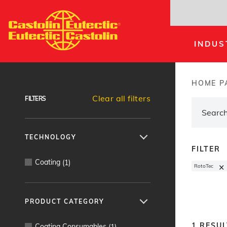
Skip
to
main
INDUS
content
Products Finder
HOME P
Brea
Clear all filters
FILTERS
TECHNOLOGY
FILTER
Coating
(
1
)
×
RotoTec
PRODUCT CATEGORY
1
RESUL
Coating Consumables
(
1
)