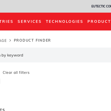
EUTECTIC C
TRIES
SERVICES
TECHNOLOGIES
PRODUCT
PRODUCT FINDER
AGE
dcrumb
Clear all filters
TS