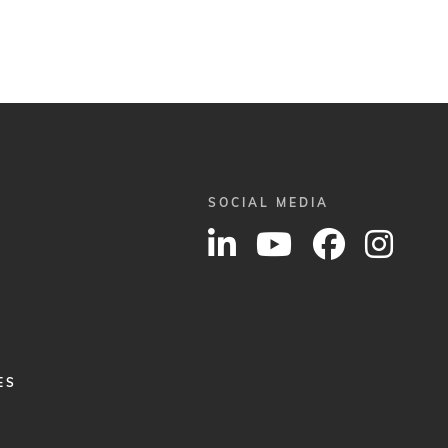
SOCIAL MEDIA
ES