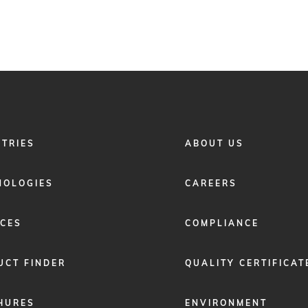
FOOTER
STRIES
ABOUT US
MENU
2
NOLOGIES
CAREERS
ICES
COMPLIANCE
UCT FINDER
QUALITY CERTIFICAT
HURES
ENVIRONMENT