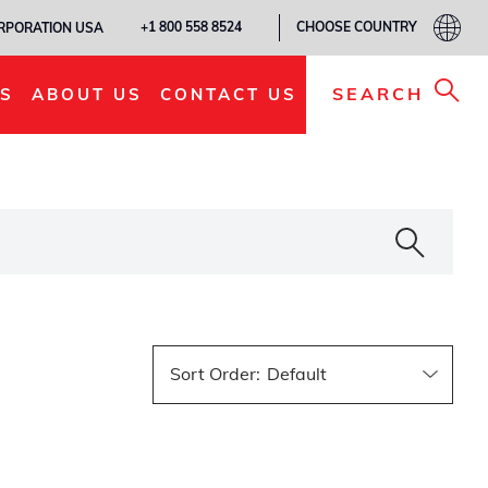
CHOOSE COUNTRY
+1 800 558 8524
ORPORATION USA
SEARCH
S
ABOUT US
CONTACT US
Sort Order
: