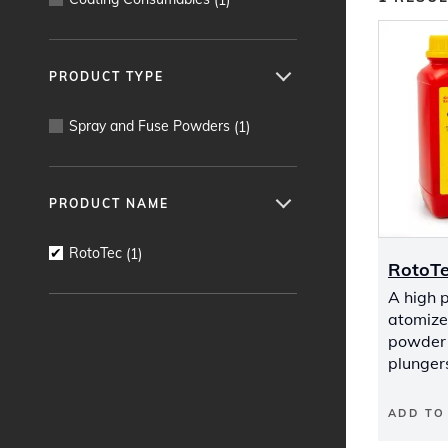
PRODUCT TYPE
Spray and Fuse Powders
(
1
)
PRODUCT NAME
RotoTec
(
1
)
RotoT
A high 
atomized
powder 
plunger
ADD TO