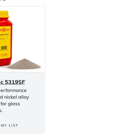
ec 5319SF
performance
 nickel alloy
for glass
s.
 MY LIST