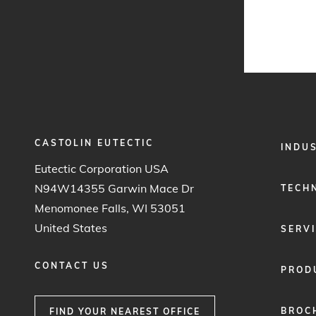
CASTOLIN EUTECTIC
FOOTER
INDU
MENU
Eutectic Corporation USA
1
N94W14355 Garwin Mace Dr
TECH
Menomonee Falls, WI 53051
United States
SERV
CONTACT US
PROD
BROC
FIND YOUR NEAREST OFFICE