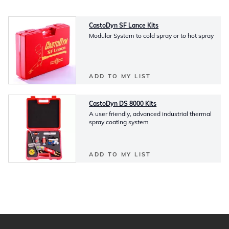
CastoDyn SF Lance Kits
Modular System to cold spray or to hot spray
ADD TO MY LIST
CastoDyn DS 8000 Kits
A user friendly, advanced industrial thermal
spray coating system
ADD TO MY LIST