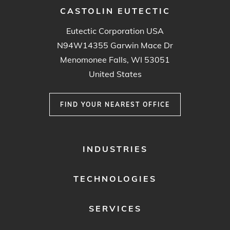
CASTOLIN EUTECTIC
Eutectic Corporation USA
N94W14355 Garwin Mace Dr
Menomonee Falls, WI 53051
United States
FIND YOUR NEAREST OFFICE
FOOTER
INDUSTRIES
MENU
1
TECHNOLOGIES
SERVICES