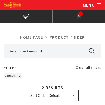
Skip
MENU
to
Products Finder
0
main
content
PRODUCT FINDER
HOME PAGE
Breadcrumb
Clear all filters
FILTER
×
CastoDyn
2
RESULTS
Sort Order
: