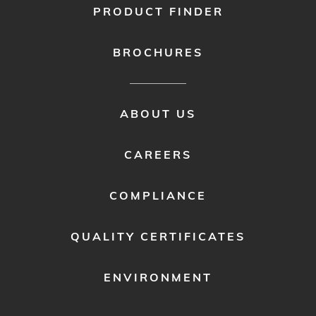
PRODUCT FINDER
BROCHURES
FOOTER
ABOUT US
MENU
2
CAREERS
COMPLIANCE
QUALITY CERTIFICATES
ENVIRONMENT