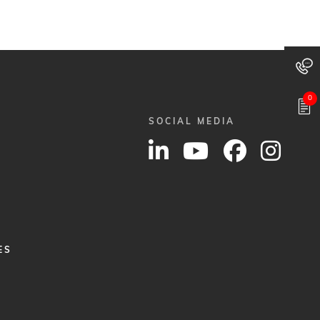
0
SOCIAL MEDIA
ES