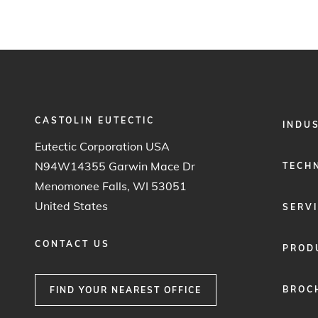
CASTOLIN EUTECTIC
FOOTER
INDU
MENU
Eutectic Corporation USA
1
N94W14355 Garwin Mace Dr
TECH
Menomonee Falls, WI 53051
United States
SERV
CONTACT US
PROD
BROC
FIND YOUR NEAREST OFFICE