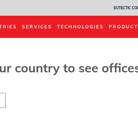
EUTECTIC C
TRIES
SERVICES
TECHNOLOGIES
PRODUCT
our country to see offic