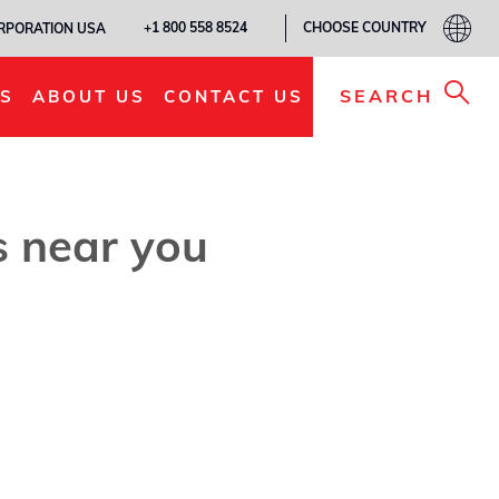
CHOOSE COUNTRY
+1 800 558 8524
ORPORATION USA
SEARCH
S
ABOUT US
CONTACT US
es near you