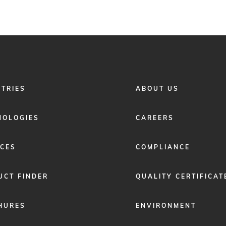
FOOTER
STRIES
ABOUT US
MENU
2
NOLOGIES
CAREERS
ICES
COMPLIANCE
UCT FINDER
QUALITY CERTIFICAT
HURES
ENVIRONMENT