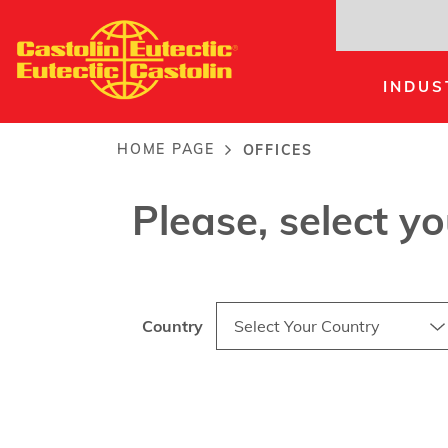
Skip
to
main
INDUS
content
Offices
HOME PAGE
OFFICES
Breadcrumb
Please, select y
Country