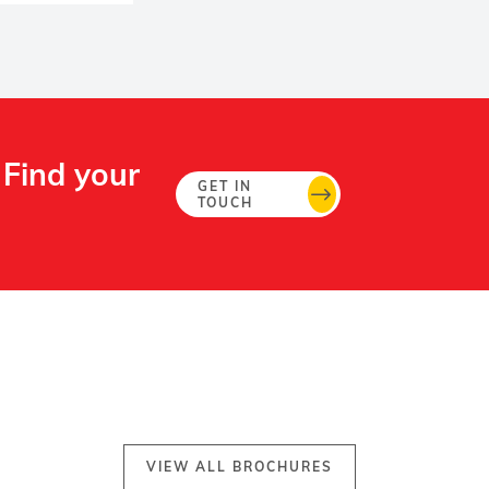
 Find your
GET IN
TOUCH
VIEW ALL BROCHURES