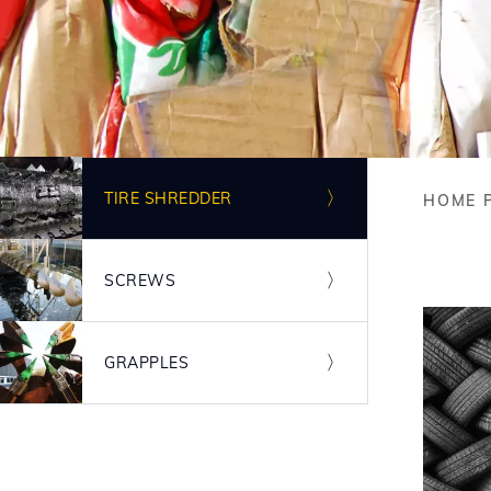
Image
TIRE SHREDDER
HOME 
Bre
Image
SCREWS
Image
GRAPPLES