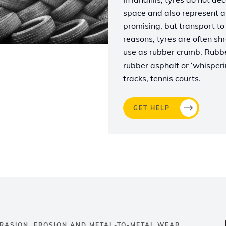
space and also represent a s
promising, but transport to 
reasons, tyres are often shr
use as rubber crumb. Rubber
rubber asphalt or ‘whisperin
tracks, tennis courts.
GET HELP
RASION, EROSION AND METAL-TO-METAL WEAR