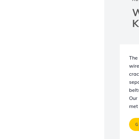
W
K
The 
wire
crac
sepa
belt
Our 
met 
G