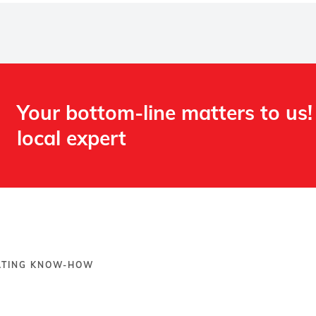
Your bottom-line matters to us!
local expert​
OATING KNOW-HOW