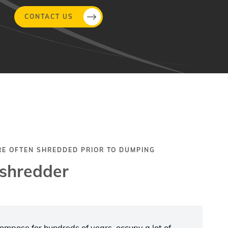
CONTACT US
RE OFTEN SHREDDED PRIOR TO DUMPING
 shredder
ecompose for hundreds of years, occupy a lot of