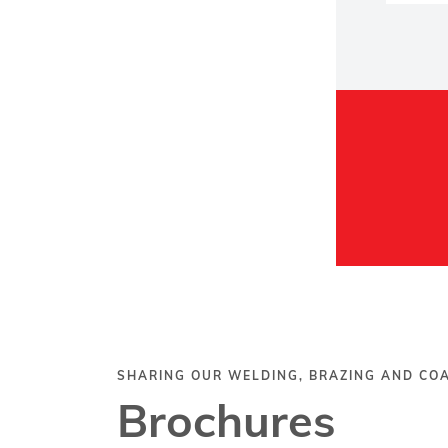
SHARING OUR WELDING, BRAZING AND C
Brochures