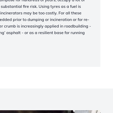
ubstantial fire risk. Using tyres as a fuel is
incinerators may be too costly. For all these
edded prior to dumping or incineration or for re-
 crumb is increasingly applied in roadbuilding -
g’ asphalt - or as a resilient base for running