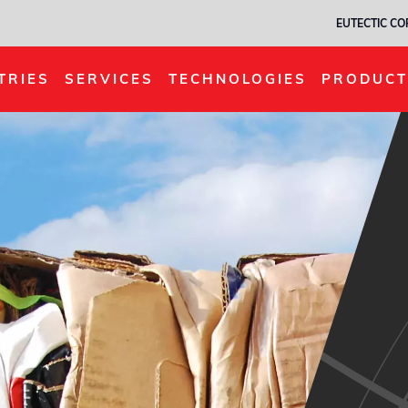
EUTECTIC C
TRIES
SERVICES
TECHNOLOGIES
PRODUCT