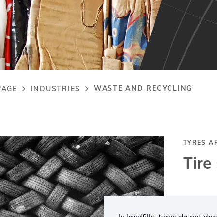
WASTE AND RECYCLING
PAGE
INDUSTRIES
adcrumb
TYRES A
Tire
In landfills, tyres do not d