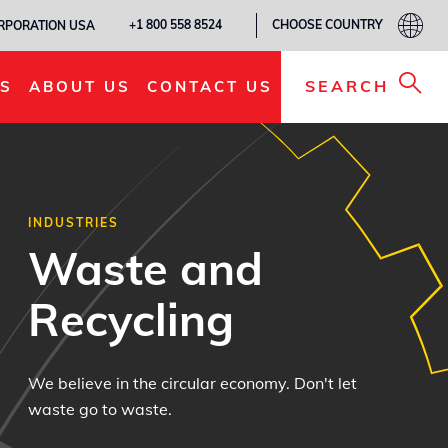
CHOOSE COUNTRY
+1 800 558 8524
ORPORATION USA
SEARCH
S
ABOUT US
CONTACT US
INDUSTRIES
Waste and
Recycling
We believe in the circular economy. Don't let
waste go to waste.