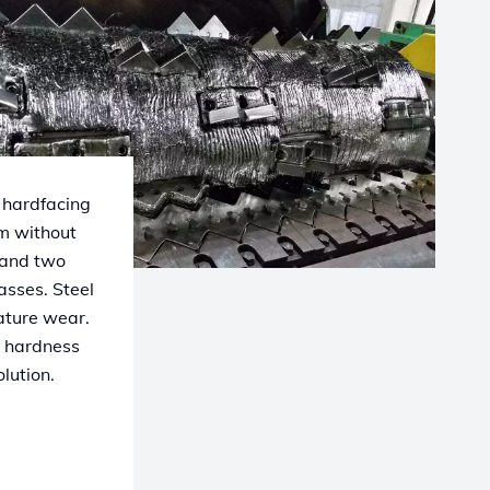
 hardfacing
mm without
 and two
asses. Steel
mature wear.
h hardness
lution.