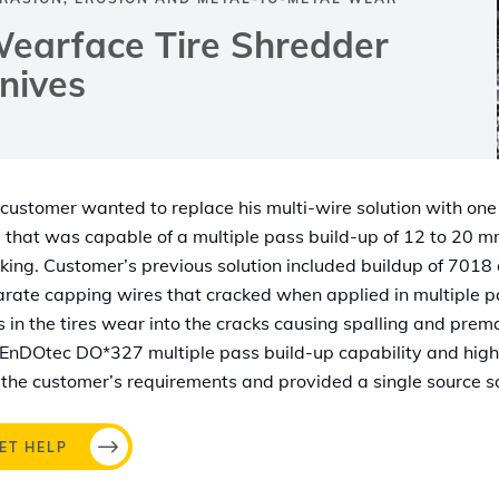
earface Tire Shredder
nives
customer wanted to replace his multi-wire solution with one
 that was capable of a multiple pass build-up of 12 to 20 
king. Customer’s previous solution included buildup of 7018
rate capping wires that cracked when applied in multiple p
s in the tires wear into the cracks causing spalling and pre
EnDOtec DO*327 multiple pass build-up capability and hig
the customer’s requirements and provided a single source so
ET HELP