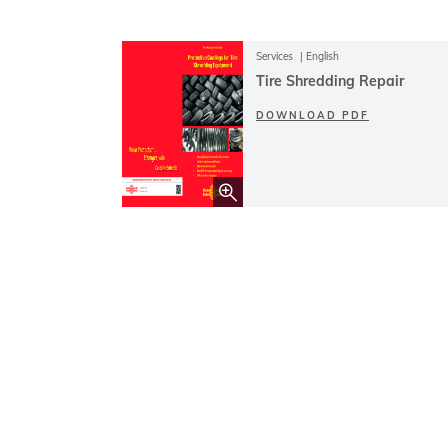
Services
English
Tire Shredding Repair
DOWNLOAD PDF