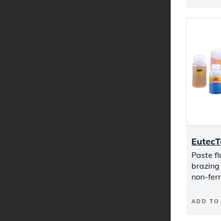
EutecT
Paste f
brazing
non-fer
ADD TO