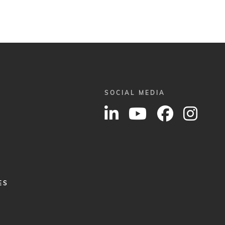
SOCIAL MEDIA
ES