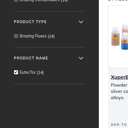
PRODUCT TYPE
Brazing Fluxes
(
14
)
PRODUCT NAME
EutecTor
(
14
)
Xuper
Powder f
silver c
alloys.
ADD TO