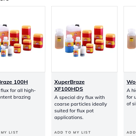
Braze 100H
XuperBraze
Wo
XF100HDS
lux for all high-
A hi
ontent brazing
for 
A special dry flux with
of s
coarse particles ideally
suited for flux pot
applications.
 MY LIST
ADD TO MY LIST
ADD