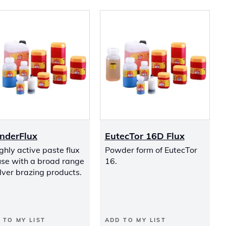
nderFlux
EutecTor 16D Flux
ghly active paste flux
Powder form of EutecTor
use with a broad range
16.
ilver brazing products.
 TO MY LIST
ADD TO MY LIST