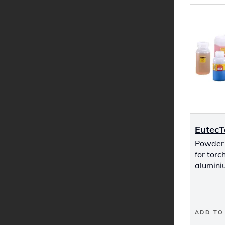
EutecT
Powder 
for torc
alumini
ADD TO