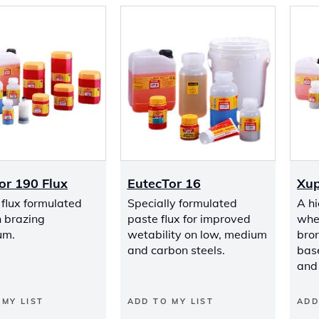
or 190 Flux
EutecTor 16
Xup
flux formulated
Specially formulated
A hi
h brazing
paste flux for improved
whe
um.
wetability on low, medium
bro
and carbon steels.
base
and 
 MY LIST
ADD TO MY LIST
ADD