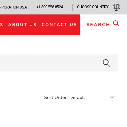
CHOOSE COUNTRY
+1 800 558 8524
ORPORATION USA
SEARCH
S
ABOUT US
CONTACT US
Sort Order
: