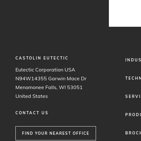
CASTOLIN EUTECTIC
FOOTER
INDU
MENU
Eutectic Corporation USA
1
N94W14355 Garwin Mace Dr
TECH
Menomonee Falls, WI 53051
United States
SERV
CONTACT US
PROD
BROC
FIND YOUR NEAREST OFFICE