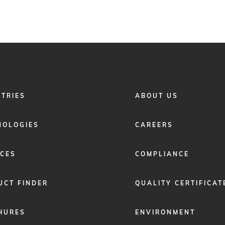
FOOTER
STRIES
ABOUT US
MENU
2
NOLOGIES
CAREERS
ICES
COMPLIANCE
UCT FINDER
QUALITY CERTIFICAT
HURES
ENVIRONMENT