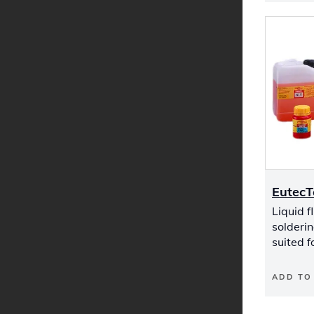
EutecT
Liquid fl
solderin
suited f
ADD TO