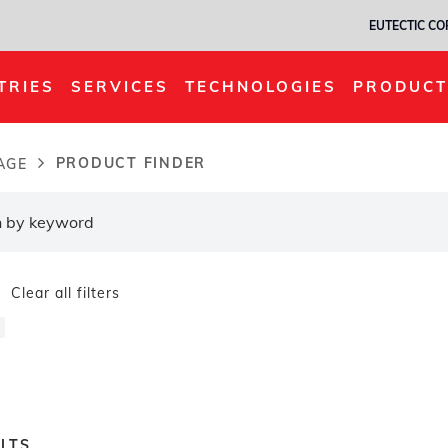
EUTECTIC C
TRIES
SERVICES
TECHNOLOGIES
PRODUCT
PRODUCT FINDER
AGE
dcrumb
Clear all filters
LTS