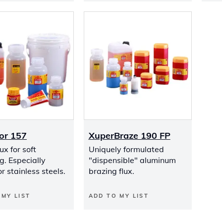
or 157
XuperBraze 190 FP
ux for soft
Uniquely formulated
g. Especially
"dispensible" aluminum
or stainless steels.
brazing flux.
 MY LIST
ADD TO MY LIST