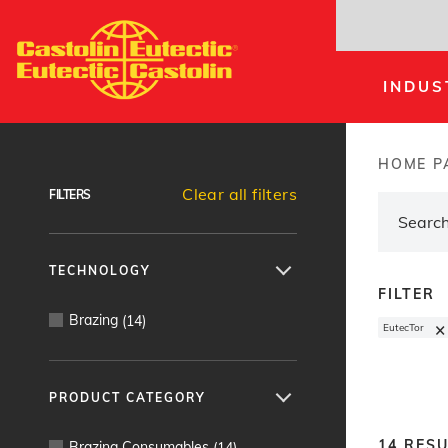
Skip
to
main
INDUS
content
Products Finder
HOME P
Brea
Clear all filters
FILTERS
TECHNOLOGY
FILTER
Brazing
(
14
)
×
EutecTor
PRODUCT CATEGORY
14
RESU
Brazing Consumables
(
14
)