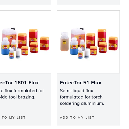
ecTor 1601 Flux
EutecTor 51 Flux
e flux formulated for
Semi-liquid flux
ide tool brazing.
formulated for torch
soldering aluminium.
 TO MY LIST
ADD TO MY LIST