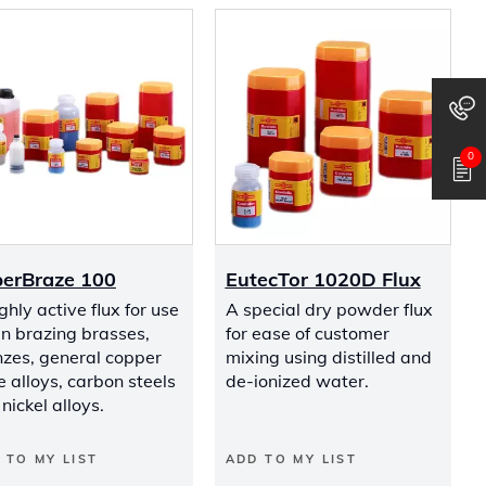
0
erBraze 100
EutecTor 1020D Flux
ghly active flux for use
A special dry powder flux
n brazing brasses,
for ease of customer
nzes, general copper
mixing using distilled and
 alloys, carbon steels
de-ionized water.
nickel alloys.
 TO MY LIST
ADD TO MY LIST