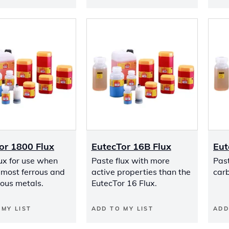
or 1800 Flux
EutecTor 16B Flux
Eut
lux for use when
Paste flux with more
Past
 most ferrous and
active properties than the
carb
rous metals.
EutecTor 16 Flux.
 MY LIST
ADD TO MY LIST
ADD