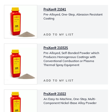
ProXon® 21041
Pre-Alloyed, One-Step, Abrasion Resistant
Coating
ADD TO MY LIST
ProXon® 21032S
Pre-Alloyed, Self-Bonded Powder which
Produces Homogenous Coatings with
Conventional Combustion or Plasma
Thermal Spray Equipment
ADD TO MY LIST
ProXon® 21022
An Easy-to-Machine, One-Step, Multi-
Component Nickel-Base Alloy Powder