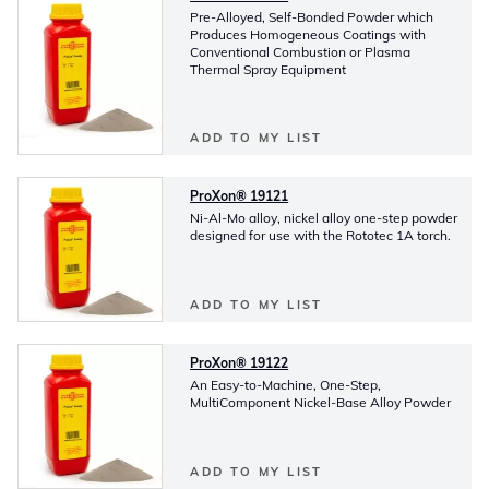
Pre-Alloyed, Self-Bonded Powder which
Produces Homogeneous Coatings with
Conventional Combustion or Plasma
Thermal Spray Equipment
ADD TO MY LIST
ProXon® 19121
Ni-Al-Mo alloy, nickel alloy one-step powder
designed for use with the Rototec 1A torch.
ADD TO MY LIST
ProXon® 19122
An Easy-to-Machine, One-Step,
MultiComponent Nickel-Base Alloy Powder
ADD TO MY LIST