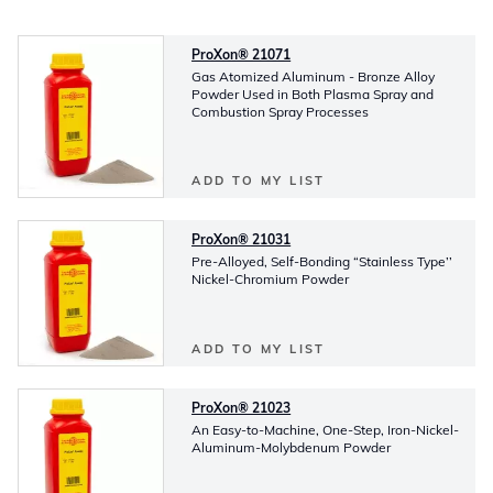
ProXon® 21071
Gas Atomized Aluminum - Bronze Alloy
Powder Used in Both Plasma Spray and
Combustion Spray Processes
ADD TO MY LIST
ProXon® 21031
Pre-Alloyed, Self-Bonding “Stainless Type’’
Nickel-Chromium Powder
ADD TO MY LIST
ProXon® 21023
An Easy-to-Machine, One-Step, Iron-Nickel-
Aluminum-Molybdenum Powder