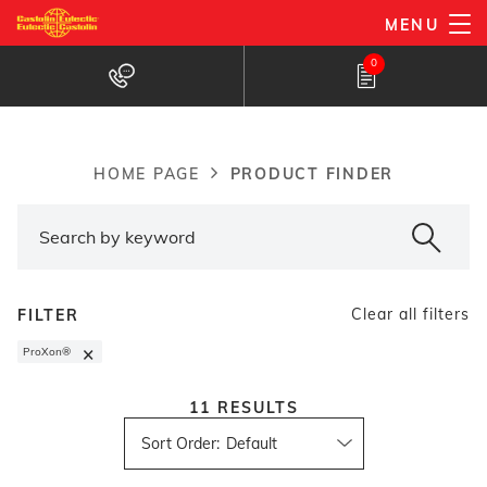
Skip
MENU
to
Products Finder
0
main
content
PRODUCT FINDER
HOME PAGE
Breadcrumb
Clear all filters
FILTER
×
ProXon®
11
RESULTS
Sort Order
: