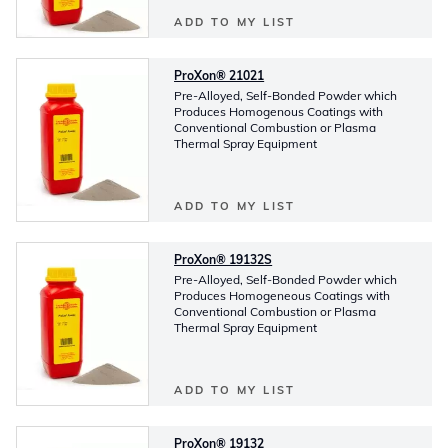
ADD TO MY LIST
ProXon® 21021
Pre-Alloyed, Self-Bonded Powder which
Produces Homogenous Coatings with
Conventional Combustion or Plasma
Thermal Spray Equipment
ADD TO MY LIST
ProXon® 19132S
Pre-Alloyed, Self-Bonded Powder which
Produces Homogeneous Coatings with
Conventional Combustion or Plasma
Thermal Spray Equipment
ADD TO MY LIST
ProXon® 19132