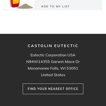
ADD TO MY LIST
CASTOLIN EUTECTIC
Eutectic Corporation USA
N94W14355 Garwin Mace Dr
Menomonee Falls, WI 53051
United States
FIND YOUR NEAREST OFFICE