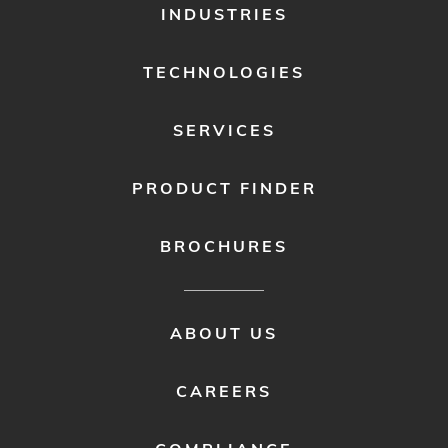
FOOTER
INDUSTRIES
MENU
1
TECHNOLOGIES
SERVICES
PRODUCT FINDER
BROCHURES
FOOTER
ABOUT US
MENU
2
CAREERS