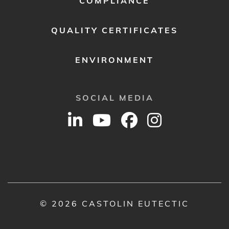
COMPLIANCE
QUALITY CERTIFICATES
ENVIRONMENT
SOCIAL MEDIA
© 2026 CASTOLIN EUTECTIC