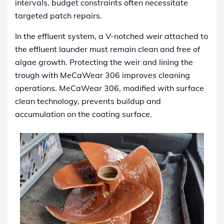
intervals, budget constraints often necessitate
targeted patch repairs.
In the effluent system, a V-notched weir attached to
the effluent launder must remain clean and free of
algae growth. Protecting the weir and lining the
trough with MeCaWear 306 improves cleaning
operations. MeCaWear 306, modified with surface
clean technology, prevents buildup and
accumulation on the coating surface.