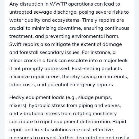
Any disruption in WWTP operations can lead to
untreated sewage discharge, posing severe risks to
water quality and ecosystems. Timely repairs are
crucial to minimizing downtime, ensuring continuous
treatment, and preventing environmental harm.
Swift repairs also mitigate the extent of damage
and forestall secondary issues. For instance, a
minor crack in a tank can escalate into a major leak
if not promptly addressed. Fast-setting products
minimize repair areas, thereby saving on materials,
labor costs, and potential emergency repairs.
Heavy equipment loads (e.g., sludge pumps,
mixers), hydraulic stress from piping and valves,
and vibrational stress from rotating machinery
contribute to rapid equipment deterioration. Rapid
repair and in-situ solutions are cost-effective
measures to prevent further degradation and costly