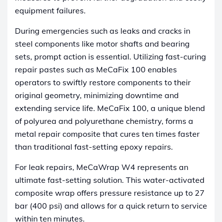
equipment failures.
During emergencies such as leaks and cracks in
steel components like motor shafts and bearing
sets, prompt action is essential. Utilizing fast-curing
repair pastes such as MeCaFix 100 enables
operators to swiftly restore components to their
original geometry, minimizing downtime and
extending service life. MeCaFix 100, a unique blend
of polyurea and polyurethane chemistry, forms a
metal repair composite that cures ten times faster
than traditional fast-setting epoxy repairs.
For leak repairs, MeCaWrap W4 represents an
ultimate fast-setting solution. This water-activated
composite wrap offers pressure resistance up to 27
bar (400 psi) and allows for a quick return to service
within ten minutes.