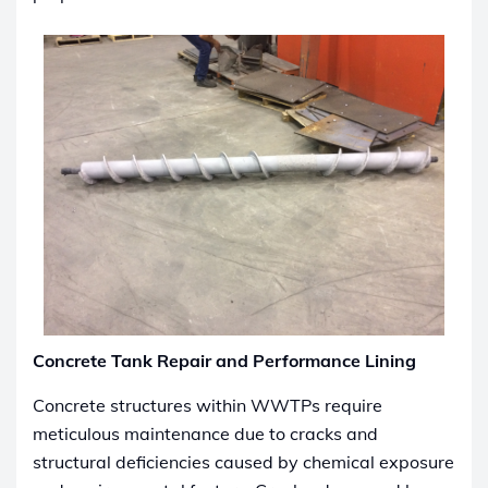
Concrete Tank Repair and Performance Lining
Concrete structures within WWTPs require
meticulous maintenance due to cracks and
structural deficiencies caused by chemical exposure