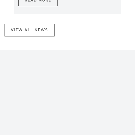
READ MORE
VIEW ALL NEWS