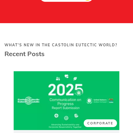
WHAT'S NEW IN THE CASTOLIN EUTECTIC WORLD?
Recent Posts
CORPORATE