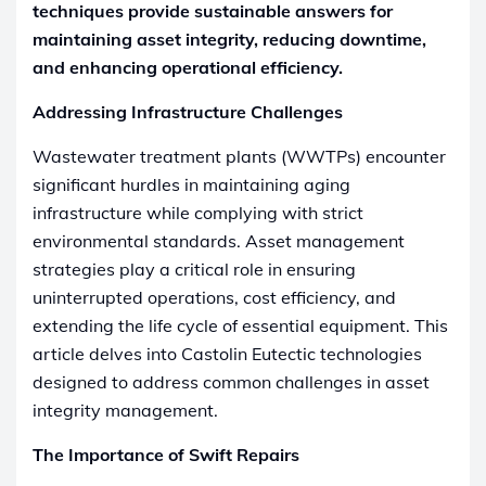
techniques provide sustainable answers for
maintaining asset integrity, reducing downtime,
and enhancing operational efficiency.
Addressing Infrastructure Challenges
Wastewater treatment plants (WWTPs) encounter
significant hurdles in maintaining aging
infrastructure while complying with strict
environmental standards. Asset management
strategies play a critical role in ensuring
uninterrupted operations, cost efficiency, and
extending the life cycle of essential equipment. This
article delves into Castolin Eutectic technologies
designed to address common challenges in asset
integrity management.
The Importance of Swift Repairs