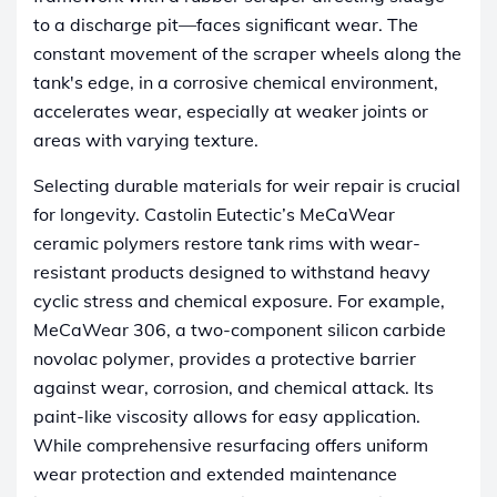
to a discharge pit—faces significant wear. The
constant movement of the scraper wheels along the
tank's edge, in a corrosive chemical environment,
accelerates wear, especially at weaker joints or
areas with varying texture.
Selecting durable materials for weir repair is crucial
for longevity. Castolin Eutectic’s MeCaWear
ceramic polymers restore tank rims with wear-
resistant products designed to withstand heavy
cyclic stress and chemical exposure. For example,
MeCaWear 306, a two-component silicon carbide
novolac polymer, provides a protective barrier
against wear, corrosion, and chemical attack. Its
paint-like viscosity allows for easy application.
While comprehensive resurfacing offers uniform
wear protection and extended maintenance