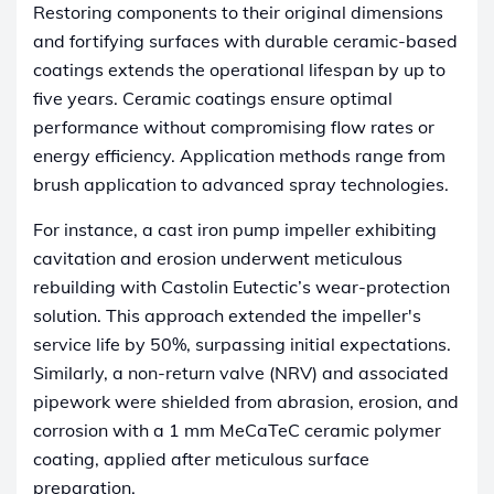
Restoring components to their original dimensions
and fortifying surfaces with durable ceramic-based
coatings extends the operational lifespan by up to
five years. Ceramic coatings ensure optimal
performance without compromising flow rates or
energy efficiency. Application methods range from
brush application to advanced spray technologies.
For instance, a cast iron pump impeller exhibiting
cavitation and erosion underwent meticulous
rebuilding with Castolin Eutectic’s wear-protection
solution. This approach extended the impeller's
service life by 50%, surpassing initial expectations.
Similarly, a non-return valve (NRV) and associated
pipework were shielded from abrasion, erosion, and
corrosion with a 1 mm MeCaTeC ceramic polymer
coating, applied after meticulous surface
preparation.