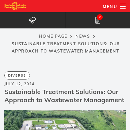
Skip
MENU
to
0
main
content
HOME PAGE
NEWS
Breadcrumb
SUSTAINABLE TREATMENT SOLUTIONS: OUR
APPROACH TO WASTEWATER MANAGEMENT
DIVERSE
JULY 12, 2024
Sustainable Treatment Solutions: Our
Approach to Wastewater Management