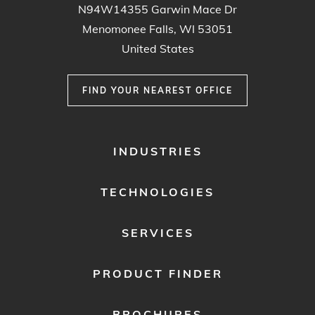
N94W14355 Garwin Mace Dr
Menomonee Falls, WI 53051
United States
FIND YOUR NEAREST OFFICE
FOOTER
INDUSTRIES
MENU
1
TECHNOLOGIES
SERVICES
PRODUCT FINDER
BROCHURES