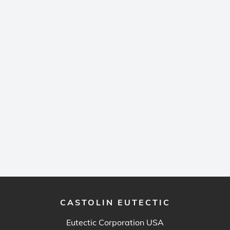
CASTOLIN EUTECTIC
Eutectic Corporation USA