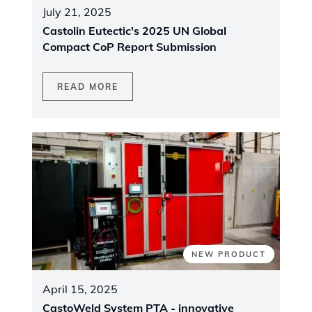
July 21, 2025
Castolin Eutectic's 2025 UN Global
Compact CoP Report Submission
READ MORE
NEW PRODUCT
April 15, 2025
CastoWeld System PTA - innovative