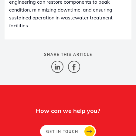
engineering can restore components to peak
condition, minimizing downtime, and ensuring
sustained operation in wastewater treatment
facilities.
SHARE THIS ARTICLE
How can we help you?
GET IN TOUCH