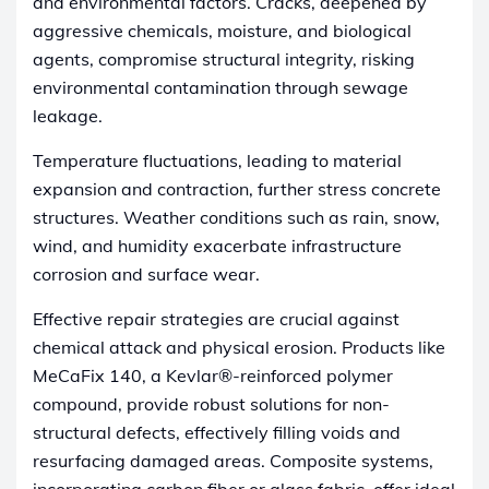
and environmental factors. Cracks, deepened by
aggressive chemicals, moisture, and biological
agents, compromise structural integrity, risking
environmental contamination through sewage
leakage.
Temperature fluctuations, leading to material
expansion and contraction, further stress concrete
structures. Weather conditions such as rain, snow,
wind, and humidity exacerbate infrastructure
corrosion and surface wear.
Effective repair strategies are crucial against
chemical attack and physical erosion. Products like
MeCaFix 140, a Kevlar®-reinforced polymer
compound, provide robust solutions for non-
structural defects, effectively filling voids and
resurfacing damaged areas. Composite systems,