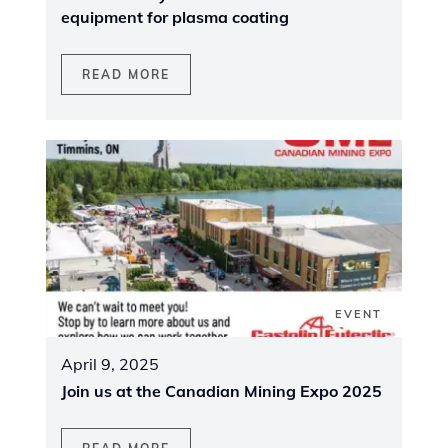
equipment for plasma coating
READ MORE
EVENT
April 9, 2025
Join us at the Canadian Mining Expo 2025