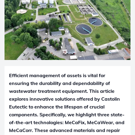
Efficient management of assets is vital for
ensuring the durability and dependability of
wastewater treatment equipment. This article
explores innovative solutions offered by Castolin
Eutectic to enhance the lifespan of crucial
components. Specifically, we highlight three state-
of-the-art technologies: MeCaFix, MeCaWear, and
MeCaCorr. These advanced materials and repair