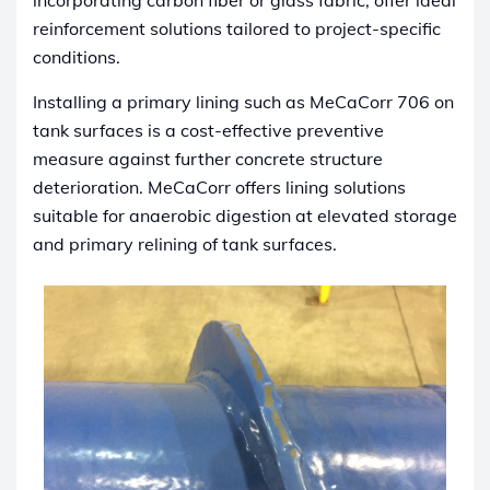
incorporating carbon fiber or glass fabric, offer ideal
reinforcement solutions tailored to project-specific
conditions.
Installing a primary lining such as MeCaCorr 706 on
tank surfaces is a cost-effective preventive
measure against further concrete structure
deterioration. MeCaCorr offers lining solutions
suitable for anaerobic digestion at elevated storage
and primary relining of tank surfaces.