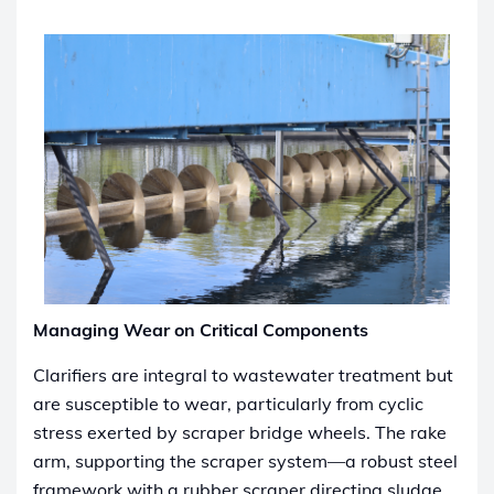
Managing Wear on Critical Components
Clarifiers are integral to wastewater treatment but
are susceptible to wear, particularly from cyclic
stress exerted by scraper bridge wheels. The rake
arm, supporting the scraper system—a robust steel
framework with a rubber scraper directing sludge