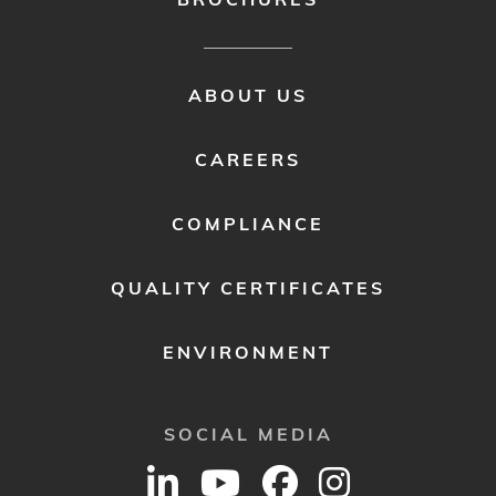
FOOTER
ABOUT US
MENU
2
CAREERS
COMPLIANCE
QUALITY CERTIFICATES
ENVIRONMENT
SOCIAL MEDIA