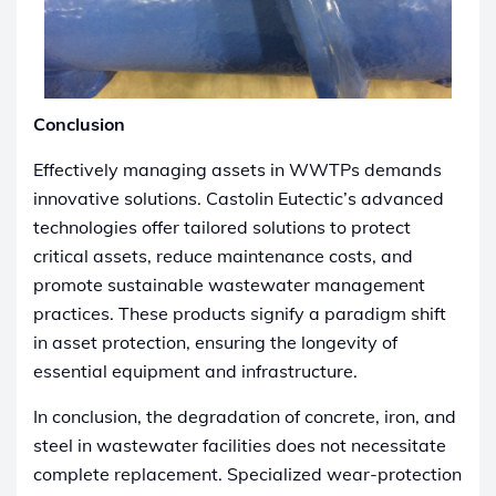
Conclusion
Effectively managing assets in WWTPs demands
innovative solutions. Castolin Eutectic’s advanced
technologies offer tailored solutions to protect
critical assets, reduce maintenance costs, and
promote sustainable wastewater management
practices. These products signify a paradigm shift
in asset protection, ensuring the longevity of
essential equipment and infrastructure.
In conclusion, the degradation of concrete, iron, and
steel in wastewater facilities does not necessitate
complete replacement. Specialized wear-protection