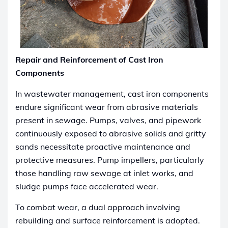
Repair and Reinforcement of Cast Iron
Components
In wastewater management, cast iron components
endure significant wear from abrasive materials
present in sewage. Pumps, valves, and pipework
continuously exposed to abrasive solids and gritty
sands necessitate proactive maintenance and
protective measures. Pump impellers, particularly
those handling raw sewage at inlet works, and
sludge pumps face accelerated wear.
To combat wear, a dual approach involving
rebuilding and surface reinforcement is adopted.