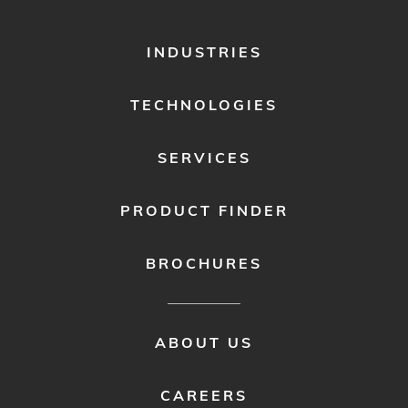
FOOTER
INDUSTRIES
MENU
1
TECHNOLOGIES
SERVICES
PRODUCT FINDER
BROCHURES
FOOTER
ABOUT US
MENU
2
CAREERS