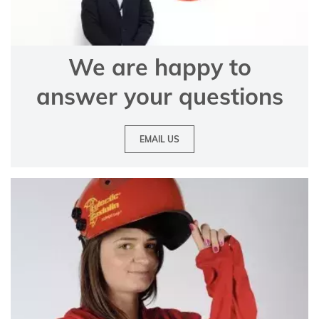
We are happy to
answer your questions
EMAIL US