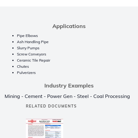
Applications
Pipe Elbows
Ash Handling Pipe
Slurry Pumps
Screw Conveyors
Ceramic Tile Repair
Chutes
Pulverizers
Industry Examples
Mining - Cement - Power Gen - Steel - Coal Processing
RELATED DOCUMENTS