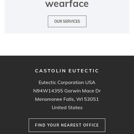
wearface
OUR SERVICES
CASTOLIN EUTECTIC
Eutectic Corporation USA
N94W14355 Garwin Mace Dr
Menomonee Falls, WI 53051
United States
FIND YOUR NEAREST OFFICE