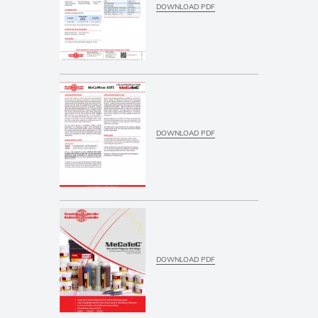
DOWNLOAD PDF
DOWNLOAD PDF
DOWNLOAD PDF