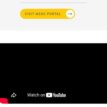
VISIT MSDS PORTAL