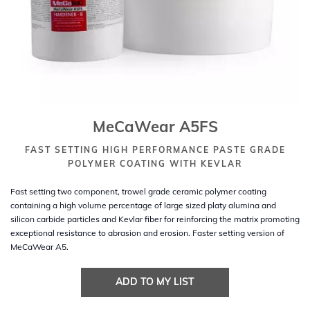
MeCaWear A5FS
FAST SETTING HIGH PERFORMANCE PASTE GRADE
POLYMER COATING WITH KEVLAR
Fast setting two component, trowel grade ceramic polymer coating
containing a high volume percentage of large sized platy alumina and
silicon carbide particles and Kevlar fiber for reinforcing the matrix promoting
exceptional resistance to abrasion and erosion. Faster setting version of
MeCaWear A5.
ADD TO MY LIST