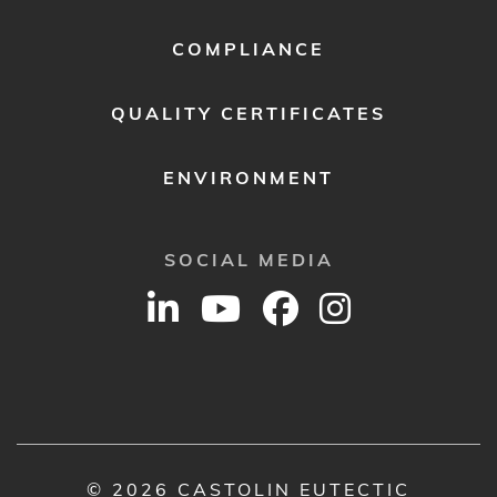
COMPLIANCE
QUALITY CERTIFICATES
ENVIRONMENT
SOCIAL MEDIA
© 2026 CASTOLIN EUTECTIC