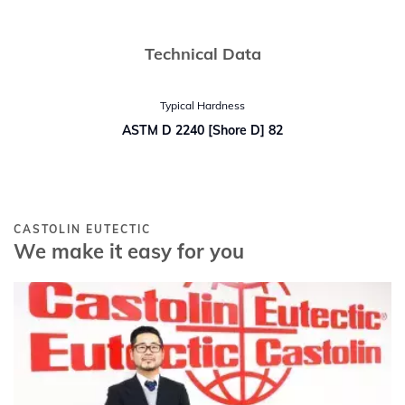
Technical Data
Typical Hardness
ASTM D 2240 [Shore D] 82
CASTOLIN EUTECTIC
We make it easy for you