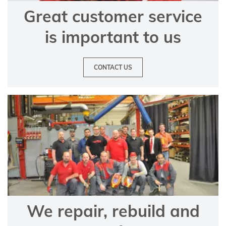
Great customer service
is important to us
CONTACT US
We repair, rebuild and