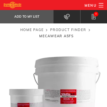
Skip
MENU
MeCaWear A5FS
to
ADD TO MY LIST
Fast setting high performance paste...
0
main
ADD TO MY LIST
content
HOME PAGE
PRODUCT FINDER
Breadcrumb
MECAWEAR A5FS