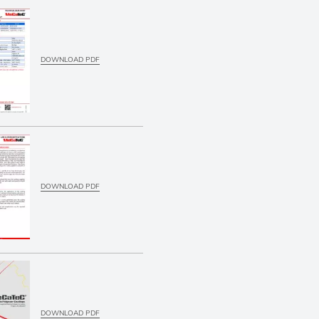
DOWNLOAD PDF
DOWNLOAD PDF
DOWNLOAD PDF