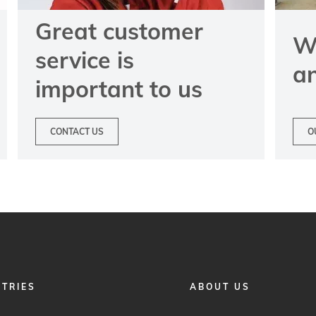
Great customer
We
service is
a
important to us
CONTACT US
O
FOOTER
STRIES
ABOUT US
MENU
2