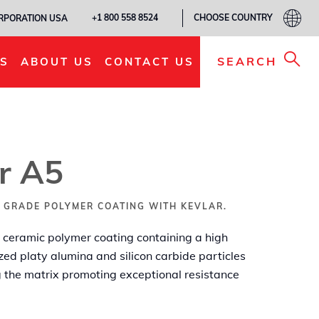
CHOOSE COUNTRY
+1 800 558 8524
ORPORATION USA
ADD TO MY LIST
SEARCH
S
ABOUT US
CONTACT US
r A5
 GRADE POLYMER COATING WITH KEVLAR.
ceramic polymer coating containing a high
zed platy alumina and silicon carbide particles
ng the matrix promoting exceptional resistance