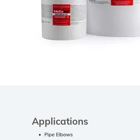
Applications
Pipe Elbows