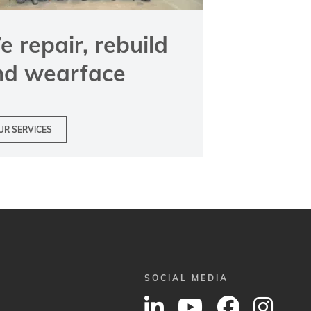
 repair, rebuild
nd wearface
UR SERVICES
SOCIAL MEDIA