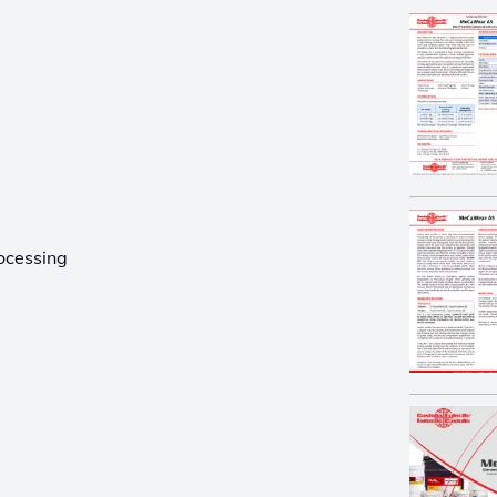
ocessing