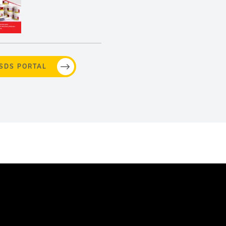
MSDS PORTAL