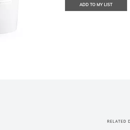
ADD TO MY LIST
RELATED 