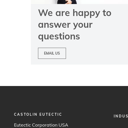
We are happy to
answer your
questions
EMAIL US
CASTOLIN EUTECTIC
FOOTER
INDU
MENU
Eutectic Corporation USA
1