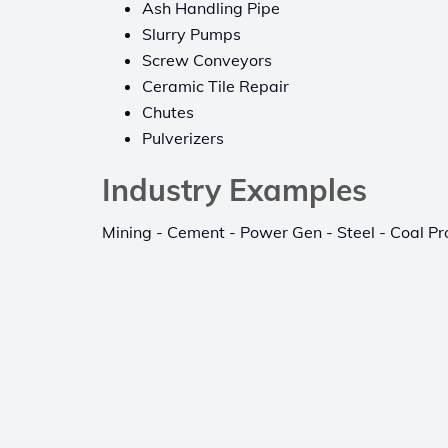
Ash Handling Pipe
Slurry Pumps
Screw Conveyors
Ceramic Tile Repair
Chutes
Pulverizers
Industry Examples
Mining - Cement - Power Gen - Steel - Coal Pr