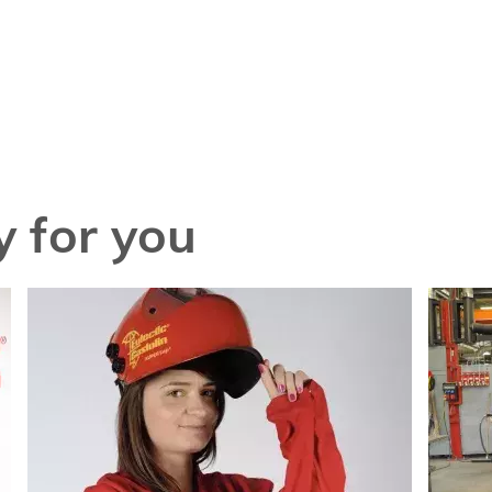
 for you