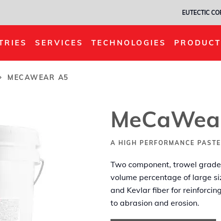
EUTECTIC C
TRIES
SERVICES
TECHNOLOGIES
PRODUCT
MECAWEAR A5
MeCaWea
A HIGH PERFORMANCE PASTE
Two component, trowel grade 
volume percentage of large si
and Kevlar fiber for reinforci
to abrasion and erosion.