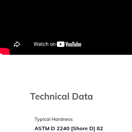
Technical Data
Typical Hardness
ASTM D 2240 [Shore D] 82