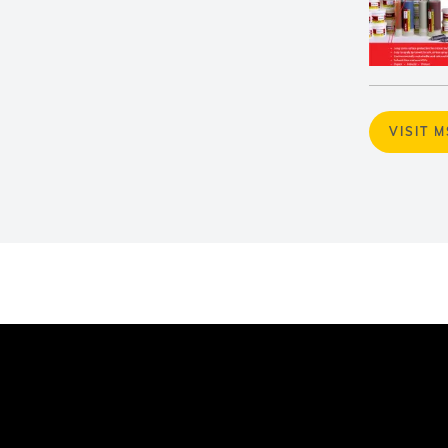
VISIT 