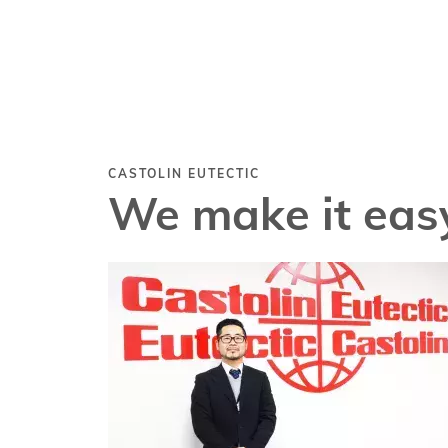
CASTOLIN EUTECTIC
We make it easy