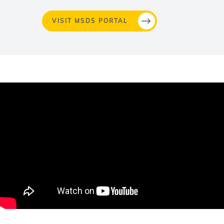
VISIT MSDS PORTAL