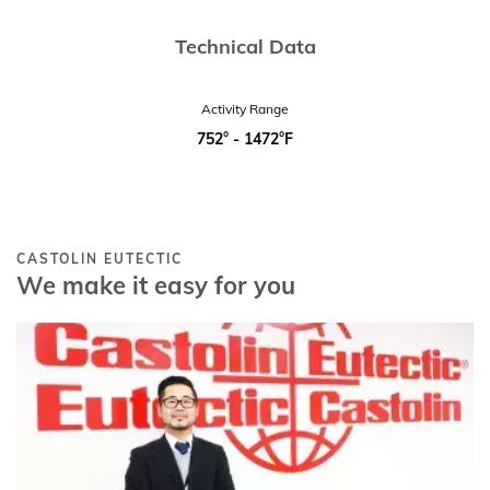
Technical Data
Activity Range
752° - 1472°F
CASTOLIN EUTECTIC
We make it easy for you