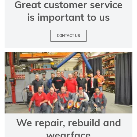
Great customer service
is important to us
CONTACT US
We repair, rebuild and
wearface