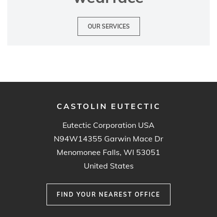
OUR SERVICES
CASTOLIN EUTECTIC
Eutectic Corporation USA
N94W14355 Garwin Mace Dr
Menomonee Falls, WI 53051
United States
FIND YOUR NEAREST OFFICE