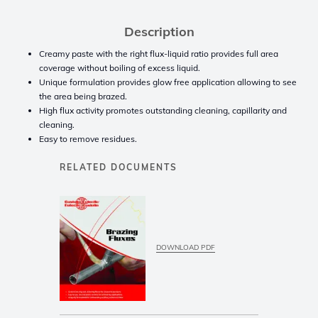
Description
Creamy paste with the right flux-liquid ratio provides full area
coverage without boiling of excess liquid.
Unique formulation provides glow free application allowing to see
the area being brazed.
High flux activity promotes outstanding cleaning, capillarity and
cleaning.
Easy to remove residues.
RELATED DOCUMENTS
DOWNLOAD PDF