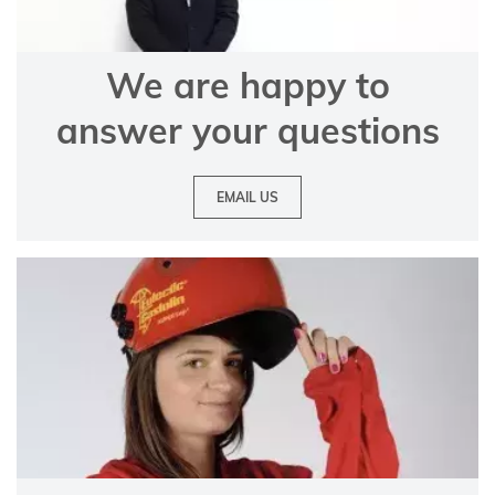
We are happy to
answer your questions
EMAIL US