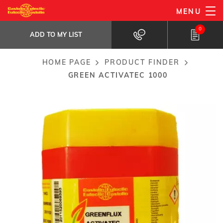
Skip
MENU
Green ActivaTec 1000
to
ADD TO MY LIST
Flux for silver based rods...
0
main
ADD TO MY LIST
content
HOME PAGE
PRODUCT FINDER
Breadcrumb
GREEN ACTIVATEC 1000