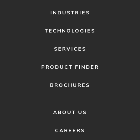
FOOTER
INDUSTRIES
MENU
1
TECHNOLOGIES
SERVICES
PRODUCT FINDER
BROCHURES
FOOTER
ABOUT US
MENU
2
CAREERS