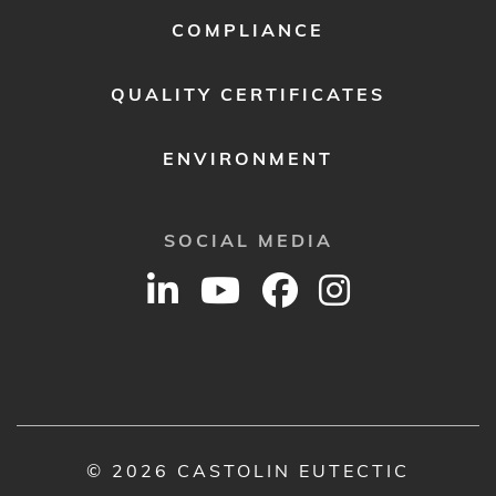
COMPLIANCE
QUALITY CERTIFICATES
ENVIRONMENT
SOCIAL MEDIA
© 2026 CASTOLIN EUTECTIC