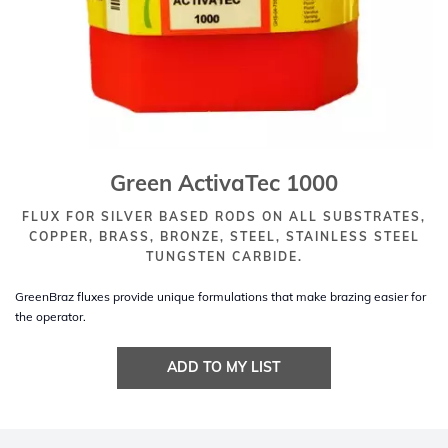
Green ActivaTec 1000
FLUX FOR SILVER BASED RODS ON ALL SUBSTRATES,
COPPER, BRASS, BRONZE, STEEL, STAINLESS STEEL
TUNGSTEN CARBIDE.
GreenBraz fluxes provide unique formulations that make brazing easier for
the operator.
ADD TO MY LIST