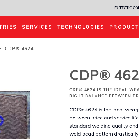
EUTECTIC C
TRIES
SERVICES
TECHNOLOGIES
PRODUCT
CDP® 4624
CDP® 462
CDP® 4624 IS THE IDEAL WE
RIGHT BALANCE BETWEEN PRI
CDP® 4624 is the ideal wearpl
between price and service life
standard welding quality and
weld bead pattern drastically 