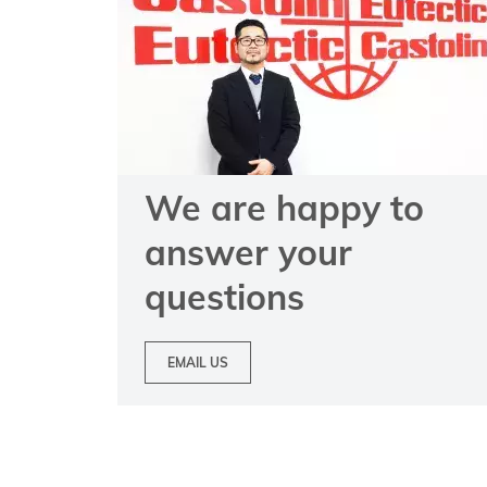
We are happy to
answer your
questions
EMAIL US