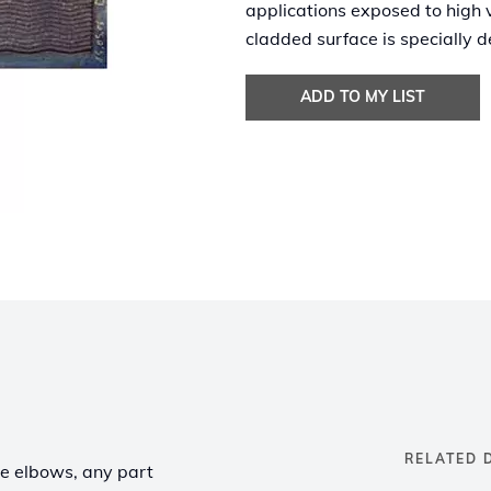
applications exposed to high 
cladded surface is specially d
ADD TO MY LIST
RELATED 
pe elbows, any part