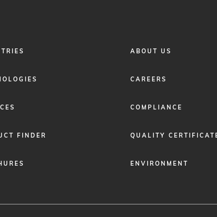
FOOTER
STRIES
ABOUT US
MENU
2
NOLOGIES
CAREERS
ICES
COMPLIANCE
UCT FINDER
QUALITY CERTIFICAT
HURES
ENVIRONMENT