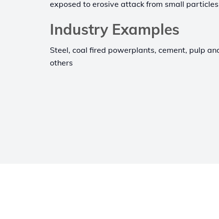
exposed to erosive attack from small particles
Industry Examples
Steel, coal fired powerplants, cement, pulp a
others