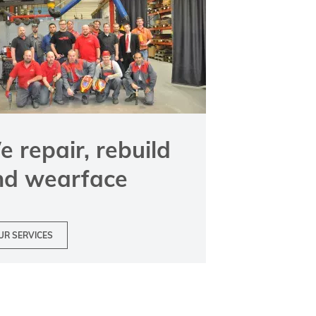
 repair, rebuild
nd wearface
UR SERVICES