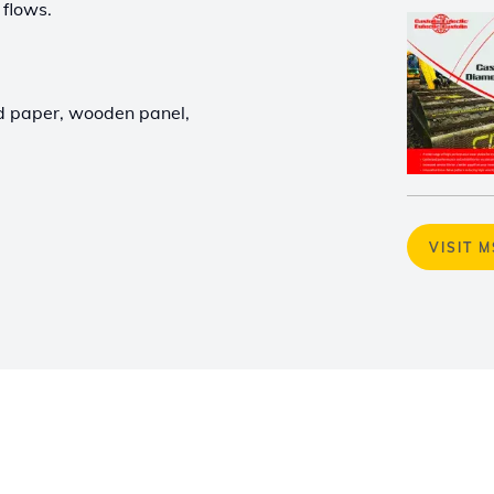
 flows.
nd paper, wooden panel,
VISIT 