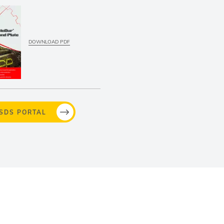
DOWNLOAD PDF
MSDS PORTAL