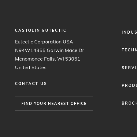
CASTOLIN EUTECTIC
FOOTER
INDU
MENU
Eutectic Corporation USA
1
N94W14355 Garwin Mace Dr
TECH
Menomonee Falls, WI 53051
United States
SERV
CONTACT US
PROD
BROC
FIND YOUR NEAREST OFFICE