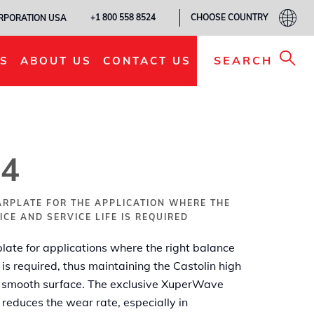
CHOOSE COUNTRY
+1 800 558 8524
ORPORATION USA
ADD TO MY LIST
SEARCH
S
ABOUT US
CONTACT US
4
ARPLATE FOR THE APPLICATION WHERE THE
CE AND SERVICE LIFE IS REQUIRED
ate for applications where the right balance
 is required, thus maintaining the Castolin high
 smooth surface. The exclusive XuperWave
reduces the wear rate, especially in