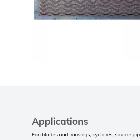
Applications
Fan blades and housings, cyclones, square pi