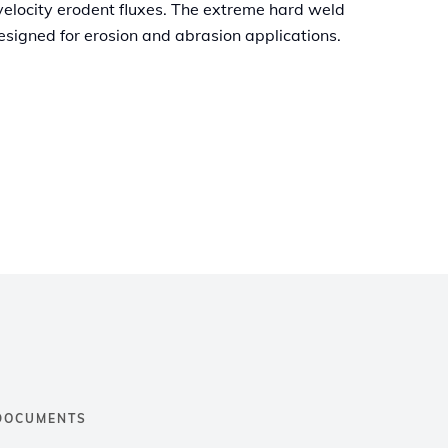
velocity erodent fluxes. The extreme hard weld
esigned for erosion and abrasion applications.
DOCUMENTS