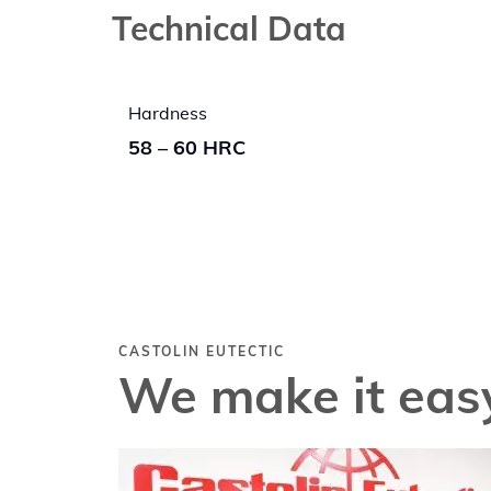
Technical Data
Hardness
58 – 60 HRC
CASTOLIN EUTECTIC
We make it easy