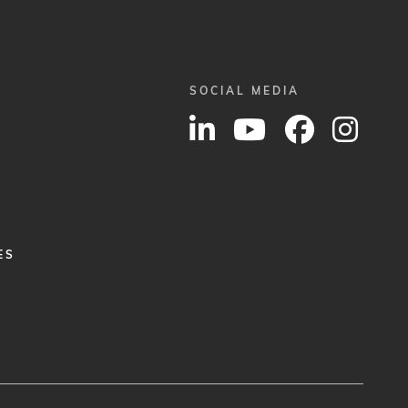
SOCIAL MEDIA
ES