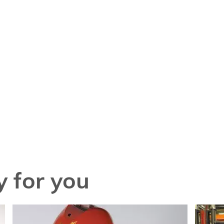
 for you