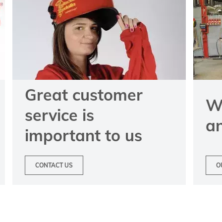
Great customer
We
service is
a
important to us
CONTACT US
O