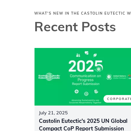
WHAT'S NEW IN THE CASTOLIN EUTECTIC 
Recent Posts
CORPORAT
July 21, 2025
Castolin Eutectic's 2025 UN Global
Compact CoP Report Submission