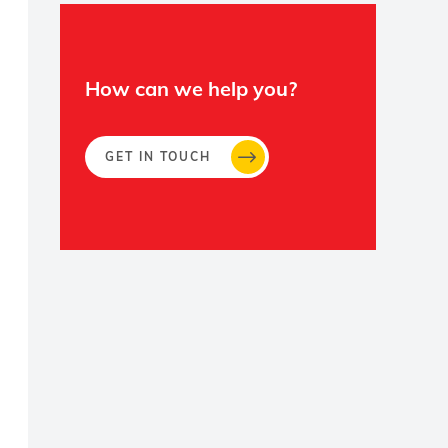
How can we help you?
GET IN TOUCH