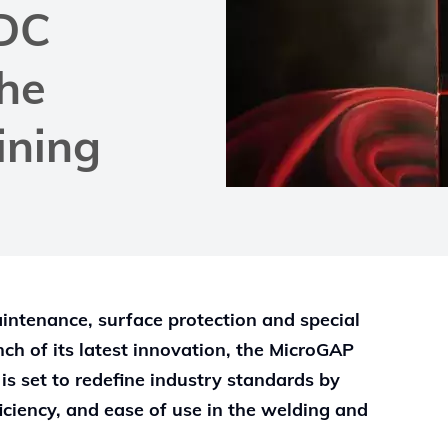
DC
the
ining
maintenance, surface protection and special
nch of its latest innovation, the MicroGAP
s set to redefine industry standards by
iciency, and ease of use in the welding and