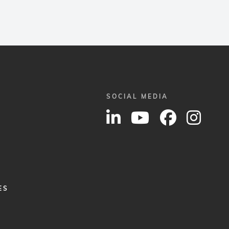
SOCIAL MEDIA
ES