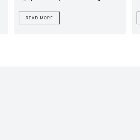
READ MORE