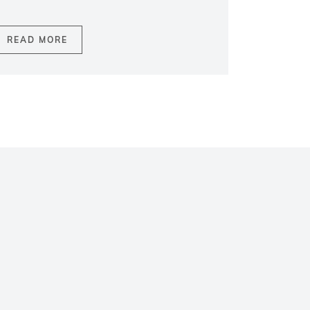
READ MORE