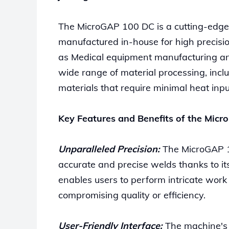
The MicroGAP 100 DC is a cutting-edg
manufactured in-house for high precision
as Medical equipment manufacturing and 
wide range of material processing, inclu
materials that require minimal heat inpu
Key Features and Benefits of the Mic
Unparalleled Precision:
The MicroGAP 1
accurate and precise welds thanks to its
enables users to perform intricate work
compromising quality or efficiency.
User-Friendly Interface:
The machine's i