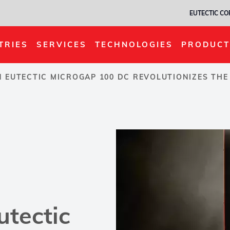
EUTECTIC C
TRIES
SERVICES
TECHNOLOGIES
PRODUCT
 EUTECTIC MICROGAP 100 DC REVOLUTIONIZES THE
utectic