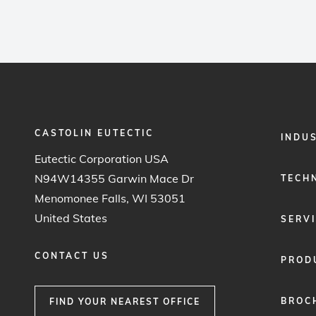
CASTOLIN EUTECTIC
FOOTER
INDU
MENU
Eutectic Corporation USA
1
N94W14355 Garwin Mace Dr
TECH
Menomonee Falls, WI 53051
United States
SERV
CONTACT US
PROD
BROC
FIND YOUR NEAREST OFFICE