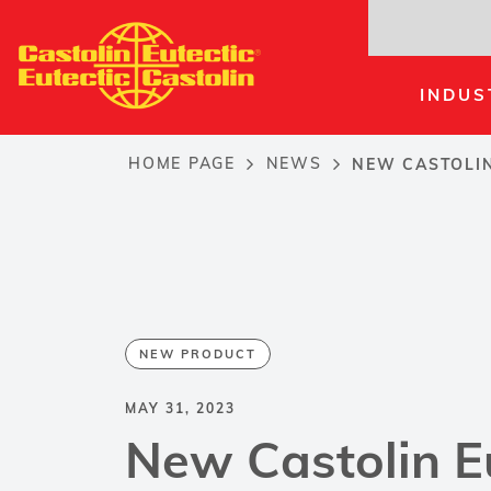
Skip
to
main
INDUS
content
HOME PAGE
NEWS
NEW CASTOLIN
Breadcrumb
NEW PRODUCT
MAY 31, 2023
New Castolin E