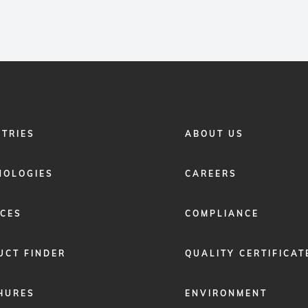
FOOTER
STRIES
ABOUT US
MENU
2
NOLOGIES
CAREERS
ICES
COMPLIANCE
UCT FINDER
QUALITY CERTIFICAT
HURES
ENVIRONMENT