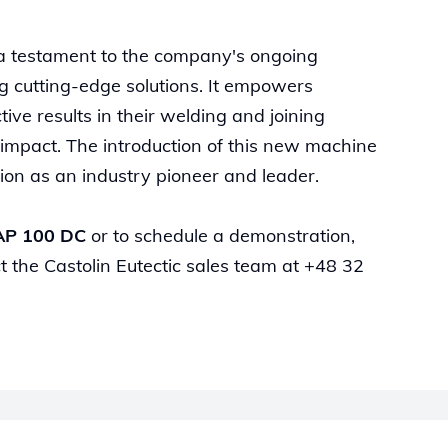
 a testament to the company's ongoing
g cutting-edge solutions. It empowers
ive results in their welding and joining
 impact. The introduction of this new machine
sition as an industry pioneer and leader.
AP 100 DC
or to schedule a demonstration,
t the Castolin Eutectic sales team at +48 32