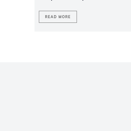
READ MORE