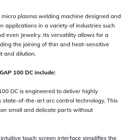
e micro plasma welding machine designed and
 applications in a variety of industries such
even Jewelry. Its versatility allows for a
ding the joining of thin and heat-sensitive
t and dilution.
roGAP 100 DC include:
00 DC is engineered to deliver highly
 state-of-the-art arc control technology. This
 on small and delicate parts without
ntuitive touch screen interface simplifies the