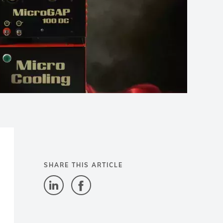
SHARE THIS ARTICLE