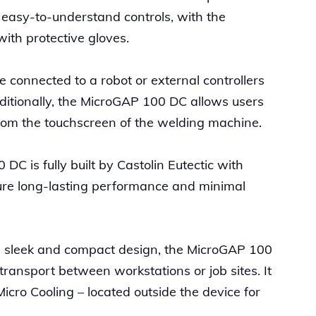
 easy-to-understand controls, with the
with protective gloves.
connected to a robot or external controllers
itionally, the MicroGAP 100 DC allows users
y from the touchscreen of the welding machine.
C is fully built by Castolin Eutectic with
ure long-lasting performance and minimal
s sleek and compact design, the MicroGAP 100
 transport between workstations or job sites. It
icro Cooling – located outside the device for