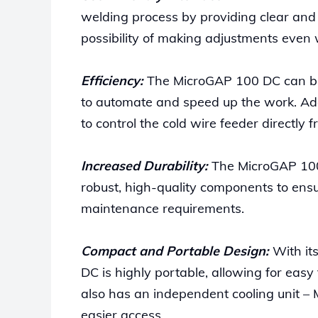
welding process by providing clear and
possibility of making adjustments even 
Efficiency:
The MicroGAP 100 DC can be 
to automate and speed up the work. Add
to control the cold wire feeder directl
Increased Durability:
The MicroGAP 100 D
robust, high-quality components to ens
maintenance requirements.
Compact and Portable Design:
With it
DC is highly portable, allowing for easy
also has an independent cooling unit – M
easier access.