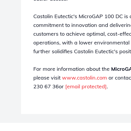
Castolin Eutectic's MicroGAP 100 DC is
commitment to innovation and deliverin
customers to achieve optimal, cost-effect
operations, with a lower environmental
further solidifies Castolin Eutectic's po
For more information about the
MicroG
please visit
www.castolin.com
or contac
230 67 36or
[email protected]
.