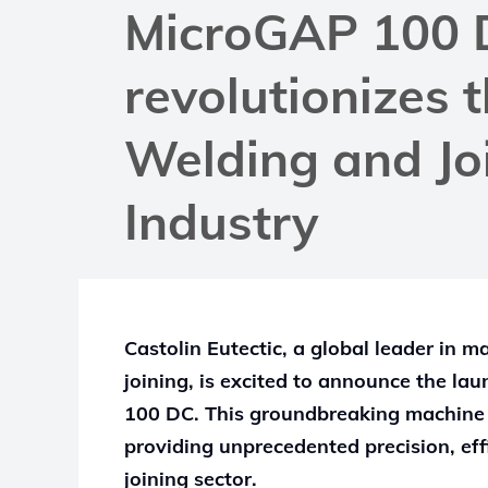
MicroGAP 100 
revolutionizes 
Welding and Jo
Industry
Castolin Eutectic, a global leader in 
joining, is excited to announce the lau
100 DC. This groundbreaking machine i
providing unprecedented precision, eff
joining sector.