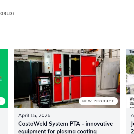
WORLD?
E
NEW PRODUCT
April 15, 2025
A
CastoWeld System PTA - innovative
J
equipment for plasma coating
2