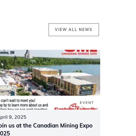
VIEW ALL NEWS
EVENT
pril 9, 2025
oin us at the Canadian Mining Expo
025