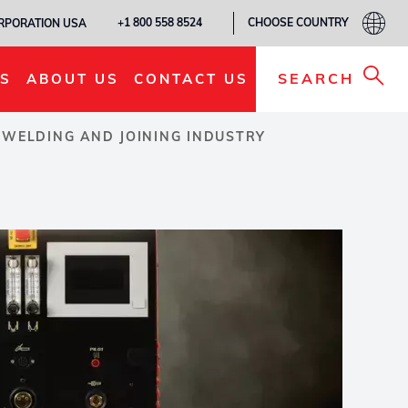
CHOOSE COUNTRY
+1 800 558 8524
ORPORATION USA
SEARCH
S
ABOUT US
CONTACT US
 WELDING AND JOINING INDUSTRY