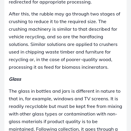
redirected for appropriate processing.
After this, the rubble may go through two stages of
crushing to reduce it to the required size. The
crushing machinery is similar to that described for
vehicle recycling, and so are the hardfacing
solutions.
Similar solutions are applied to crushers
used in chipping waste timber and furniture for
recycling or, in the case of poorer-quality wood,
processing it as feed for biomass incinerators.
Glass
The glass in bottles and jars is different in nature to
that in, for example, windows and TV screens. It is
readily recyclable but must be kept free from mixing
with other glass types or contamination with non-
glass materials if product quality is to be
maintained. Following collection, it goes through a