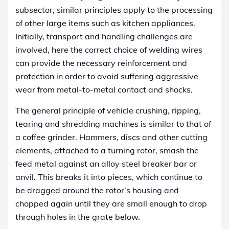
subsector, similar principles apply to the processing
of other large items such as kitchen appliances.
Initially, transport and handling challenges are
involved, here the correct choice of welding wires
can provide the necessary reinforcement and
protection in order to avoid suffering aggressive
wear from metal-to-metal contact and shocks.
The general principle of vehicle crushing, ripping,
tearing and shredding machines is similar to that of
a coffee grinder. Hammers, discs and other cutting
elements, attached to a turning rotor, smash the
feed metal against an alloy steel breaker bar or
anvil. This breaks it into pieces, which continue to
be dragged around the rotor’s housing and
chopped again until they are small enough to drop
through holes in the grate below.