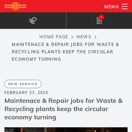
Skip
MENU
to
0
main
content
HOME PAGE
NEWS
Breadcrumb
MAINTENACE & REPAIR JOBS FOR WASTE &
RECYCLING PLANTS KEEP THE CIRCULAR
ECONOMY TURNING
NEW SERVICE
FEBRUARY 27, 2023
Maintenace & Repair jobs for Waste &
Recycling plants keep the circular
economy turning