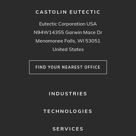
CASTOLIN EUTECTIC
Eutectic Corporation USA
N94W14355 Garwin Mace Dr
Menomonee Falls, WI 53051
United States
FIND YOUR NEAREST OFFICE
FOOTER
INDUSTRIES
MENU
1
TECHNOLOGIES
SERVICES