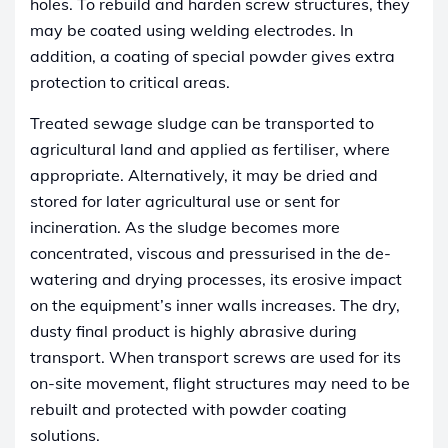
holes. To rebuild and harden screw structures, they
may be coated using welding electrodes. In
addition, a coating of special powder gives extra
protection to critical areas.
Treated sewage sludge can be transported to
agricultural land and applied as fertiliser, where
appropriate. Alternatively, it may be dried and
stored for later agricultural use or sent for
incineration. As the sludge becomes more
concentrated, viscous and pressurised in the de-
watering and drying processes, its erosive impact
on the equipment’s inner walls increases. The dry,
dusty final product is highly abrasive during
transport. When transport screws are used for its
on-site movement, flight structures may need to be
rebuilt and protected with powder coating
solutions.