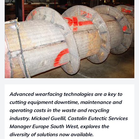
Advanced wearfacing technologies are a key to
cutting equipment downtime, maintenance and
operating costs in the waste and recycling
industry.
Mickael Guellil, Castolin Eutectic Services
Manager Europe South West, explores the
diversity of solutions now available.