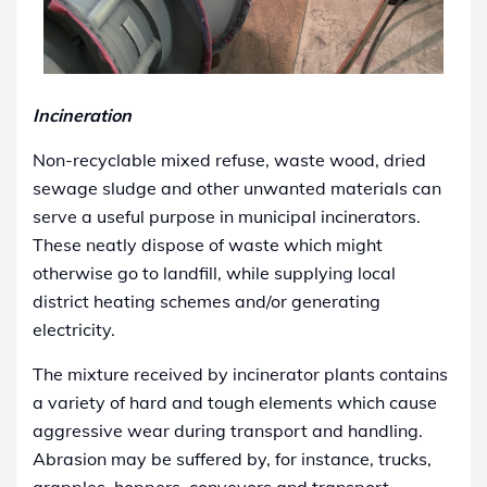
Incineration
Non-recyclable mixed refuse, waste wood, dried
sewage sludge and other unwanted materials can
serve a useful purpose in municipal incinerators.
These neatly dispose of waste which might
otherwise go to landfill, while supplying local
district heating schemes and/or generating
electricity.
The mixture received by incinerator plants contains
a variety of hard and tough elements which cause
aggressive wear during transport and handling.
Abrasion may be suffered by, for instance, trucks,
grapples, hoppers, conveyors and transport