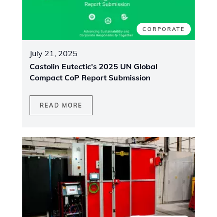
CORPORATE
July 21, 2025
Castolin Eutectic's 2025 UN Global
Compact CoP Report Submission
READ MORE