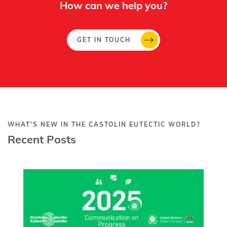
How can we help you?
GET IN TOUCH
WHAT'S NEW IN THE CASTOLIN EUTECTIC WORLD?
Recent Posts