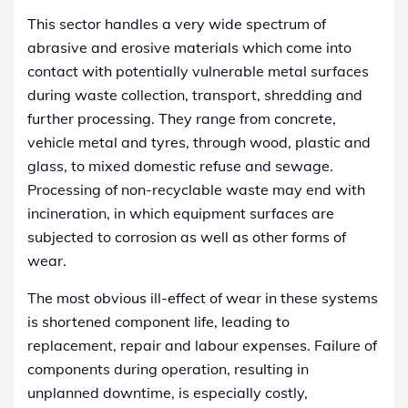
This sector handles a very wide spectrum of
abrasive and erosive materials which come into
contact with potentially vulnerable metal surfaces
during waste collection, transport, shredding and
further processing. They range from concrete,
vehicle metal and tyres, through wood, plastic and
glass, to mixed domestic refuse and sewage.
Processing of non-recyclable waste may end with
incineration, in which equipment surfaces are
subjected to corrosion as well as other forms of
wear.
The most obvious ill-effect of wear in these systems
is shortened component life, leading to
replacement, repair and labour expenses. Failure of
components during operation, resulting in
unplanned downtime, is especially costly,