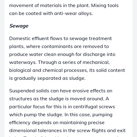
movement of materials in the plant. Mixing tools
can be coated with anti-wear alloys.
Sewage
Domestic effluent flows to sewage treatment
plants, where contaminants are removed to
produce water clean enough for discharge into
waterways. Through a series of mechanical,
biological and chemical processes, its solid content
is gradually separated as sludge.
Suspended solids can have erosive effects on
structures as the sludge is moved around. A
particular focus for this is in centrifugal screws
which pump the sludge. In this case, pumping
efficiency depends on maintaining precise
dimensional tolerances in the screw flights and exit