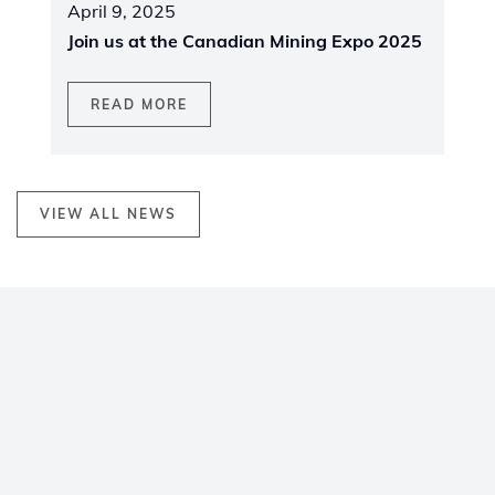
April 9, 2025
Join us at the Canadian Mining Expo 2025
READ MORE
VIEW ALL NEWS