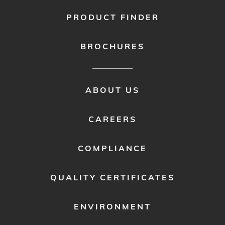
PRODUCT FINDER
BROCHURES
FOOTER
ABOUT US
MENU
2
CAREERS
COMPLIANCE
QUALITY CERTIFICATES
ENVIRONMENT