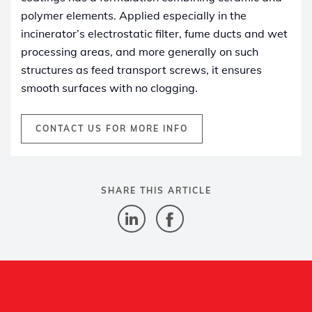
polymer elements. Applied especially in the
incinerator’s electrostatic filter, fume ducts and wet
processing areas, and more generally on such
structures as feed transport screws, it ensures
smooth surfaces with no clogging.
CONTACT US FOR MORE INFO
SHARE THIS ARTICLE