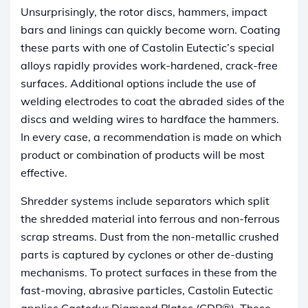
Unsurprisingly, the rotor discs, hammers, impact
bars and linings can quickly become worn. Coating
these parts with one of Castolin Eutectic’s special
alloys rapidly provides work-hardened, crack-free
surfaces. Additional options include the use of
welding electrodes to coat the abraded sides of the
discs and welding wires to hardface the hammers.
In every case, a recommendation is made on which
product or combination of products will be most
effective.
Shredder systems include separators which split
the shredded material into ferrous and non-ferrous
scrap streams. Dust from the non-metallic crushed
parts is captured by cyclones or other de-dusting
mechanisms. To protect surfaces in these from the
fast-moving, abrasive particles, Castolin Eutectic