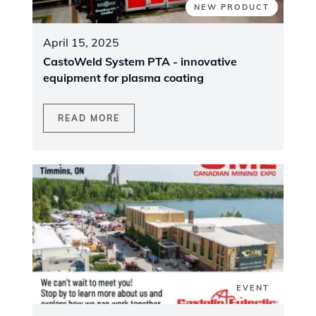
NEW PRODUCT
April 15, 2025
CastoWeld System PTA - innovative
equipment for plasma coating
READ MORE
EVENT