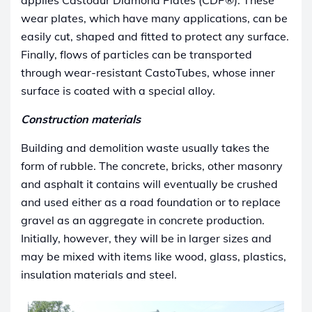
applies Castodur Diamond Plates (CDP®). These
wear plates, which have many applications, can be
easily cut, shaped and fitted to protect any surface.
Finally, flows of particles can be transported
through wear-resistant CastoTubes, whose inner
surface is coated with a special alloy.
Construction materials
Building and demolition waste usually takes the
form of rubble. The concrete, bricks, other masonry
and asphalt it contains will eventually be crushed
and used either as a road foundation or to replace
gravel as an aggregate in concrete production.
Initially, however, they will be in larger sizes and
may be mixed with items like wood, glass, plastics,
insulation materials and steel.