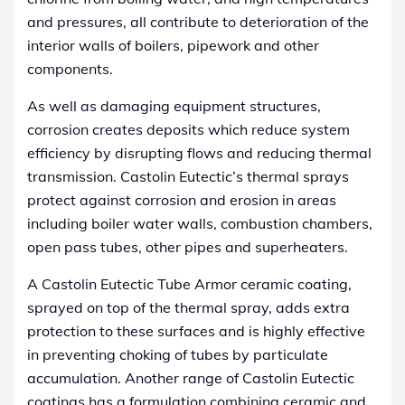
and pressures, all contribute to deterioration of the
interior walls of boilers, pipework and other
components.
As well as damaging equipment structures,
corrosion creates deposits which reduce system
efficiency by disrupting flows and reducing thermal
transmission. Castolin Eutectic’s thermal sprays
protect against corrosion and erosion in areas
including boiler water walls, combustion chambers,
open pass tubes, other pipes and superheaters.
A Castolin Eutectic Tube Armor ceramic coating,
sprayed on top of the thermal spray, adds extra
protection to these surfaces and is highly effective
in preventing choking of tubes by particulate
accumulation. Another range of Castolin Eutectic
coatings has a formulation combining ceramic and