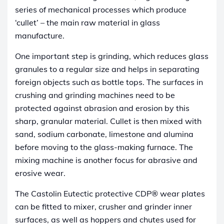
series of mechanical processes which produce
‘cullet’ – the main raw material in glass
manufacture.
One important step is grinding, which reduces glass
granules to a regular size and helps in separating
foreign objects such as bottle tops. The surfaces in
crushing and grinding machines need to be
protected against abrasion and erosion by this
sharp, granular material. Cullet is then mixed with
sand, sodium carbonate, limestone and alumina
before moving to the glass-making furnace. The
mixing machine is another focus for abrasive and
erosive wear.
The Castolin Eutectic protective CDP® wear plates
can be fitted to mixer, crusher and grinder inner
surfaces, as well as hoppers and chutes used for