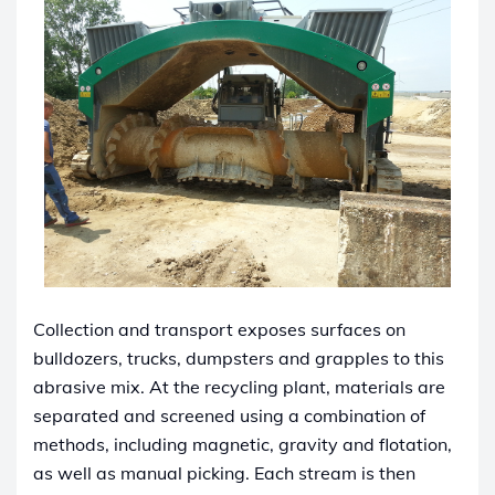
Collection and transport exposes surfaces on
bulldozers, trucks, dumpsters and grapples to this
abrasive mix. At the recycling plant, materials are
separated and screened using a combination of
methods, including magnetic, gravity and flotation,
as well as manual picking. Each stream is then