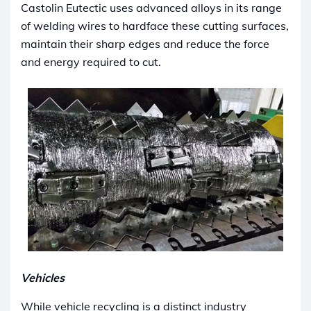
Castolin Eutectic uses advanced alloys in its range
of welding wires to hardface these cutting surfaces,
maintain their sharp edges and reduce the force
and energy required to cut.
Vehicles
While vehicle recycling is a distinct industry