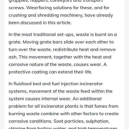
screws. Wearfacing solutions for these, and for
crushing and shredding machinery, have already
been discussed in this article.
In the most traditional set-ups, waste is burnt on a
grate. Moving grate bars slide over each other to
turn over the waste, redistribute heat and remove
ash. This movement, together with the heat and
corrosive nature of the waste, causes wear. A
protective coating can extend their life.
In fluidised bed and fuel injection incinerator
systems, movement of the waste feed within the
system causes internal wear. An additional
problem for all incinerator plants is that fumes from
burning waste combine with other factors to create
corrosive conditions. Soot particles, sulphation,
chlorine from boiling water, and high temperatures