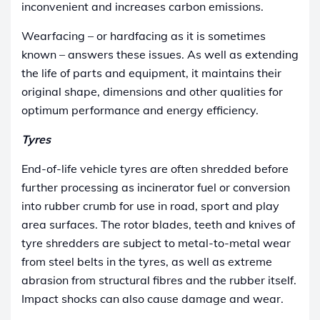
inconvenient and increases carbon emissions.
Wearfacing – or hardfacing as it is sometimes
known – answers these issues. As well as extending
the life of parts and equipment, it maintains their
original shape, dimensions and other qualities for
optimum performance and energy efficiency.
Tyres
End-of-life vehicle tyres are often shredded before
further processing as incinerator fuel or conversion
into rubber crumb for use in road, sport and play
area surfaces. The rotor blades, teeth and knives of
tyre shredders are subject to metal-to-metal wear
from steel belts in the tyres, as well as extreme
abrasion from structural fibres and the rubber itself.
Impact shocks can also cause damage and wear.