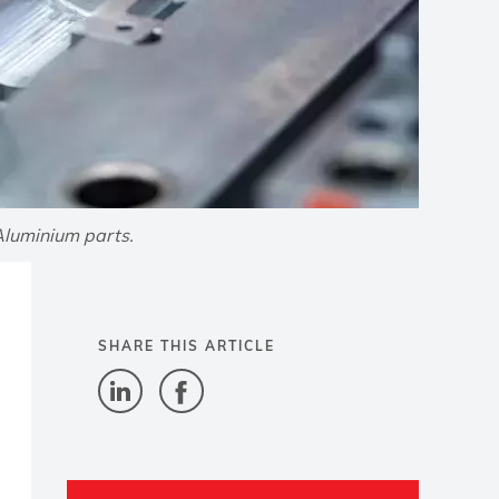
Aluminium parts.
SHARE THIS ARTICLE