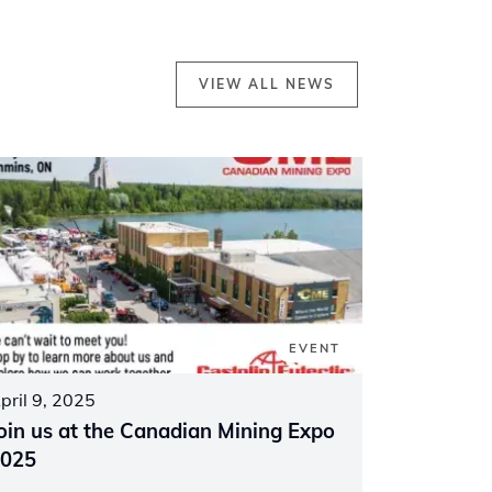
VIEW ALL NEWS
EVENT
pril 9, 2025
oin us at the Canadian Mining Expo
025