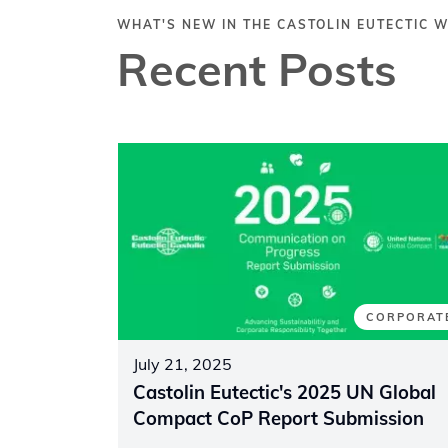
WHAT'S NEW IN THE CASTOLIN EUTECTIC 
Recent Posts
CORPORAT
July 21, 2025
Castolin Eutectic's 2025 UN Global
Compact CoP Report Submission