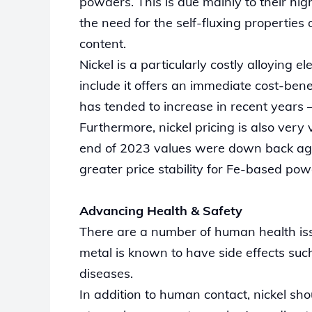
powders. This is due mainly to their h
the need for the self-fluxing properties 
content.
Nickel is a particularly costly alloying
include it offers an immediate cost-bene
has tended to increase in recent year
Furthermore, nickel pricing is also very 
end of 2023 values were down back again
greater price stability for Fe-based po
Advancing Health & Safety
There are a number of human health iss
metal is known to have side effects such
diseases.
In addition to human contact, nickel sh