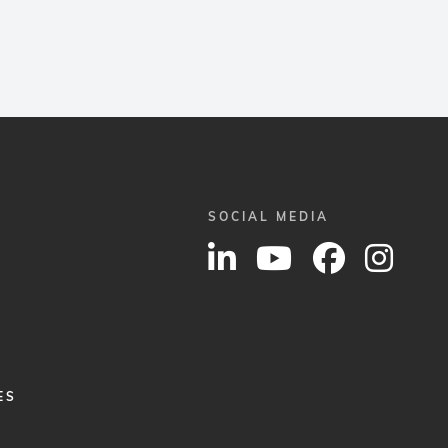
SOCIAL MEDIA
ES