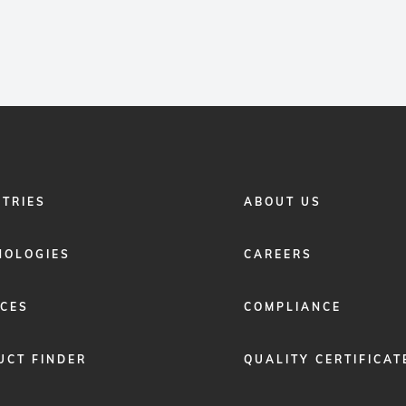
FOOTER
STRIES
ABOUT US
MENU
2
NOLOGIES
CAREERS
ICES
COMPLIANCE
UCT FINDER
QUALITY CERTIFICAT