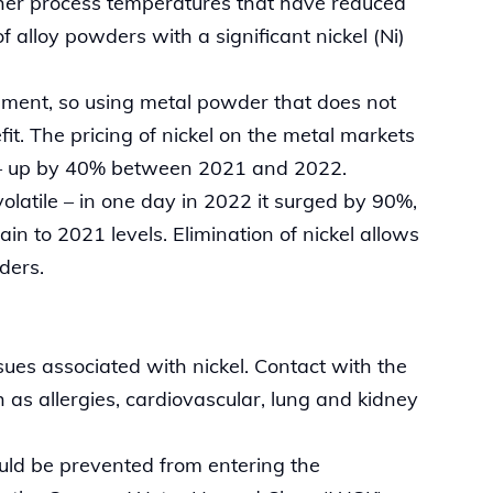
igher process temperatures that have reduced
of alloy powders with a significant nickel (Ni)
 element, so using metal powder that does not
fit. The pricing of nickel on the metal markets
s – up by 40% between 2021 and 2022.
volatile – in one day in 2022 it surged by 90%,
 to 2021 levels. Elimination of nickel allows
wders.
ues associated with nickel. Contact with the
 as allergies, cardiovascular, lung and kidney
ould be prevented from entering the