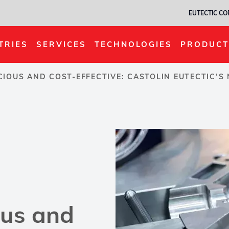
EUTECTIC C
TRIES
SERVICES
TECHNOLOGIES
PRODUCT
IOUS AND COST-EFFECTIVE: CASTOLIN EUTECTIC’
ous and