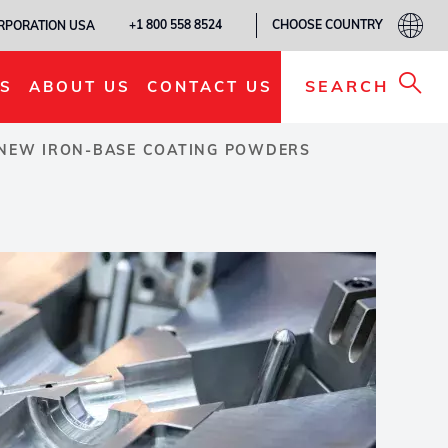
CHOOSE COUNTRY
+1 800 558 8524
ORPORATION USA
SEARCH
S
ABOUT US
CONTACT US
S NEW IRON-BASE COATING POWDERS