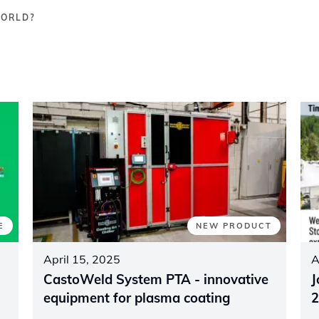
WORLD?
E
NEW PRODUCT
April 15, 2025
A
CastoWeld System PTA - innovative
J
equipment for plasma coating
2