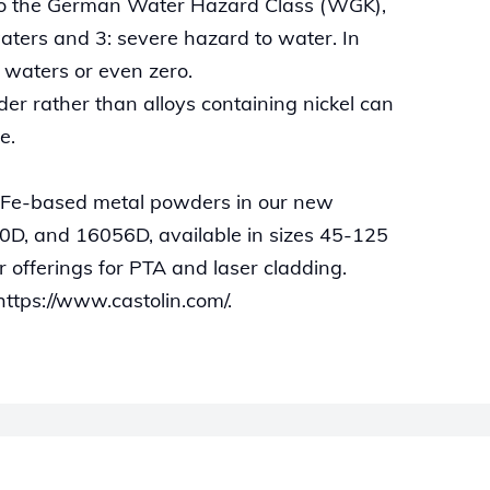
 to the German Water Hazard Class (WGK),
aters and 3: severe hazard to water. In
o waters or even zero.
er rather than alloys containing nickel can
e.
 Fe-based metal powders in our new
D, and 16056D, available in sizes 45-125
offerings for PTA and laser cladding.
https://www.castolin.com/.