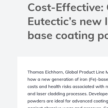
Cost-Effective:
Eutectic’s new 
base coating 
Thomas Eichhorn, Global Product Line M
how a new generation of iron (Fe)-bas
costs and health risks associated with n
and laser cladding processes. Develope
powders are ideal for advanced coatin