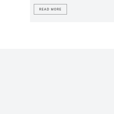
READ MORE