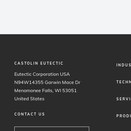
CASTOLIN EUTECTIC
FOOTER
INDU
MENU
Eutectic Corporation USA
1
N94W14355 Garwin Mace Dr
TECH
Menomonee Falls, WI 53051
United States
SERV
CONTACT US
PROD