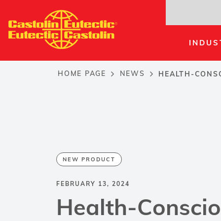
Skip
to
main
INDUS
content
HOME PAGE
NEWS
HEALTH-CONSC
Breadcrumb
NEW PRODUCT
FEBRUARY 13, 2024
Health-Consci