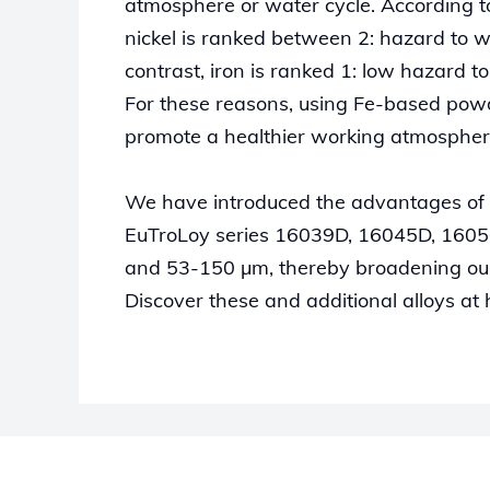
atmosphere or water cycle. According
nickel is ranked between 2: hazard to w
contrast, iron is ranked 1: low hazard t
For these reasons, using Fe-based powd
promote a healthier working atmospher
We have introduced the advantages of
EuTroLoy series 16039D, 16045D, 16050
and 53-150 µm, thereby broadening our 
Discover these and additional alloys at 