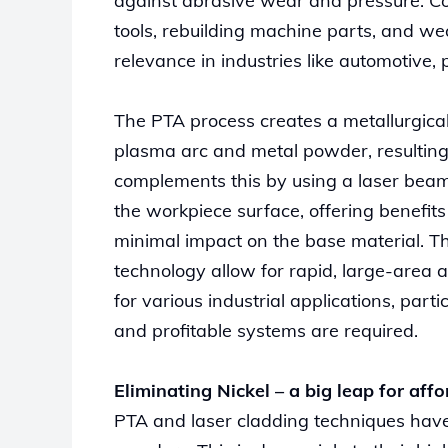
against abrasive wear and pressure. Co
tools, rebuilding machine parts, and wea
relevance in industries like automotive, 
The PTA process creates a metallurgica
plasma arc and metal powder, resulting
complements this by using a laser beam
the workpiece surface, offering benefit
minimal impact on the base material. T
technology allow for rapid, large-area a
for various industrial applications, pa
and profitable systems are required.
Eliminating Nickel – a big leap for affo
PTA and laser cladding techniques have 