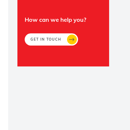
How can we help you?
GET IN TOUCH