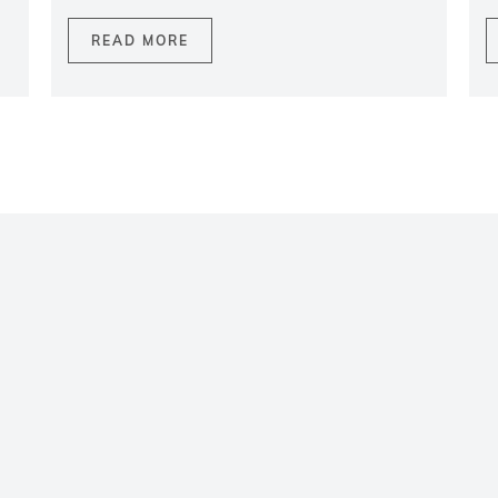
READ MORE