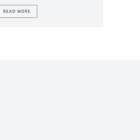
READ MORE