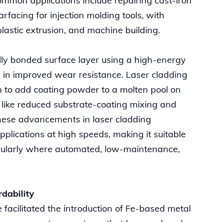
mmon applications include repairing cast-iron
rfacing for injection molding tools, with
plastic extrusion, and machine building.
lly bonded surface layer using a high-energy
 in improved wear resistance. Laser cladding
 to add coating powder to a molten pool on
s like reduced substrate-coating mixing and
hese advancements in laser cladding
pplications at high speeds, making it suitable
rticularly where automated, low-maintenance,
rdability
facilitated the introduction of Fe-based metal