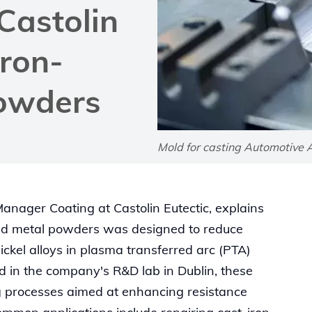
 Castolin
Iron-
powders
Mold for casting Automotive 
anager Coating at Castolin Eutectic, explains
ed metal powders was designed to reduce
ickel alloys in plasma transferred arc (PTA)
d in the company's R&D lab in Dublin, these
g processes aimed at enhancing resistance