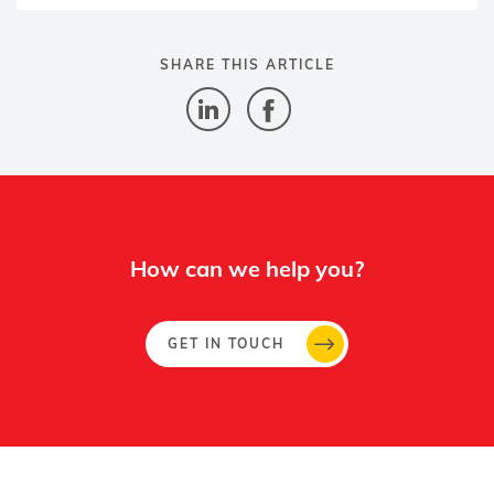
SHARE THIS ARTICLE
How can we help you?
GET IN TOUCH