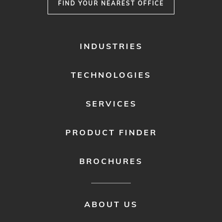
FIND YOUR NEAREST OFFICE
FOOTER
INDUSTRIES
MENU
1
TECHNOLOGIES
SERVICES
PRODUCT FINDER
BROCHURES
FOOTER
ABOUT US
MENU
2