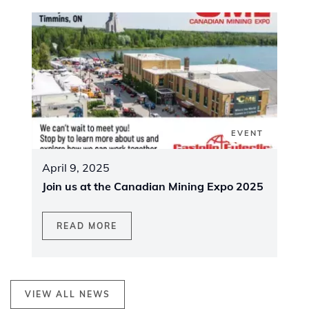
EVENT
April 9, 2025
Join us at the Canadian Mining Expo 2025
READ MORE
VIEW ALL NEWS