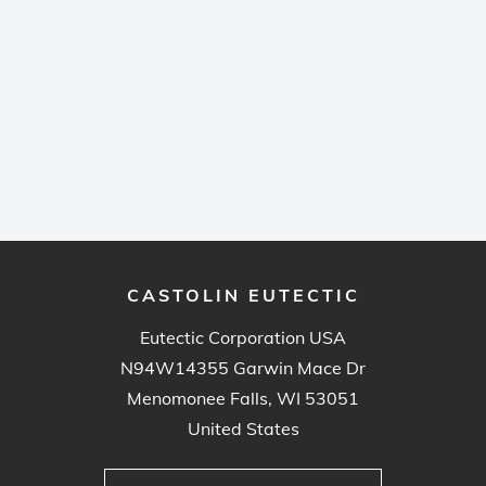
CASTOLIN EUTECTIC
Eutectic Corporation USA
N94W14355 Garwin Mace Dr
Menomonee Falls, WI 53051
United States