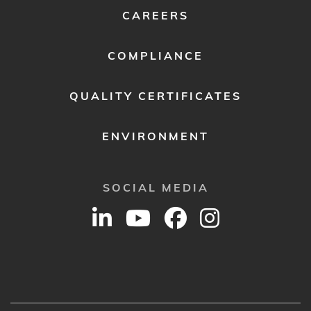
CAREERS
COMPLIANCE
QUALITY CERTIFICATES
ENVIRONMENT
SOCIAL MEDIA