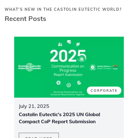
WHAT'S NEW IN THE CASTOLIN EUTECTIC WORLD?
Recent Posts
CORPORATE
July 21, 2025
Castolin Eutectic's 2025 UN Global
Compact CoP Report Submission