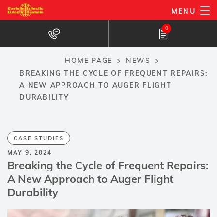
Skip
MENU
to
0
main
content
HOME PAGE
NEWS
Breadcrumb
BREAKING THE CYCLE OF FREQUENT REPAIRS:
A NEW APPROACH TO AUGER FLIGHT
DURABILITY
CASE STUDIES
MAY 9, 2024
Breaking the Cycle of Frequent Repairs:
A New Approach to Auger Flight
Durability