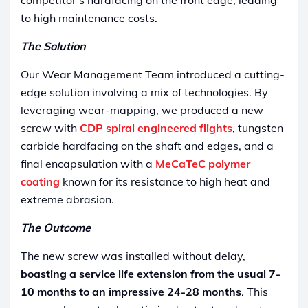
to high maintenance costs.
The Solution
Our Wear Management Team introduced a cutting-
edge solution involving a mix of technologies. By
leveraging wear-mapping, we produced a new
screw with
CDP spiral engineered flights
, tungsten
carbide hardfacing on the shaft and edges, and a
final encapsulation with a
MeCaTeC polymer
coating
known for its resistance to high heat and
extreme abrasion.
The Outcome
The new screw was installed without delay,
boasting a service life extension from the usual 7-
10 months to an impressive 24-28 months
. This