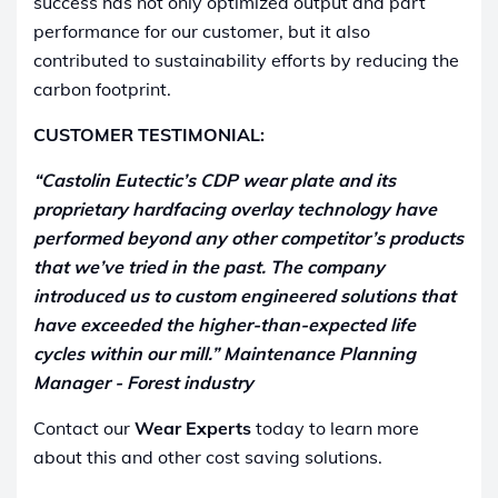
success has not only optimized output and part
performance for our customer, but it also
contributed to sustainability efforts by reducing the
carbon footprint.
CUSTOMER TESTIMONIAL:
“Castolin Eutectic’s CDP wear plate and its
proprietary hardfacing overlay technology have
performed beyond any other competitor’s products
that we’ve tried in the past. The company
introduced us to custom engineered solutions that
have exceeded the higher-than-expected life
cycles within our mill.” Maintenance Planning
Manager - Forest industry
Contact our
Wear Experts
today to learn more
about this and other cost saving solutions.