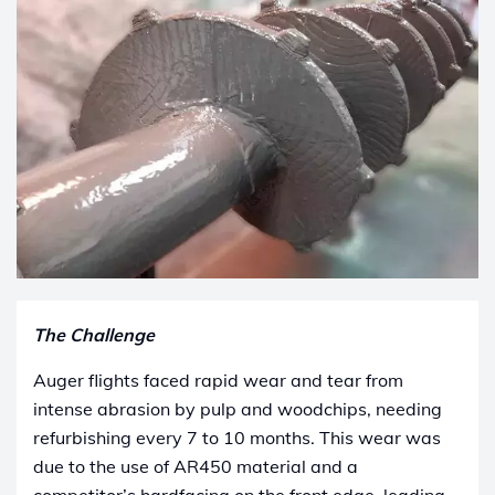
The Challenge
Auger flights faced rapid wear and tear from
intense abrasion by pulp and woodchips, needing
refurbishing every 7 to 10 months. This wear was
due to the use of AR450 material and a
competitor’s hardfacing on the front edge, leading