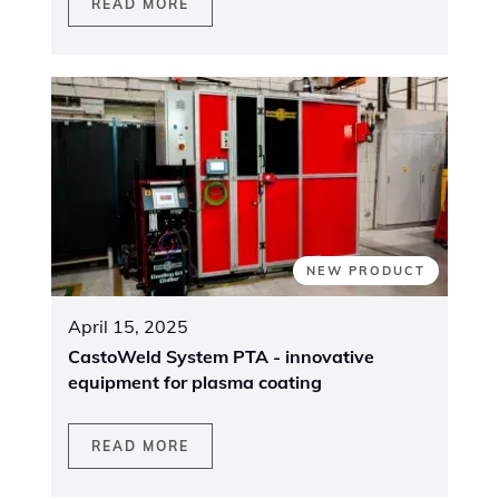
READ MORE
NEW PRODUCT
April 15, 2025
CastoWeld System PTA - innovative
equipment for plasma coating
READ MORE