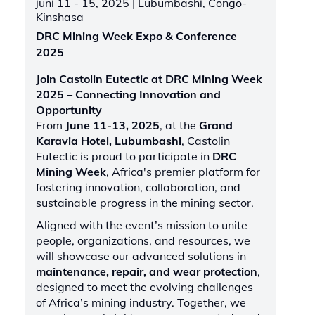
juni 11 - 15, 2025
| Lubumbashi, Congo-
Kinshasa
DRC Mining Week Expo & Conference
2025
Join Castolin Eutectic at DRC Mining Week
2025 – Connecting Innovation and
Opportunity
From
June 11-13, 2025
, at the
Grand
Karavia Hotel, Lubumbashi
, Castolin
Eutectic is proud to participate in
DRC
Mining Week
, Africa's premier platform for
fostering innovation, collaboration, and
sustainable progress in the mining sector.
Aligned with the event’s mission to unite
people, organizations, and resources, we
will showcase our advanced solutions in
maintenance, repair, and wear protection
,
designed to meet the evolving challenges
of Africa’s mining industry. Together, we