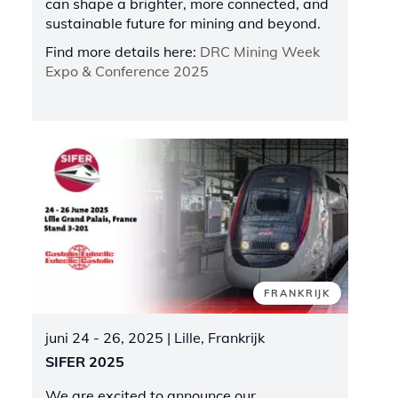
can shape a brighter, more connected, and
sustainable future for mining and beyond.
Find more details here:
DRC Mining Week
Expo & Conference 2025
FRANKRIJK
juni 24 - 26, 2025
| Lille, Frankrijk
SIFER 2025
We are excited to announce our