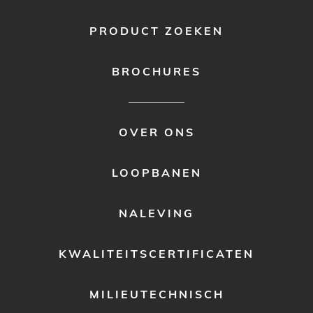
PRODUCT ZOEKEN
BROCHURES
FOOTER
OVER ONS
MENU
2
LOOPBANEN
NALEVING
KWALITEITSCERTIFICATEN
MILIEUTECHNISCH