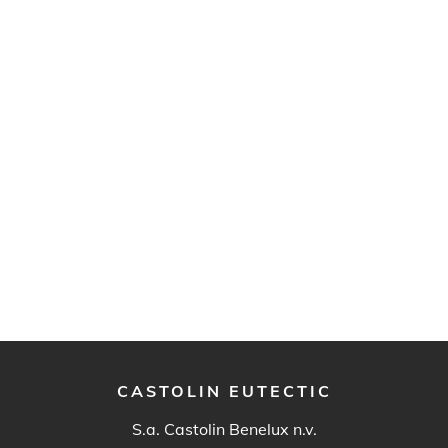
CASTOLIN EUTECTIC
S.a. Castolin Benelux n.v.