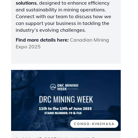
solutions
, designed to enhance efficiency
and sustainability in mining operations.
Connect with our team to discuss how we
can support your business in tackling the
industry’s evolving challenges.
Find more details here:
Canadian Mining
Expo 2025
CONGO-KINSHASA