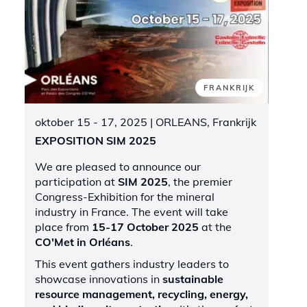
FRANKRIJK
oktober 15 - 17, 2025
| ORLEANS, Frankrijk
EXPOSITION SIM 2025
We are pleased to announce our
participation at
SIM 2025
, the premier
Congress-Exhibition for the mineral
industry in France. The event will take
place from
15-17 October 2025
at the
CO'Met in Orléans
.
This event gathers industry leaders to
showcase innovations in
sustainable
resource management, recycling, energy,