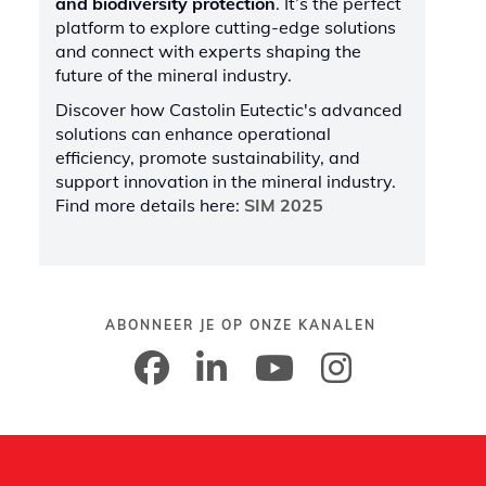
and biodiversity protection
. It’s the perfect
platform to explore cutting-edge solutions
and connect with experts shaping the
future of the mineral industry.
Discover how Castolin Eutectic's advanced
solutions can enhance operational
efficiency, promote sustainability, and
support innovation in the mineral industry.
Find more details here:
SIM 2025
ABONNEER JE OP ONZE KANALEN