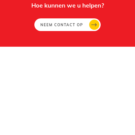
Hoe kunnen we u helpen?
NEEM CONTACT OP