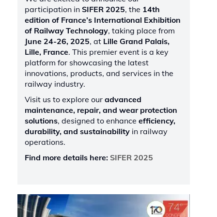
participation in
SIFER 2025
, the
14th
edition of France’s International Exhibition
of Railway Technology
, taking place from
June 24-26, 2025
, at
Lille Grand Palais,
Lille, France
. This premier event is a key
platform for showcasing the latest
innovations, products, and services in the
railway industry.
Visit us to explore our
advanced
maintenance, repair, and wear protection
solutions
, designed to enhance
efficiency,
durability, and sustainability
in railway
operations.
Find more details here:
SIFER 2025