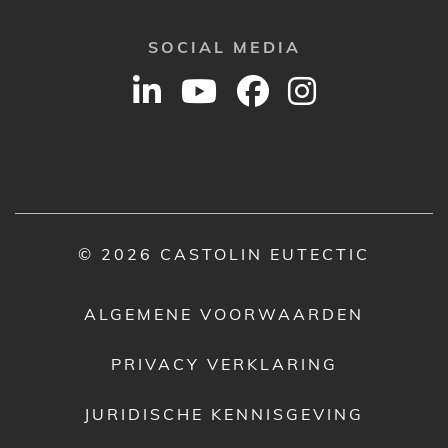
SOCIAL MEDIA
© 2026 CASTOLIN EUTECTIC
ALGEMENE VOORWAARDEN
PRIVACY VERKLARING
JURIDISCHE KENNISGEVING