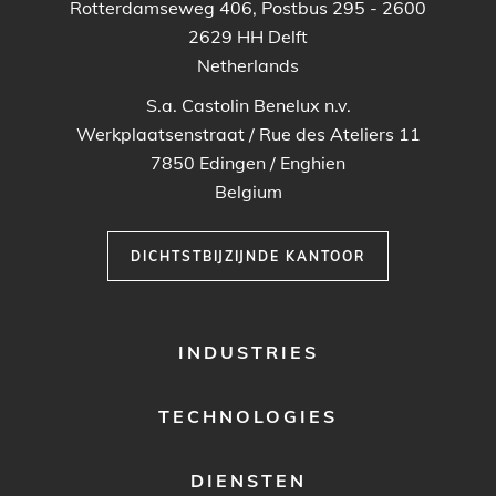
Rotterdamseweg 406, Postbus 295 - 2600
2629 HH
Delft
Netherlands
S.a. Castolin Benelux n.v.
Werkplaatsenstraat / Rue des Ateliers 11
7850
Edingen / Enghien
Belgium
DICHTSTBIJZIJNDE KANTOOR
FOOTER
INDUSTRIES
MENU
1
TECHNOLOGIES
DIENSTEN