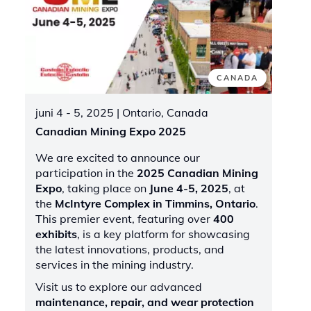
CANADA
juni 4 - 5, 2025
| Ontario, Canada
Canadian Mining Expo 2025
We are excited to announce our
participation in the
2025 Canadian Mining
Expo
, taking place on
June 4-5, 2025
, at
the
McIntyre Complex in Timmins, Ontario
.
This premier event, featuring over
400
exhibits
, is a key platform for showcasing
the latest innovations, products, and
services in the mining industry.
Visit us to explore our advanced
maintenance, repair, and wear protection