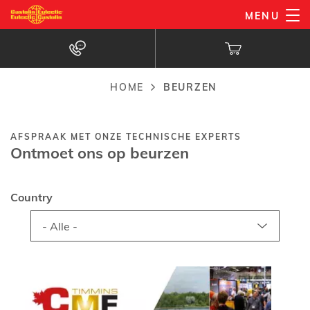
Overslaan
MENU
en
naar
de
inhoud
HOME
BEURZEN
Kruimelpad
gaan
AFSPRAAK MET ONZE TECHNISCHE EXPERTS
Ontmoet ons op beurzen
Country