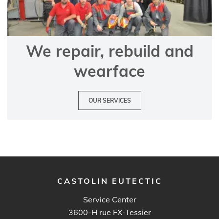
We repair, rebuild and
wearface
OUR SERVICES
CASTOLIN EUTECTIC
Service Center
3600-H rue FX-Tessier