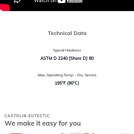
Technical Data
Typical Hardness
ASTM D 2240 [Shore D] 80
Max. Operating Temp. - Dry, Service
195°F (90°C)
CASTOLIN EUTECTIC
We make it easy for you