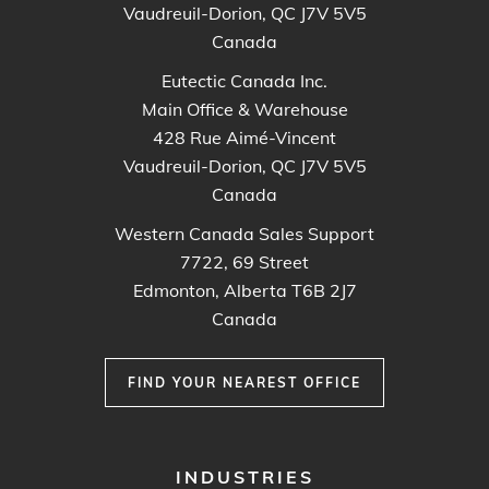
Vaudreuil-Dorion, QC J7V 5V5
Canada
Eutectic Canada Inc.
Main Office & Warehouse
428 Rue Aimé-Vincent
Vaudreuil-Dorion, QC J7V 5V5
Canada
Western Canada Sales Support
7722, 69 Street
Edmonton, Alberta T6B 2J7
Canada
FIND YOUR NEAREST OFFICE
FOOTER
INDUSTRIES