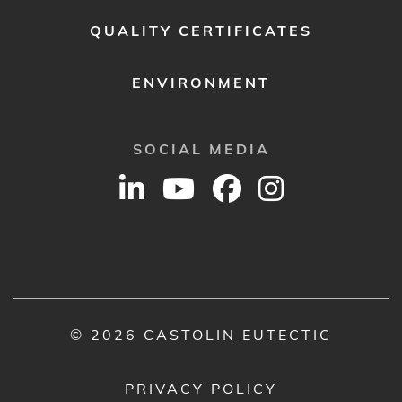
QUALITY CERTIFICATES
ENVIRONMENT
SOCIAL MEDIA
© 2026 CASTOLIN EUTECTIC
PRIVACY POLICY