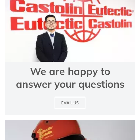
We are happy to
answer your questions
EMAIL US