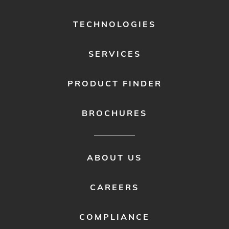
MENU
1
TECHNOLOGIES
SERVICES
PRODUCT FINDER
BROCHURES
FOOTER
ABOUT US
MENU
2
CAREERS
COMPLIANCE