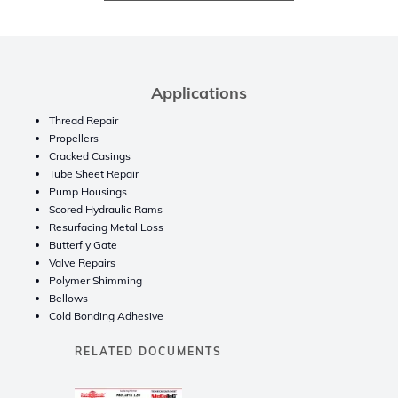
Applications
Thread Repair
Propellers
Cracked Casings
Tube Sheet Repair
Pump Housings
Scored Hydraulic Rams
Resurfacing Metal Loss
Butterfly Gate
Valve Repairs
Polymer Shimming
Bellows
Cold Bonding Adhesive
RELATED DOCUMENTS