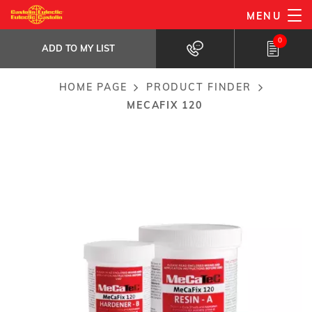
Skip
MENU
MeCaFix 120
to
ADD TO MY LIST
Titanium Filled Metallic Repair Putty
0
main
ADD TO MY LIST
content
HOME PAGE
PRODUCT FINDER
Breadcrumb
MECAFIX 120