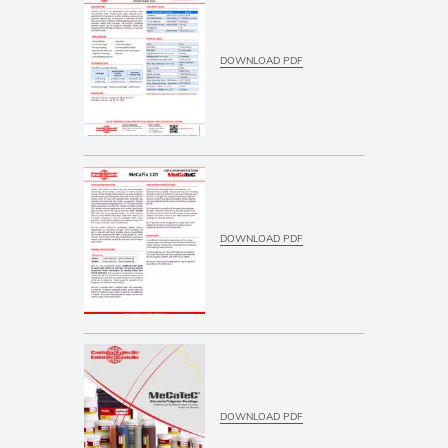
DOWNLOAD PDF
DOWNLOAD PDF
DOWNLOAD PDF