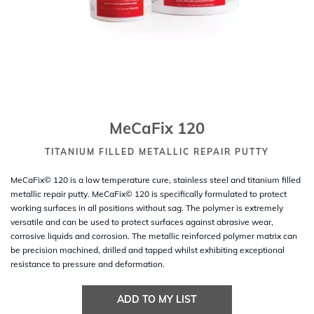
MeCaFix 120
TITANIUM FILLED METALLIC REPAIR PUTTY
MeCaFix© 120 is a low temperature cure, stainless steel and titanium filled
metallic repair putty. MeCaFix© 120 is specifically formulated to protect
working surfaces in all positions without sag. The polymer is extremely
versatile and can be used to protect surfaces against abrasive wear,
corrosive liquids and corrosion. The metallic reinforced polymer matrix can
be precision machined, drilled and tapped whilst exhibiting exceptional
resistance to pressure and deformation.
ADD TO MY LIST