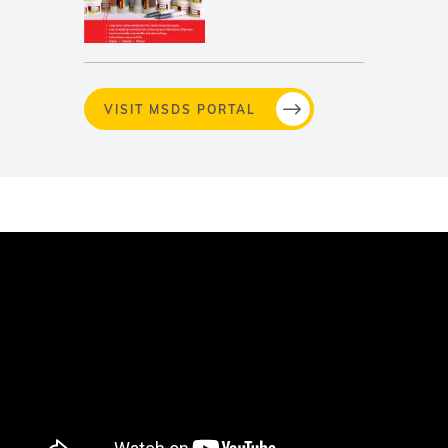
VISIT MSDS PORTAL