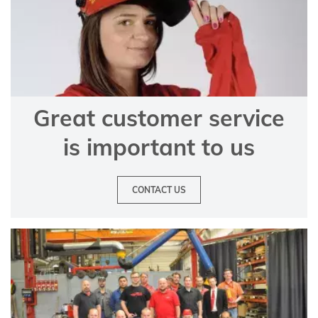
Great customer service
is important to us
CONTACT US