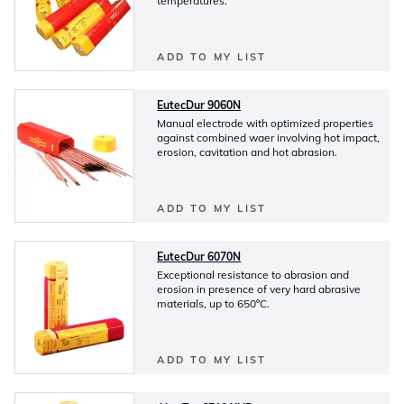
temperatures.
ADD TO MY LIST
EutecDur 9060N
Manual electrode with optimized properties
against combined waer involving hot impact,
erosion, cavitation and hot abrasion.
ADD TO MY LIST
EutecDur 6070N
Exceptional resistance to abrasion and
erosion in presence of very hard abrasive
materials, up to 650ºC.
ADD TO MY LIST