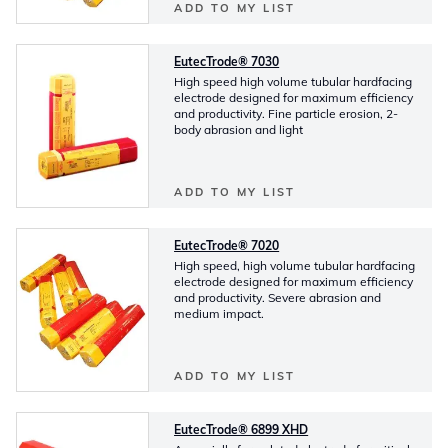
ADD TO MY LIST
EutecTrode® 7030
High speed high volume tubular hardfacing
electrode designed for maximum efficiency
and productivity. Fine particle erosion, 2-
body abrasion and light
ADD TO MY LIST
EutecTrode® 7020
High speed, high volume tubular hardfacing
electrode designed for maximum efficiency
and productivity. Severe abrasion and
medium impact.
ADD TO MY LIST
EutecTrode® 6899 XHD