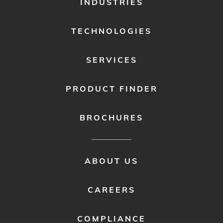
INDUSTRIES
MENU
1
TECHNOLOGIES
SERVICES
PRODUCT FINDER
BROCHURES
FOOTER
ABOUT US
MENU
2
CAREERS
COMPLIANCE