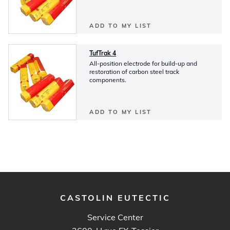
ADD TO MY LIST
TufTrak 4
All-position electrode for build-up and
restoration of carbon steel track
components.
ADD TO MY LIST
CASTOLIN EUTECTIC
Service Center