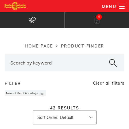
Skip
MENU
to
Products Finder
0
main
content
PRODUCT FINDER
HOME PAGE
Breadcrumb
Clear all filters
FILTER
×
Manual Metal Arc alloys
42
RESULTS
Sort Order
: