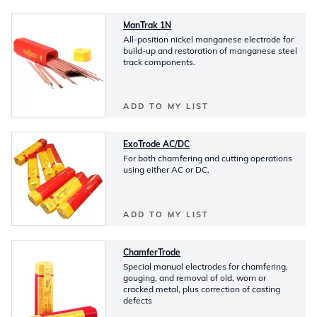
ManTrak 1N
All-position nickel manganese electrode for
build-up and restoration of manganese steel
track components.
ADD TO MY LIST
ExoTrode AC/DC
For both chamfering and cutting operations
using either AC or DC.
ADD TO MY LIST
ChamferTrode
Special manual electrodes for chamfering,
gouging, and removal of old, worn or
cracked metal, plus correction of casting
defects