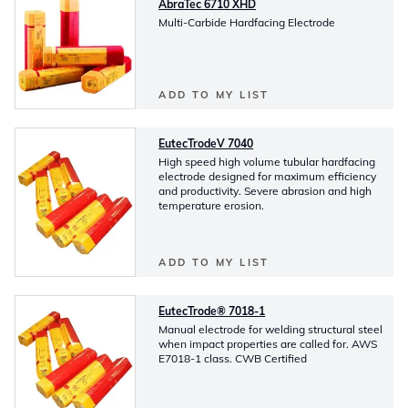
AbraTec 6710 XHD
Multi-Carbide Hardfacing Electrode
ADD TO MY LIST
EutecTrodeV 7040
High speed high volume tubular hardfacing
electrode designed for maximum efficiency
and productivity. Severe abrasion and high
temperature erosion.
ADD TO MY LIST
EutecTrode® 7018-1
Manual electrode for welding structural steel
when impact properties are called for. AWS
E7018-1 class. CWB Certified