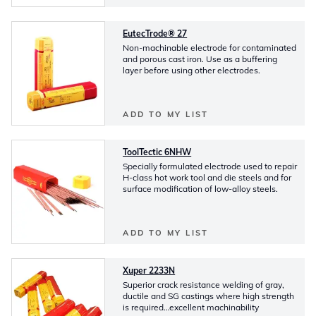
EutecTrode® 27
Non-machinable electrode for contaminated
and porous cast iron. Use as a buffering
layer before using other electrodes.
ADD TO MY LIST
ToolTectic 6NHW
Specially formulated electrode used to repair
H-class hot work tool and die steels and for
surface modification of low-alloy steels.
ADD TO MY LIST
Xuper 2233N
Superior crack resistance welding of gray,
ductile and SG castings where high strength
is required…excellent machinability