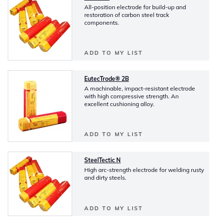
All-position electrode for build-up and
restoration of carbon steel track
components.
ADD TO MY LIST
EutecTrode® 2B
A machinable, impact-resistant electrode
with high compressive strength. An
excellent cushioning alloy.
ADD TO MY LIST
SteelTectic N
High arc-strength electrode for welding rusty
and dirty steels.
ADD TO MY LIST