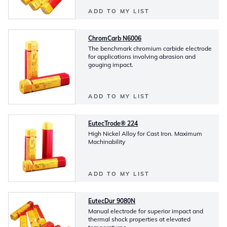
ADD TO MY LIST
ChromCarb N6006
The benchmark chromium carbide electrode
for applications involving abrasion and
gouging impact.
ADD TO MY LIST
EutecTrode® 224
High Nickel Alloy for Cast Iron. Maximum
Machinability
ADD TO MY LIST
EutecDur 9080N
Manual electrode for superior impact and
thermal shock properties at elevated