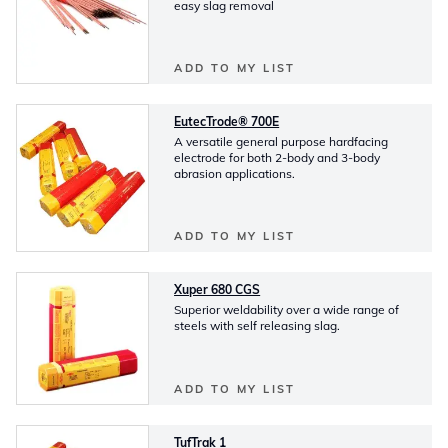
easy slag removal
ADD TO MY LIST
EutecTrode® 700E
A versatile general purpose hardfacing
electrode for both 2-body and 3-body
abrasion applications.
ADD TO MY LIST
Xuper 680 CGS
Superior weldability over a wide range of
steels with self releasing slag.
ADD TO MY LIST
TufTrak 1