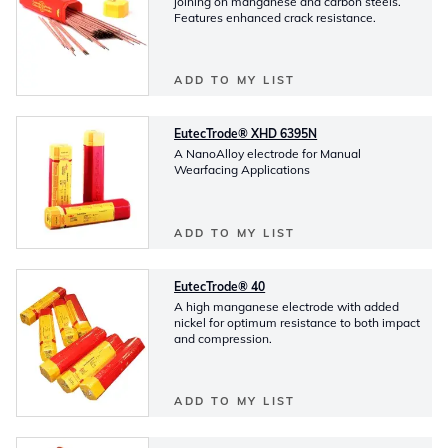
joining on manganese and carbon steels.
Features enhanced crack resistance.
ADD TO MY LIST
EutecTrode® XHD 6395N
A NanoAlloy electrode for Manual
Wearfacing Applications
ADD TO MY LIST
EutecTrode® 40
A high manganese electrode with added
nickel for optimum resistance to both impact
and compression.
ADD TO MY LIST