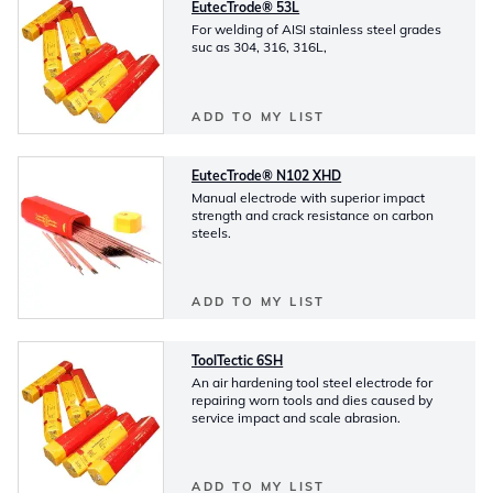
EutecTrode® 53L
For welding of AISI stainless steel grades
suc as 304, 316, 316L,
ADD TO MY LIST
EutecTrode® N102 XHD
Manual electrode with superior impact
strength and crack resistance on carbon
steels.
ADD TO MY LIST
ToolTectic 6SH
An air hardening tool steel electrode for
repairing worn tools and dies caused by
service impact and scale abrasion.
ADD TO MY LIST