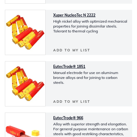
Xuper NucleoTec N 2222
High nickel alloy with optimized mechanical
properties for joining dissimilar steels.
Tolerant to thermal cycling
ADD TO MY LIST
EutecTrode® 1851
Manual electrode for use on aluminum
bronze alloys and for joining to carbon
steels.
ADD TO MY LIST
EutecTrode® 966
Alloy with superior strength and elongation.
For general purpose maintenance on carbon
steels with good restriking characteristics,