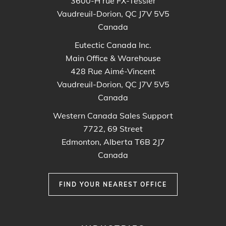
3600-H rue FX-Tessier
Vaudreuil-Dorion, QC J7V 5V5
Canada
Eutectic Canada Inc.
Main Office & Warehouse
428 Rue Aimé-Vincent
Vaudreuil-Dorion, QC J7V 5V5
Canada
Western Canada Sales Support
7722, 69 Street
Edmonton, Alberta T6B 2J7
Canada
FIND YOUR NEAREST OFFICE
FOOTER