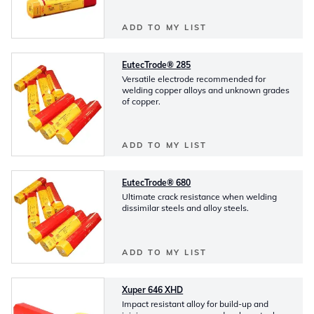
ADD TO MY LIST
EutecTrode® 285
Versatile electrode recommended for
welding copper alloys and unknown grades
of copper.
ADD TO MY LIST
EutecTrode® 680
Ultimate crack resistance when welding
dissimilar steels and alloy steels.
ADD TO MY LIST
Xuper 646 XHD
Impact resistant alloy for build-up and