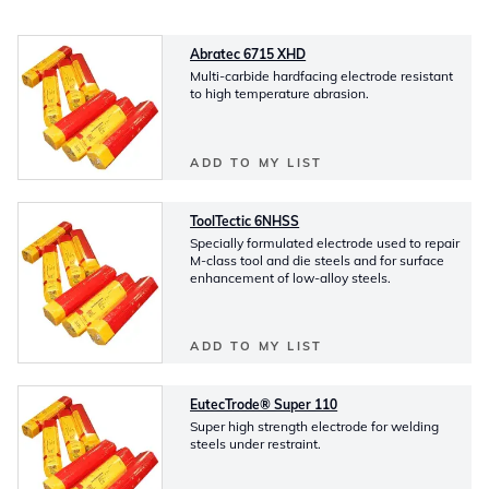
Abratec 6715 XHD
Multi-carbide hardfacing electrode resistant
to high temperature abrasion.
ADD TO MY LIST
ToolTectic 6NHSS
Specially formulated electrode used to repair
M-class tool and die steels and for surface
enhancement of low-alloy steels.
ADD TO MY LIST
EutecTrode® Super 110
Super high strength electrode for welding
steels under restraint.