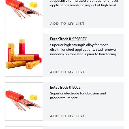
A specially formulated electrode for critical
applications involving impact at high heat.
ADD TO MY LIST
EutecTrode® 9598CEC
Superior high strength alloy for most
dissimilar steel applications, stud removal,
underlay on tool steels prior to hardfacing
ADD TO MY LIST
EutecTrode® 5003
Superior electrode for abrasion and
moderate impact.
ADD TO MY LIST