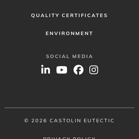
QUALITY CERTIFICATES
ENVIRONMENT
SOCIAL MEDIA
© 2026 CASTOLIN EUTECTIC