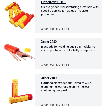
EutecTrode® 5005
Uniquely featured hardfacing electrode with
specific application abrasion resistant
properties.
ADD TO MY LIST
Xuper 2240
Electrode for welding ductile & nodular iron
castings where machinability is important.
ADD TO MY LIST
Xuper 2109
Extruded electrode formulated to weld
aluminum alloys and aluminun alloys
containing magnesium.
ADD TO MY LIST