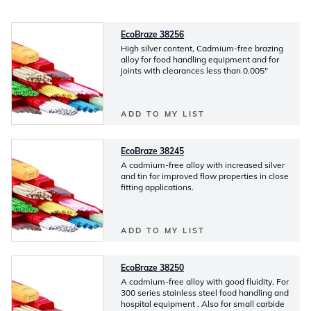
EcoBraze 38256
High silver content, Cadmium-free brazing
alloy for food handling equipment and for
joints with clearances less than 0.005"
ADD TO MY LIST
EcoBraze 38245
A cadmium-free alloy with increased silver
and tin for improved flow properties in close
fitting applications.
ADD TO MY LIST
EcoBraze 38250
A cadmium-free alloy with good fluidity. For
300 series stainless steel food handling and
hospital equipment . Also for small carbide