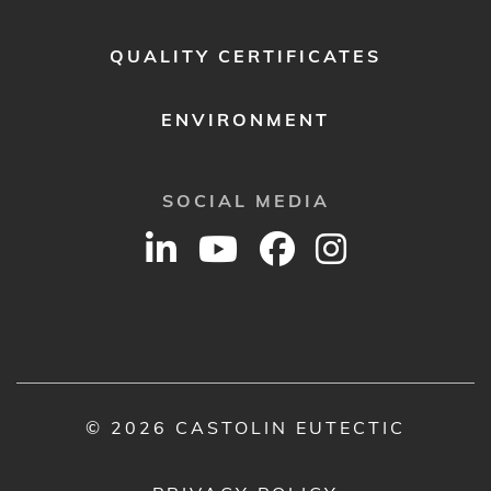
QUALITY CERTIFICATES
ENVIRONMENT
SOCIAL MEDIA
© 2026 CASTOLIN EUTECTIC