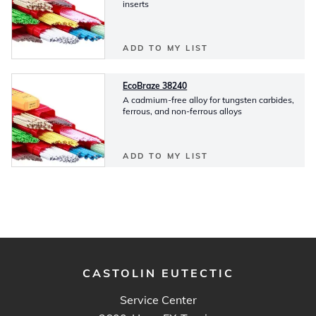
inserts
ADD TO MY LIST
EcoBraze 38240
A cadmium-free alloy for tungsten carbides,
ferrous, and non-ferrous alloys
ADD TO MY LIST
CASTOLIN EUTECTIC
Service Center