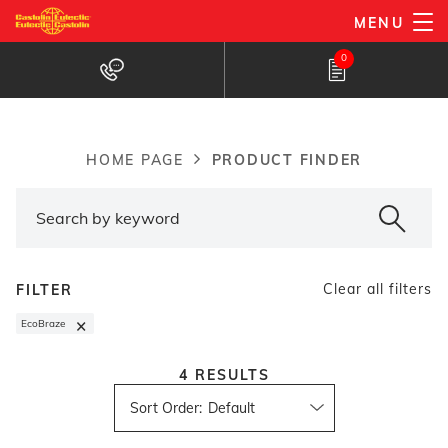
Skip
MENU
to
Products Finder
0
main
content
PRODUCT FINDER
HOME PAGE
Breadcrumb
Clear all filters
FILTER
×
EcoBraze
4
RESULTS
Sort Order
: