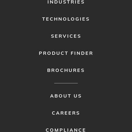
FOOTER
INDUSTRIES
MENU
1
TECHNOLOGIES
SERVICES
PRODUCT FINDER
BROCHURES
FOOTER
ABOUT US
MENU
2
CAREERS
COMPLIANCE