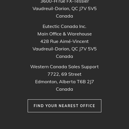
3600-H rue FX-Tessier
Vaudreuil-Dorion, QC J7V 5V5
Canada
Eutectic Canada Inc.
Main Office & Warehouse
428 Rue Aimé-Vincent
Vaudreuil-Dorion, QC J7V 5V5
Canada
Western Canada Sales Support
7722, 69 Street
Edmonton, Alberta T6B 2J7
Canada
FIND YOUR NEAREST OFFICE