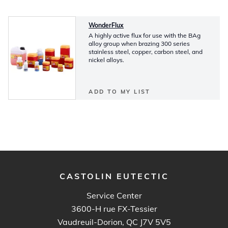
WonderFlux
A highly active flux for use with the BAg
alloy group when brazing 300 series
stainless steel, copper, carbon steel, and
nickel alloys.
ADD TO MY LIST
CASTOLIN EUTECTIC
Service Center
3600-H rue FX-Tessier
Vaudreuil-Dorion, QC J7V 5V5