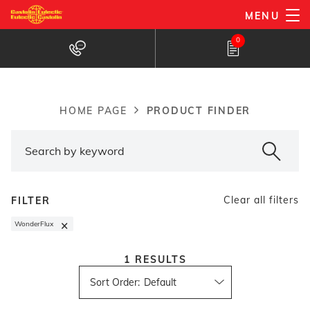
Skip
MENU
to
Products Finder
0
main
content
PRODUCT FINDER
HOME PAGE
Breadcrumb
Clear all filters
FILTER
×
WonderFlux
1
RESULTS
Sort Order
: