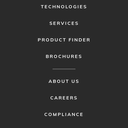
1
TECHNOLOGIES
SERVICES
PRODUCT FINDER
BROCHURES
FOOTER
ABOUT US
MENU
2
CAREERS
COMPLIANCE