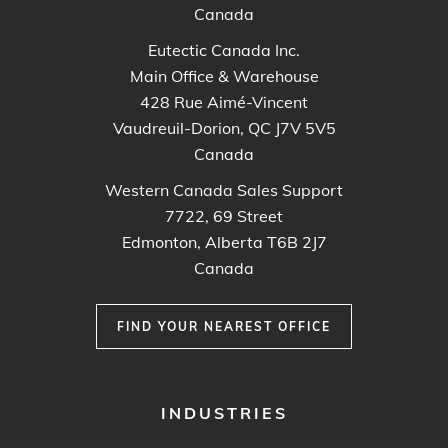
Canada
Eutectic Canada Inc.
Main Office & Warehouse
428 Rue Aimé-Vincent
Vaudreuil-Dorion, QC J7V 5V5
Canada
Western Canada Sales Support
7722, 69 Street
Edmonton, Alberta T6B 2J7
Canada
FIND YOUR NEAREST OFFICE
FOOTER
INDUSTRIES
MENU