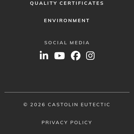
QUALITY CERTIFICATES
ENVIRONMENT
SOCIAL MEDIA
© 2026 CASTOLIN EUTECTIC
PRIVACY POLICY