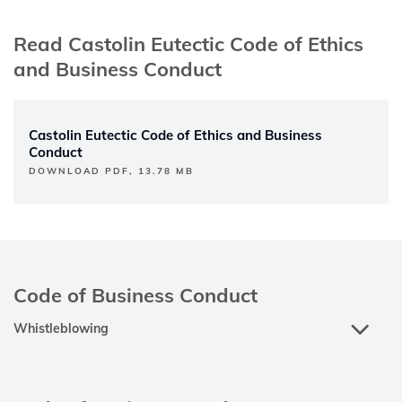
Read Castolin Eutectic Code of Ethics
and Business Conduct
Castolin Eutectic Code of Ethics and Business
Conduct
DOWNLOAD PDF, 13.78 MB
Code of Business Conduct
Whistleblowing