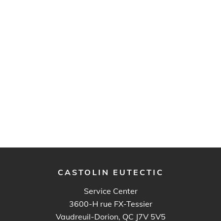
CASTOLIN EUTECTIC
Service Center
3600-H rue FX-Tessier
Vaudreuil-Dorion, QC J7V 5V5