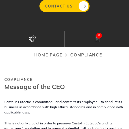
CONTACT US
Skip
to
0
main
content
HOME PAGE
COMPLIANCE
Breadcrumb
COMPLIANCE
Message of the CEO
Castolin Eutectic is committed - and commits its employee - to conduct its
business in accordance with high ethical standards and in compliance with
applicable laws.
This is not only crucial in order to preserve Castolin Eutectic’s and its
employees’ reputation and to prevent potential civil and criminal sanctions,