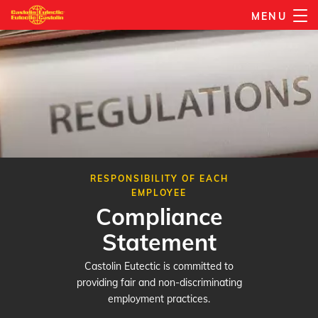
Skip
MENU
to
main
content
RESPONSIBILITY OF EACH
EMPLOYEE
Compliance
Statement
Castolin Eutectic is committed to
providing fair and non-discriminating
employment practices.