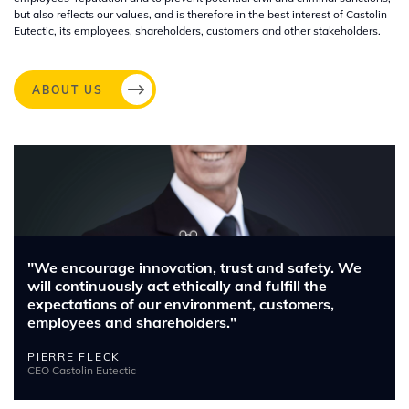
but also reflects our values, and is therefore in the best interest of Castolin
Eutectic, its employees, shareholders, customers and other stakeholders.
ABOUT US
Image
"We encourage innovation, trust and safety. We
will continuously act ethically and fulfill the
expectations of our environment, customers,
employees and shareholders."
PIERRE FLECK
CEO Castolin Eutectic