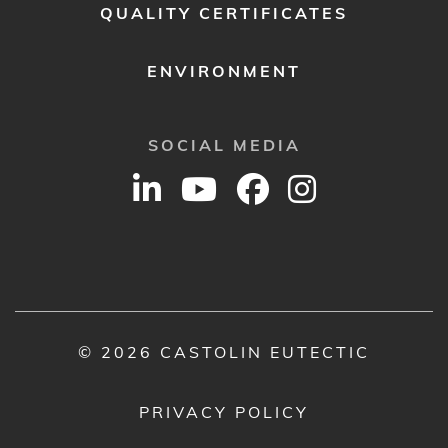
QUALITY CERTIFICATES
ENVIRONMENT
SOCIAL MEDIA
© 2026 CASTOLIN EUTECTIC
PRIVACY POLICY