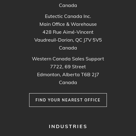
Canada
Eutectic Canada Inc.
Main Office & Warehouse
428 Rue Aimé-Vincent
Vaudreuil-Dorion, QC J7V 5V5
Canada
Western Canada Sales Support
7722, 69 Street
Edmonton, Alberta T6B 2J7
Canada
FIND YOUR NEAREST OFFICE
FOOTER
INDUSTRIES
MENU