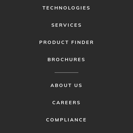
1
TECHNOLOGIES
SERVICES
PRODUCT FINDER
BROCHURES
FOOTER
ABOUT US
MENU
2
CAREERS
COMPLIANCE