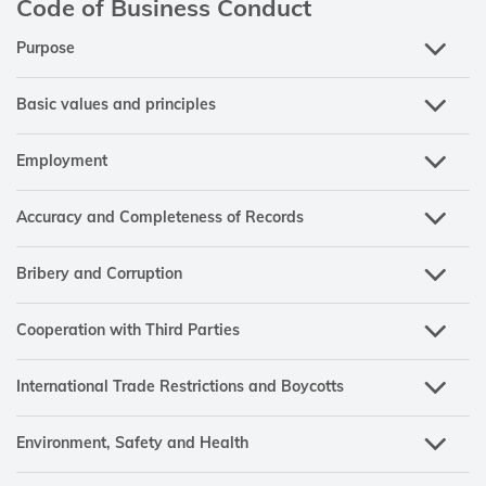
Code of Business Conduct
Purpose
Basic values and principles
Employment
Accuracy and Completeness of Records
Bribery and Corruption
Cooperation with Third Parties
International Trade Restrictions and Boycotts
Environment, Safety and Health