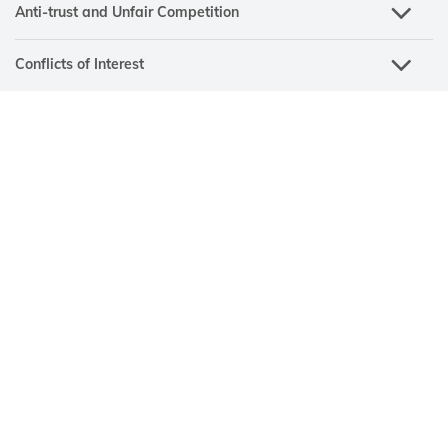
Anti-trust and Unfair Competition
Conflicts of Interest