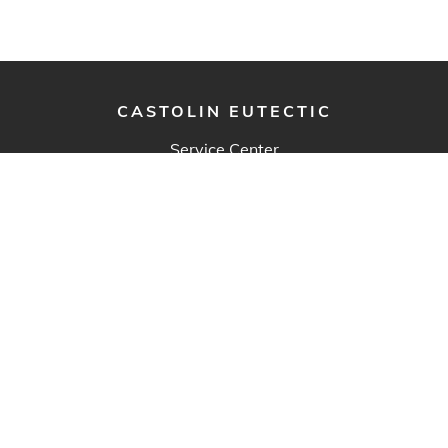
CASTOLIN EUTECTIC
Service Center
3600-H rue FX-Tessier
Vaudreuil-Dorion, QC J7V 5V5
Canada
Eutectic Canada Inc.
Main Office & Warehouse
428 Rue Aimé-Vincent
Vaudreuil-Dorion, QC J7V 5V5
Canada
Western Canada Sales Support
7722, 69 Street