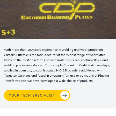
With more than 100 years experience in welding and wear protection,
Castolin Eutectic is the manufacturer of the widest range of wearplates
today on the market in terms of base materials, sizes, coating alloys, and
welding processes adopted. From simple Chromium Carbide rich overlays,
applied in open arc, to sophisticated NiCrBSi powders additioned with
Tungsten Carbides and fused in a vacuum furnace or by means of Plasma
Transferred Arc, we have developed a wide choice of products.
YOUR TECH SPECIALIST