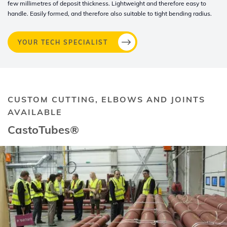
few millimetres of deposit thickness. Lightweight and therefore easy to
handle. Easily formed, and therefore also suitable to tight bending radius.
YOUR TECH SPECIALIST
CUSTOM CUTTING, ELBOWS AND JOINTS
AVAILABLE
CastoTubes®