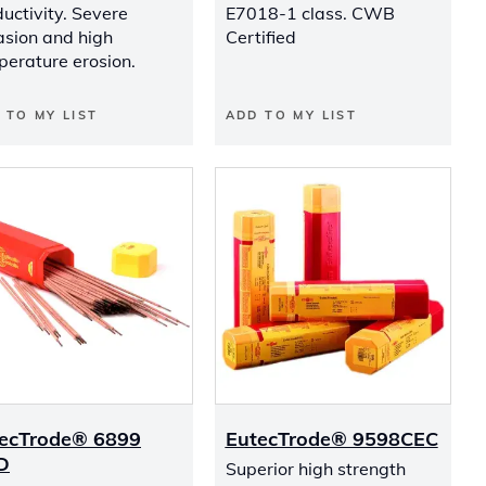
uctivity. Severe
E7018-1 class. CWB
asion and high
Certified
perature erosion.
 TO MY LIST
ADD TO MY LIST
ecTrode® 6899
EutecTrode® 9598CEC
D
Superior high strength