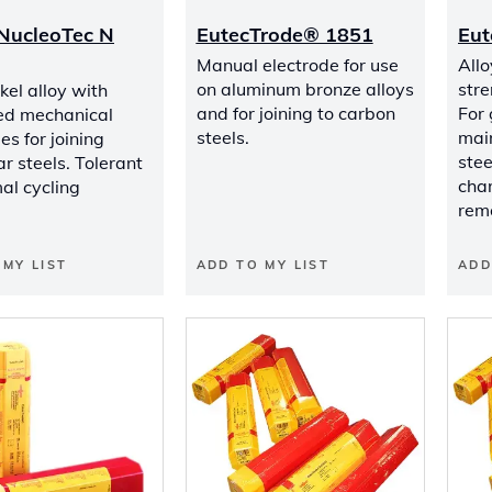
NucleoTec N
EutecTrode® 1851
Eut
Manual electrode for use
Allo
on aluminum bronze alloys
stre
kel alloy with
and for joining to carbon
For
ed mechanical
steels.
mai
es for joining
stee
ar steels. Tolerant
char
al cycling
rem
 MY LIST
ADD TO MY LIST
ADD