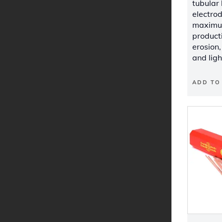
tubular
electro
maximum
producti
erosion
and ligh
ADD TO