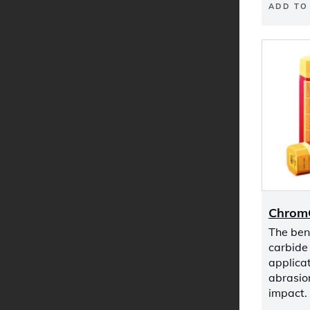
ADD TO
Chrom
The be
carbide 
applicat
abrasio
impact.