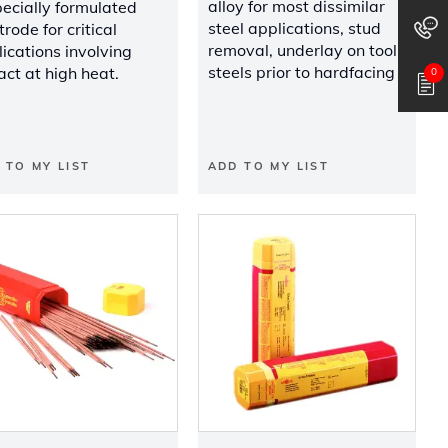
alloy for most dissimilar
ecially formulated
steel applications, stud
trode for critical
removal, underlay on tool
ications involving
steels prior to hardfacing
ct at high heat.
0
 TO MY LIST
ADD TO MY LIST