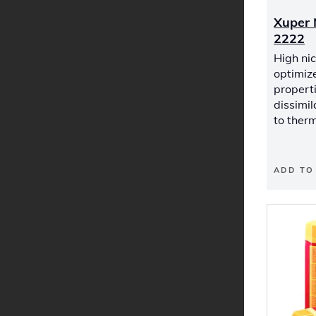
Xuper 
2222
High nic
optimiz
properti
dissimil
to therm
ADD TO