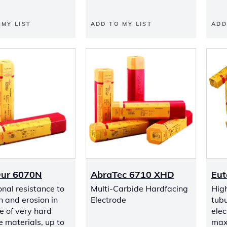
 MY LIST
ADD TO MY LIST
ADD
Dur 6070N
AbraTec 6710 XHD
Eut
nal resistance to
Multi-Carbide Hardfacing
Hig
n and erosion in
Electrode
tubu
e of very hard
elec
 materials, up to
max