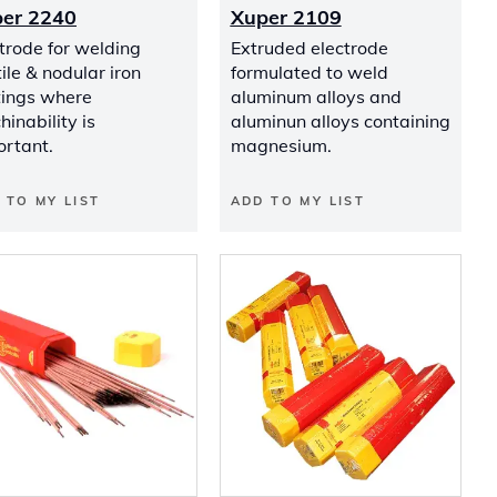
er 2240
Xuper 2109
trode for welding
Extruded electrode
ile & nodular iron
formulated to weld
tings where
aluminum alloys and
inability is
aluminun alloys containing
ortant.
magnesium.
 TO MY LIST
ADD TO MY LIST