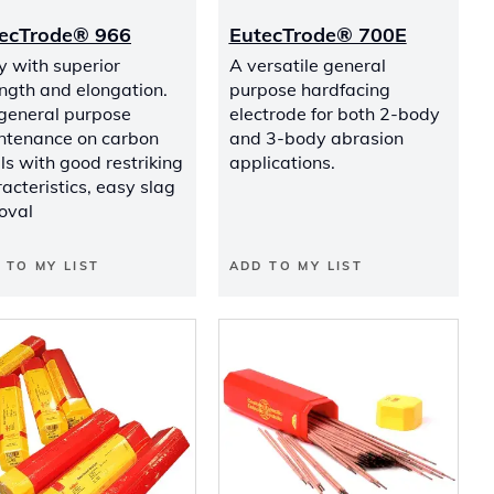
ecTrode® 966
EutecTrode® 700E
y with superior
A versatile general
ngth and elongation.
purpose hardfacing
 general purpose
electrode for both 2-body
ntenance on carbon
and 3-body abrasion
ls with good restriking
applications.
acteristics, easy slag
oval
 TO MY LIST
ADD TO MY LIST