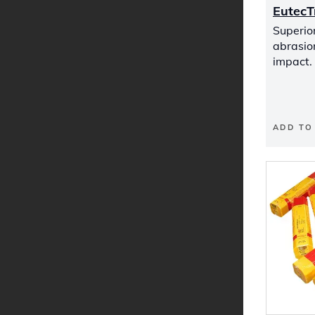
Eutec
Superior
abrasio
impact.
ADD TO