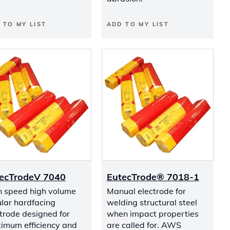
 TO MY LIST
ADD TO MY LIST
ecTrodeV 7040
EutecTrode® 7018-1
h speed high volume
Manual electrode for
lar hardfacing
welding structural steel
trode designed for
when impact properties
imum efficiency and
are called for. AWS