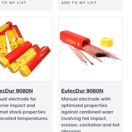
 TO MY LIST
ADD TO MY LIST
ecDur 9080N
EutecDur 9060N
al electrode for
Manual electrode with
erior impact and
optimized properties
mal shock properties
against combined waer
elevated temperatures.
involving hot impact,
erosion, cavitation and hot
abrasion.