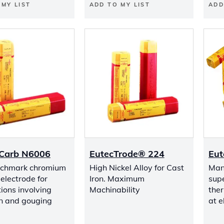
 MY LIST
ADD TO MY LIST
ADD
Carb N6006
EutecTrode® 224
Eut
nchmark chromium
High Nickel Alloy for Cast
Manu
electrode for
Iron. Maximum
sup
ions involving
Machinability
ther
n and gouging
at 