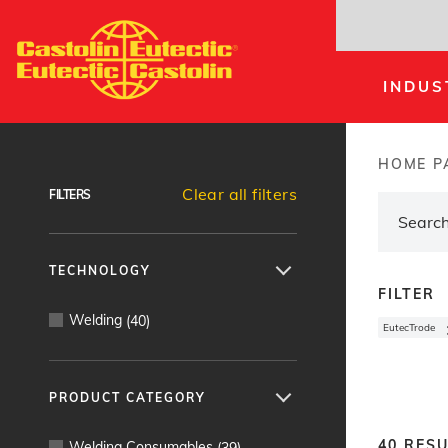
Skip
to
main
INDUS
content
Products Finder
HOME P
Brea
Clear all filters
FILTERS
TECHNOLOGY
FILTER
Welding
(
40
)
EutecTrode
PRODUCT CATEGORY
40
RESU
Welding Consumables
(
39
)