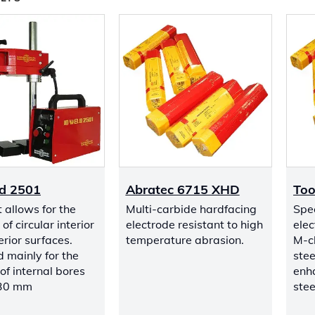
d 2501
Abratec 6715 XHD
Too
t allows for the
Multi-carbide hardfacing
Spec
of circular interior
electrode resistant to high
elec
rior surfaces.
temperature abrasion.
M-cl
 mainly for the
stee
of internal bores
enh
 30 mm
stee