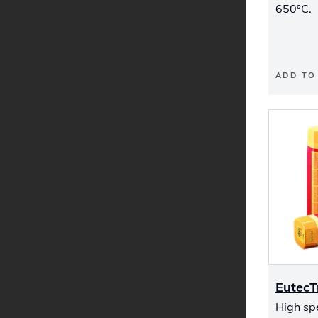
650ºC.
ADD TO
Eutec
High sp