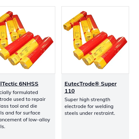
lTectic 6NHSS
EutecTrode® Super
110
ially formulated
trode used to repair
Super high strength
ass tool and die
electrode for welding
ls and for surface
steels under restraint.
ancement of low-alloy
ls.