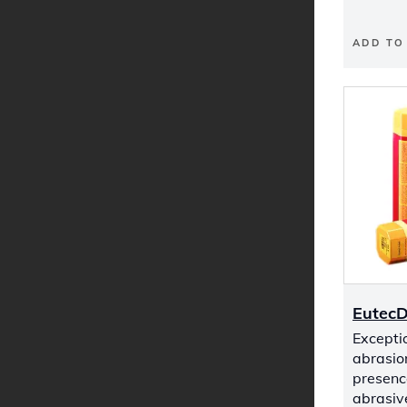
ADD TO
Eutec
Exceptio
abrasio
presenc
abrasive