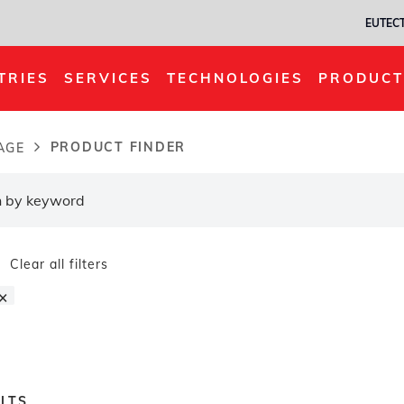
EUTECT
TRIES
SERVICES
TECHNOLOGIES
PRODUCT
PRODUCT FINDER
AGE
dcrumb
Clear all filters
×
LTS