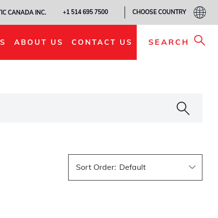
CHOOSE COUNTRY
+1 514 695 7500
IC CANADA INC.
SEARCH
S
ABOUT US
CONTACT US
Sort Order
: