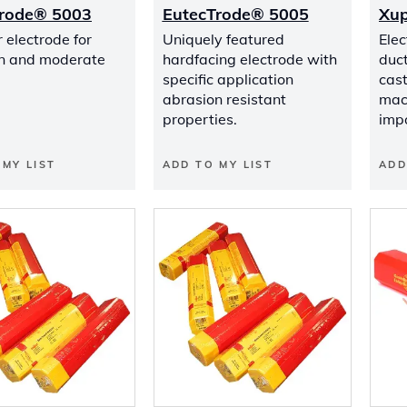
Trode® 5003
EutecTrode® 5005
Xup
 electrode for
Uniquely featured
Elec
n and moderate
hardfacing electrode with
duct
specific application
cas
abrasion resistant
mach
properties.
imp
 MY LIST
ADD TO MY LIST
ADD