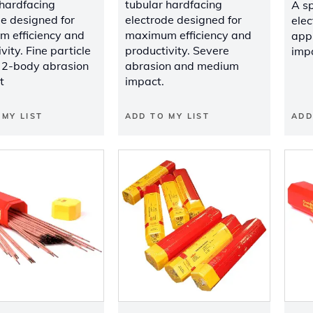
 hardfacing
tubular hardfacing
A sp
de designed for
electrode designed for
elec
 efficiency and
maximum efficiency and
appl
vity. Fine particle
productivity. Severe
impa
, 2-body abrasion
abrasion and medium
t
impact.
 MY LIST
ADD TO MY LIST
ADD