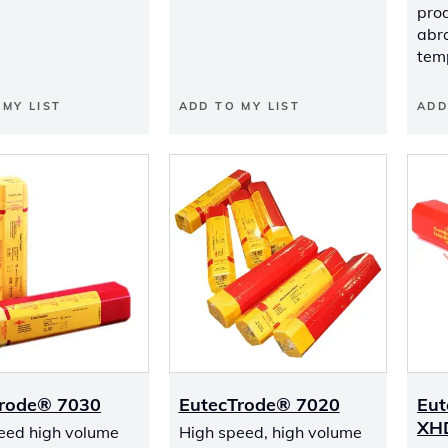
prod
abr
tem
 MY LIST
ADD TO MY LIST
ADD
Trode® 7030
EutecTrode® 7020
Eut
XH
eed high volume
High speed, high volume