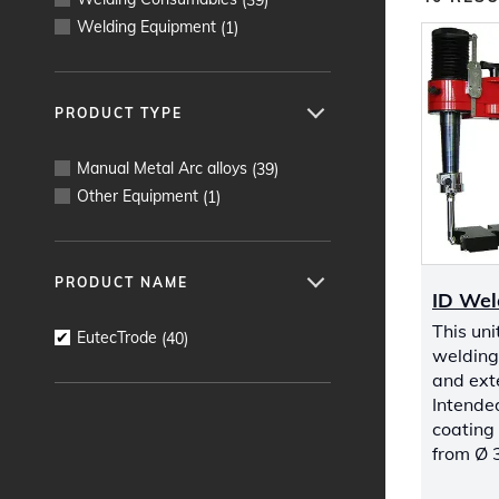
Welding Equipment
(
1
)
PRODUCT TYPE
Manual Metal Arc alloys
(
39
)
Other Equipment
(
1
)
PRODUCT NAME
ID Wel
This uni
EutecTrode
(
40
)
welding 
and exte
Intended
coating 
from Ø