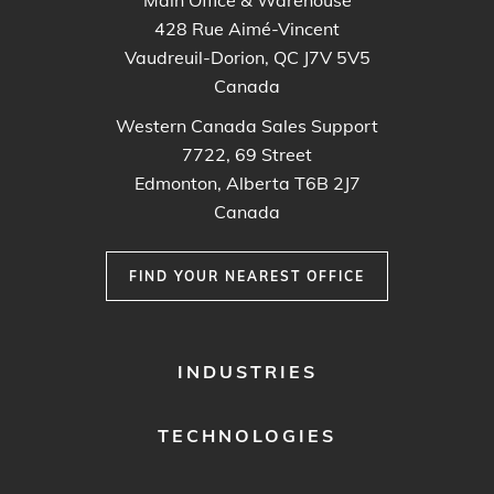
428 Rue Aimé-Vincent
Vaudreuil-Dorion, QC J7V 5V5
Canada
Western Canada Sales Support
7722, 69 Street
Edmonton, Alberta T6B 2J7
Canada
FIND YOUR NEAREST OFFICE
FOOTER
INDUSTRIES
MENU
1
TECHNOLOGIES