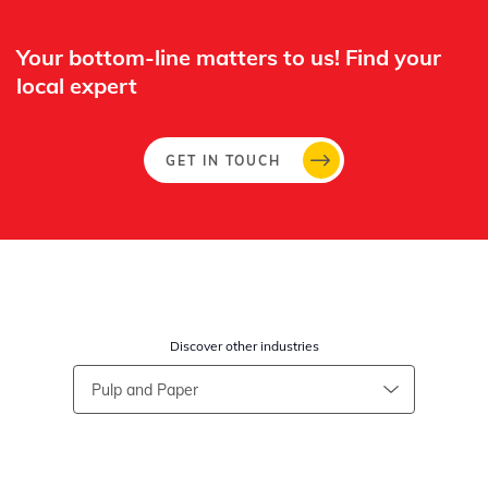
Your bottom-line matters to us! Find your
local expert​
GET IN TOUCH
Discover other industries