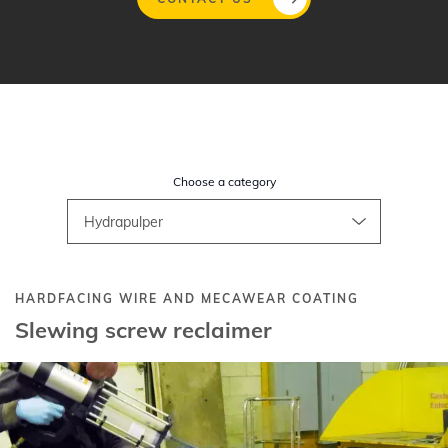
Skip
to
main
content
Choose a category
HARDFACING WIRE AND MECAWEAR COATING
Slewing screw reclaimer