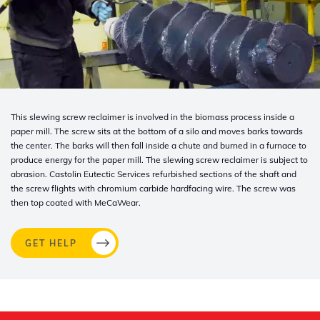
This slewing screw reclaimer is involved in the biomass process inside a
paper mill. The screw sits at the bottom of a silo and moves barks towards
the center. The barks will then fall inside a chute and burned in a furnace to
produce energy for the paper mill. The slewing screw reclaimer is subject to
abrasion. Castolin
Eutectic Services refurbished sections of the shaft and
the screw flights with chromium carbide hardfacing wire. The screw was
then top coated with MeCaWear.
GET HELP