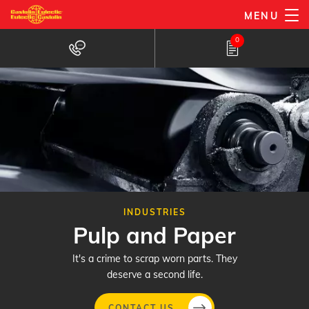
Skip
MENU
to
0
main
content
INDUSTRIES
Pulp and Paper
It's a crime to scrap worn parts. They
deserve a second life.
CONTACT US