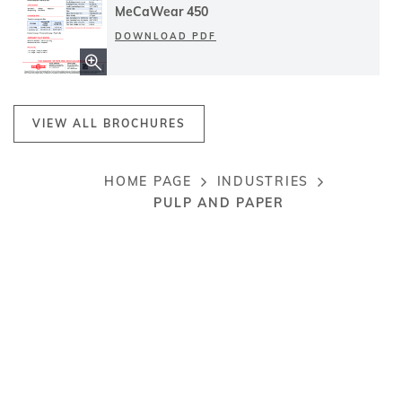
MeCaWear 450
DOWNLOAD PDF
VIEW ALL BROCHURES
HOME PAGE
INDUSTRIES
Breadcrumb
PULP AND PAPER