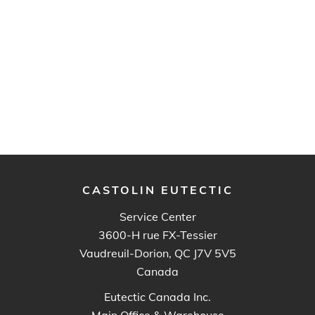
CASTOLIN EUTECTIC
Service Center
3600-H rue FX-Tessier
Vaudreuil-Dorion, QC J7V 5V5
Canada
Eutectic Canada Inc.
Main Office & Warehouse