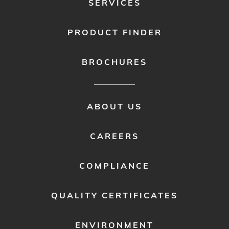
SERVICES
PRODUCT FINDER
BROCHURES
FOOTER
ABOUT US
MENU
2
CAREERS
COMPLIANCE
QUALITY CERTIFICATES
ENVIRONMENT