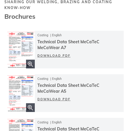
SHARING OUR WELDING, BRAZING AND COATING
KNOW-HOW
Brochures
Coating
English
Technical Data Sheet MeCaTeC
MeCaWear A7
DOWNLOAD PDF
Coating
English
Technical Data Sheet MeCaTeC
MeCaWear A5
DOWNLOAD PDF
Coating
English
Technical Data Sheet MeCaTeC