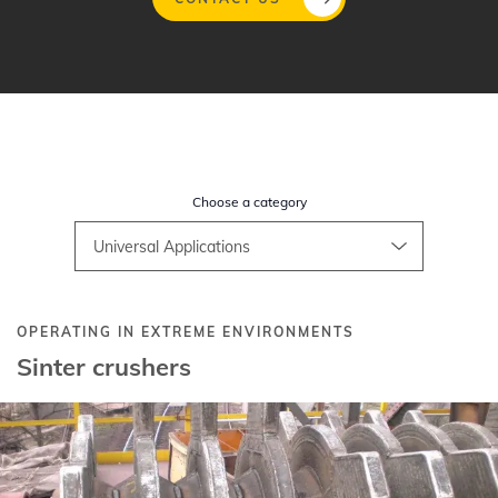
Skip
to
main
content
Choose a category
OPERATING IN EXTREME ENVIRONMENTS
Sinter crushers