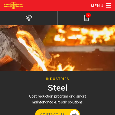
Skip
MENU
to
0
main
content
INDUSTRIES
Steel
Cost reduction program and smart
maintenance & repair solutions.
CONTACT US