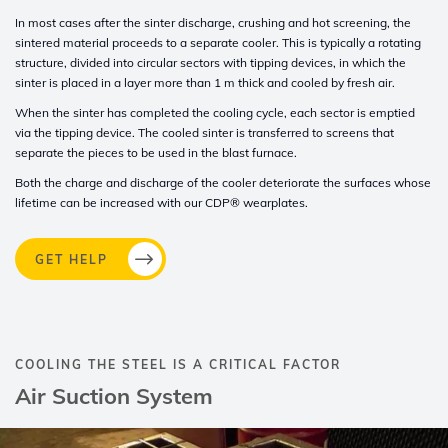
In most cases after the sinter discharge, crushing and hot screening, the
sintered material proceeds to a separate cooler. This is typically a rotating
structure, divided into circular sectors with tipping devices, in which the
sinter is placed in a layer more than 1 m thick and cooled by fresh air
.
When the sinter has completed the cooling cycle, each sector is emptied
via the tipping device. The cooled sinter is transferred to screens that
separate the pieces to be used in the blast furnace.
Both the charge and discharge of the cooler deteriorate the surfaces whose
lifetime can be increased with our
CDP®
wearplates.
GET HELP
COOLING THE STEEL IS A CRITICAL FACTOR
Air Suction System