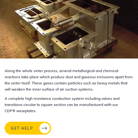
Along the whole sinter process, several metallurgical and chemical
reactions take place which produce dust and gaseous emissions apart from
the sinter itself. These gases contain particles such as heavy metals that
will weaken the inner surface of air suction systems.
A complete high resistance conduction system including valves and
transitions circular to square section can be manufactured with our
CDP®
wearplates.
GET HELP