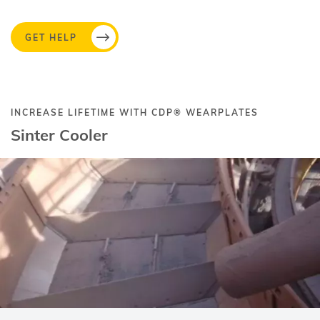
GET HELP
INCREASE LIFETIME WITH
CDP®
WEARPLATES
Sinter Cooler