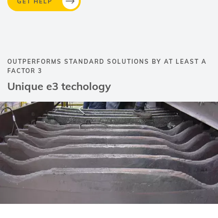
GET HELP
OUTPERFORMS STANDARD SOLUTIONS BY AT LEAST A
FACTOR 3
Unique e3 techology