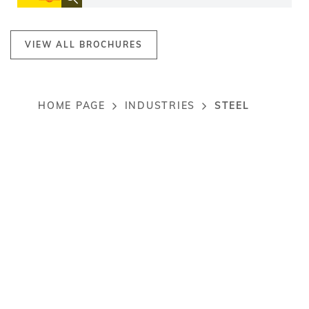
VIEW ALL BROCHURES
STEEL
HOME PAGE
INDUSTRIES
Breadcrumb