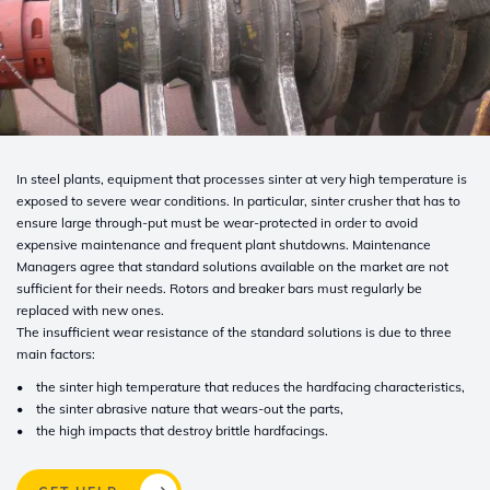
In steel plants, equipment that processes sinter at very high temperature is
exposed to severe wear conditions. In particular, sinter crusher that has to
ensure large through-put must be wear-protected in order to avoid
expensive maintenance and frequent plant shutdowns. Maintenance
Managers agree that standard solutions available on the market are not
sufficient for their needs. Rotors and breaker bars must regularly be
replaced with new ones.
The insufficient wear resistance of the standard solutions is due to three
main factors:
• the sinter high temperature that reduces the hardfacing characteristics,
• the sinter abrasive nature that wears-out the parts,
• the high impacts that destroy brittle hardfacings.