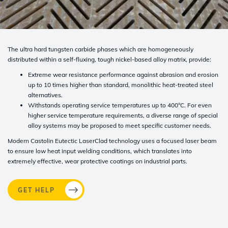
The ultra hard tungsten carbide phases which are homogeneously
distributed
within a self-fluxing, tough nickel-based alloy matrix, provide:
Extreme wear resistance performance against abrasion and erosion
up to 10
times higher than standard, monolithic heat-treated steel
alternatives.
Withstands operating service temperatures up to 400°C. For even
higher ser
vice temperature requirements, a diverse range of special
alloy systems may
be proposed to meet specific customer needs.
Modern Castolin Eutectic LaserClad technology uses a focused laser beam
to
ensure low heat input welding conditions, which translates into
extremely effective,
wear protective coatings on industrial parts.
GET HELP