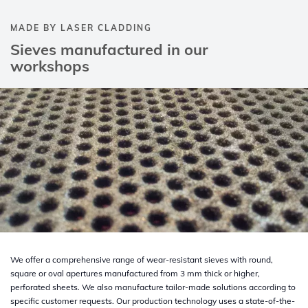
MADE BY LASER CLADDING
Sieves manufactured in our
workshops
We offer a comprehensive range of wear-resistant sieves with round,
square or oval apertures manufactured from 3 mm thick or higher,
perforated sheets. We also manufacture tailor-made solutions according to
specific customer requests. Our production technology uses a state-of-the-