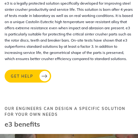
e3 is a legally protected solution specifically developed for improving steel
sinter crusher productivity and service life. This solution is born after 4 years
of tests made in laboratory as well as on real working conditions. It is based
on a unique Castolin Eutectic high temperature wear-resistant alloy that
offers extreme resistance even when impact and abrasion are present. e3
is particularly suitable for protecting the critical sinter crusher parts such as
the rotor discs, teeth and breaker bars. On-site tests have shown that e3
outperforms standard solutions by at least a factor 3. In addition to
increasing service life, the geometrical shape of the parts is preserved,
which ensures better crusher efficiency compared to standard solutions.
GET HELP
OUR ENGINEERS CAN DESIGN A SPECIFIC SOLUTION
FOR YOUR OWN NEEDS
e3 benefits