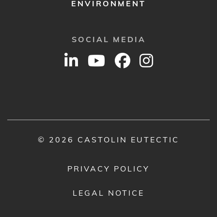
ENVIRONMENT
SOCIAL MEDIA
© 2026 CASTOLIN EUTECTIC
PRIVACY POLICY
LEGAL NOTICE