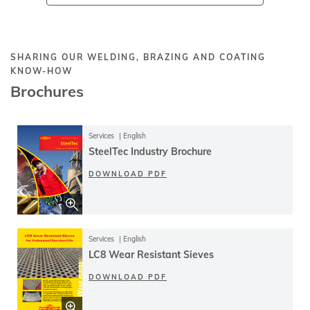
SHARING OUR WELDING, BRAZING AND COATING
KNOW-HOW
Brochures
Services
English
SteelTec Industry Brochure
DOWNLOAD PDF
Services
English
LC8 Wear Resistant Sieves
DOWNLOAD PDF