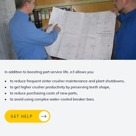
In addition to boosting part service life, e3 allows you:
• to reduce frequent sinter crusher maintenance and plant shutdowns,
• to get higher crusher productivity by preserving teeth shape,
• to reduce purchasing costs of new parts,
• to avoid using complex water-cooled breaker bars.
GET HELP