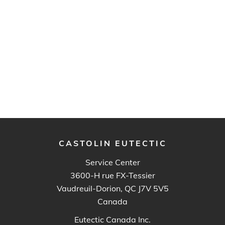
CASTOLIN EUTECTIC
Service Center
3600-H rue FX-Tessier
Vaudreuil-Dorion, QC J7V 5V5
Canada
Eutectic Canada Inc.