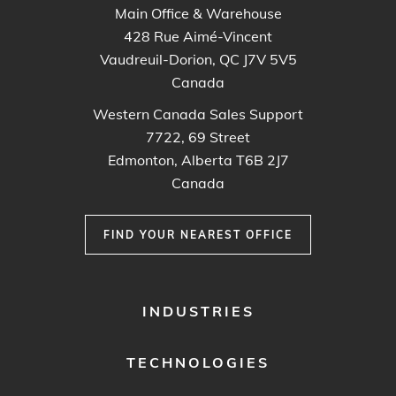
Main Office & Warehouse
428 Rue Aimé-Vincent
Vaudreuil-Dorion, QC J7V 5V5
Canada
Western Canada Sales Support
7722, 69 Street
Edmonton, Alberta T6B 2J7
Canada
FIND YOUR NEAREST OFFICE
FOOTER
INDUSTRIES
MENU
1
TECHNOLOGIES