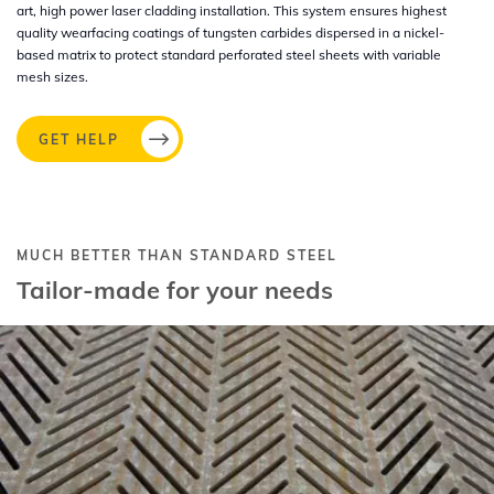
art, high power laser cladding installation. This system ensures highest
quality wearfacing coatings of tungsten carbides dispersed in a nickel-
based matrix to protect standard perforated steel sheets with variable
mesh sizes.
GET HELP
MUCH BETTER THAN STANDARD STEEL
Tailor-made for your needs