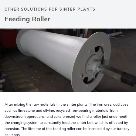
OTHER SOLUTIONS FOR SINTER PLANTS
Feeding Roller
After mixing the raw materials in the sinter plants (fine iron ores, additives
such as limestone and olivine, recycled iron-bearing materials from
downstream operations, and coke breeze) we find a roller just underneath
the charging system to constantly feed the sinter belt which is affected by
abrasion. The lifetime of this feeding roller can be increased by our turnkey
solutions.