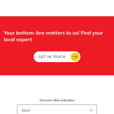
Your bottom-line matters to us! Find your
local expert​
GET IN TOUCH
Discover other industries