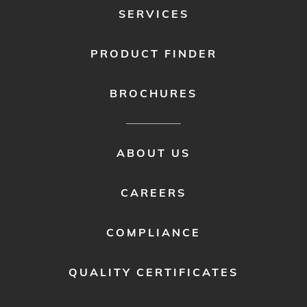
SERVICES
PRODUCT FINDER
BROCHURES
FOOTER
ABOUT US
MENU
2
CAREERS
COMPLIANCE
QUALITY CERTIFICATES