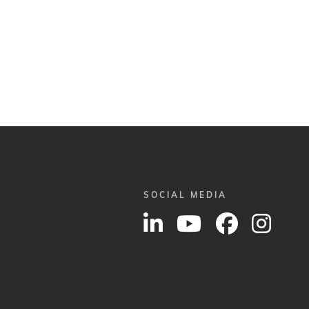
SOCIAL MEDIA