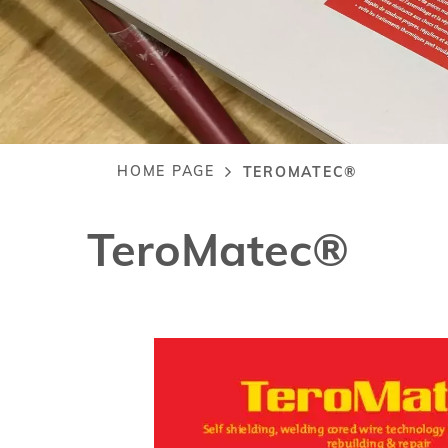
HOME PAGE
TEROMATEC®
Breadcrumb
TeroMatec®