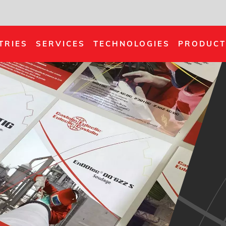
TRIES
SERVICES
TECHNOLOGIES
PRODUCT