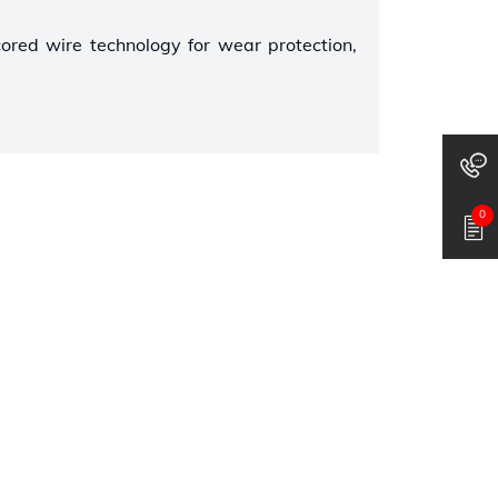
cored wire technology for wear protection,
0