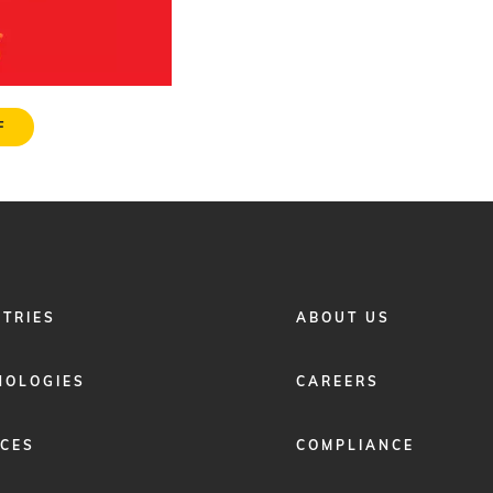
F
FOOTER
STRIES
ABOUT US
MENU
2
NOLOGIES
CAREERS
ICES
COMPLIANCE