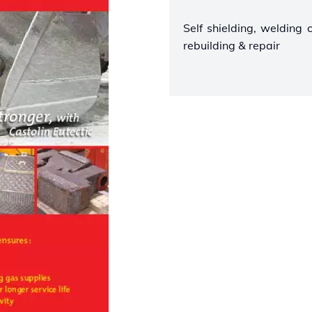
Self shielding, welding 
rebuilding & repair