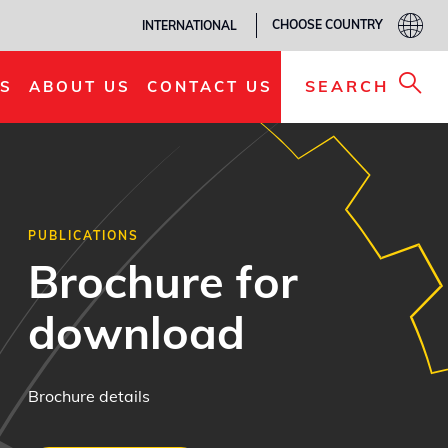
CHOOSE COUNTRY
INTERNATIONAL
SEARCH
S
ABOUT US
CONTACT US
PUBLICATIONS
Brochure for
download
Brochure details