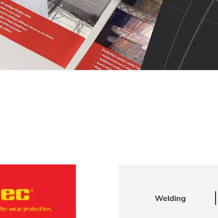
Welding