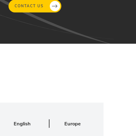
CONTACT US
English
Europe