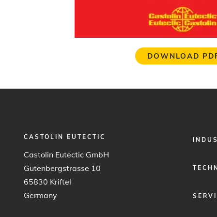
DOWNLOAD PD
CASTOLIN EUTECTIC
FOOTER
INDU
MENU
Castolin Eutectic GmbH
1
Gutenbergstrasse 10
TECH
65830 Kriftel
Germany
SERV