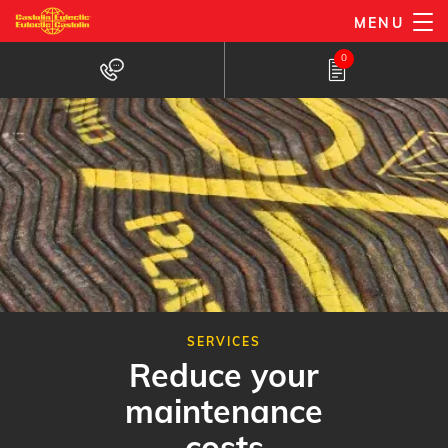
Skip
MENU
to
0
main
content
SERVICES
Reduce your
maintenance
costs