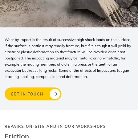
Wear by impact is the result of successive high shock loads on the surface.
If the surface is brittle it may readily fracture, but if it is tough it will yield by
elastic or plastic deformation so that fracture will be avoided or at least
postponed. The impacting material may be metallic or non-metallic, for
example the mating members of a die in a press or the teeth of an
excavator bucket striking rocks. Some of the effects of impact are: fatigue
cracking, spalling, compression and deformation.
GET IN TOUCH
REPAIRS ON-SITE AND IN OUR WORKSHOPS
Friction