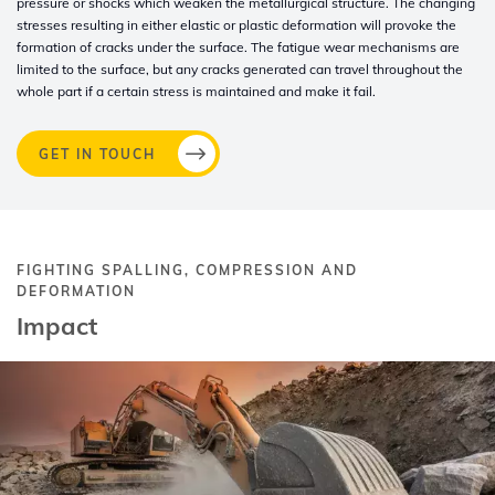
pressure or shocks which weaken the metallurgical structure. The changing
stresses resulting in either elastic or plastic deformation will provoke the
formation of cracks under the surface. The fatigue wear mechanisms are
limited to the surface, but any cracks generated can travel throughout the
whole part if a certain stress is maintained and make it fail.
GET IN TOUCH
FIGHTING SPALLING, COMPRESSION AND
DEFORMATION
Impact