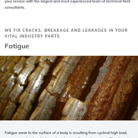
your service with the largest and most experienced team of technical field
consultants.
WE FIX CRACKS, BREAKAGE AND LEAKAGES IN YOUR
VITAL INDUSTRY PARTS
Fatigue
Fatigue wear to the surface of a body is resulting from cyclical high load,