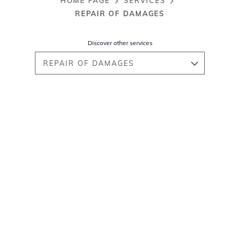
HOME PAGE
SERVICES
Breadcrumb
REPAIR OF DAMAGES
Discover other services
REPAIR OF DAMAGES