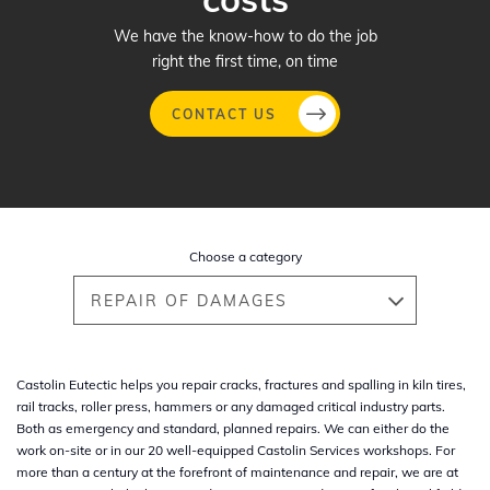
We have the know-how to do the job
right the first time, on time
CONTACT US
Skip
to
main
Choose a category
content
REPAIR OF DAMAGES
Castolin Eutectic helps you repair cracks, fractures and spalling in kiln tires,
rail tracks, roller press, hammers or any damaged critical industry parts.
Both as emergency and standard, planned repairs. We can either do the
work on-site or in our 20 well-equipped Castolin Services workshops. For
more than a century at the forefront of maintenance and repair, we are at