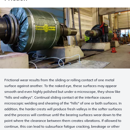
Frictional wear results from the sliding or rolling contact of one metal
surface against another. To the naked eye, these surfaces may appear
smooth and even highly polished but under a microscope, they show like
"hills and valleys". Continual sliding contact at the interface causes
microscopic welding and shearing of the "hills" of one or both surfaces. In
addition, the harder crests will produce fresh valleys in the softer surfaces
and the process will continue until the bearing surfaces wear down to the
point where the clearance between them creates vibrations. If allowed to
continue, this can lead to subsurface fatigue cracking, breakage or other