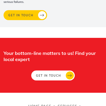
serious failures.
GET IN TOUCH
Whertec
Off
Your bottom-line matters to us! Find your
local expert​
GET IN TOUCH