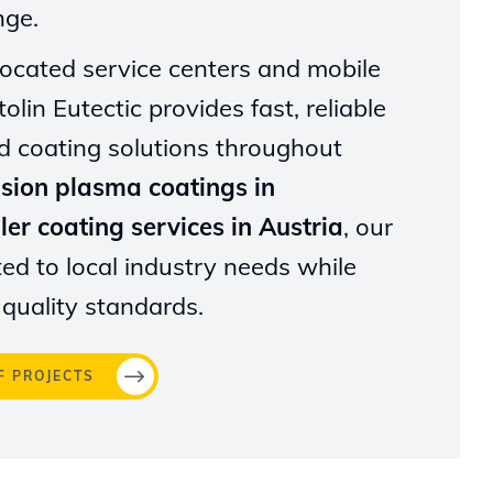
nge.
 located service centers and mobile
olin Eutectic provides fast, reliable
d coating solutions throughout
ision plasma coatings in
ler coating services in Austria
, our
ted to local industry needs while
 quality standards.
F PROJECTS