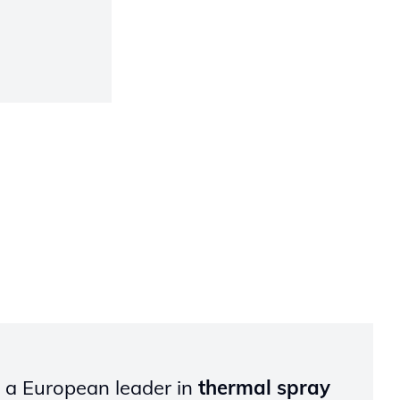
s a European leader in
thermal spray