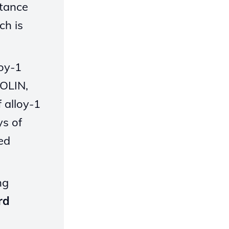
stance
ch is
loy-1
TOLIN,
 alloy-1
ys of
ed
ng
rd