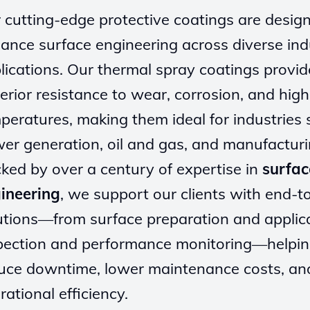
 cutting-edge protective coatings are desig
ance surface engineering across diverse indu
lications. Our thermal spray coatings provid
erior resistance to wear, corrosion, and high
peratures, making them ideal for industries 
er generation, oil and gas, and manufacturi
ked by over a century of expertise in
surfac
ineering
, we support our clients with end-t
utions—from surface preparation and applica
pection and performance monitoring—helpi
uce downtime, lower maintenance costs, an
rational efficiency.