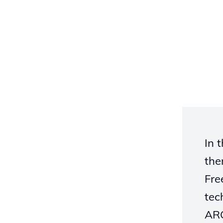
In 
the
Fre
tec
ARC