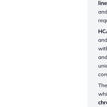
lin
and
req
HC
and
wit
and
uni
com
The
whi
chr