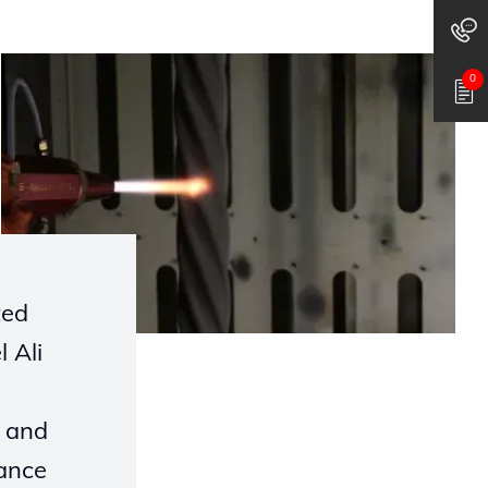
0
ted
 Ali
) and
ance