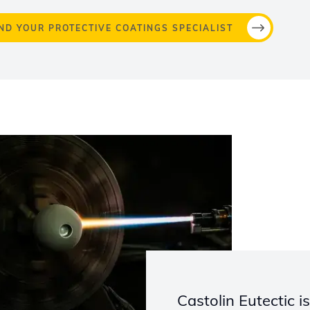
IND YOUR PROTECTIVE COATINGS SPECIALIST
Castolin Eutectic i