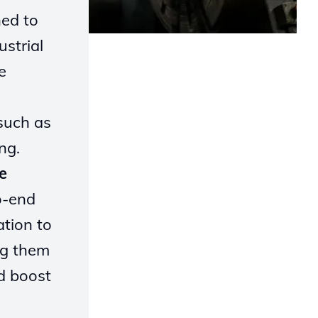
ned to
strial
e
such as
ng.
e
o-end
tion to
ng them
d boost