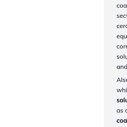
coa
sec
cer
equ
cor
sol
and
Als
whi
sol
as 
coa