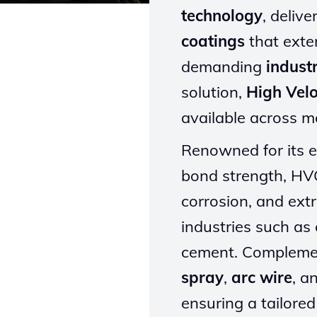
technology
, deliv
coatings
that exten
demanding
industr
solution,
High Vel
available across 
Renowned for its e
bond strength, HVO
corrosion, and ext
industries such as 
cement. Complemen
spray
,
arc wire
, a
ensuring a tailore