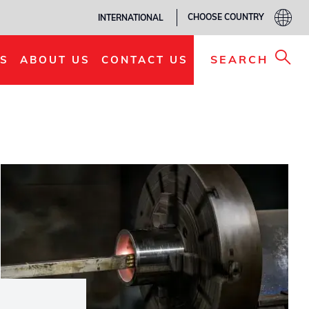
CHOOSE COUNTRY
INTERNATIONAL
SEARCH
S
ABOUT US
CONTACT US