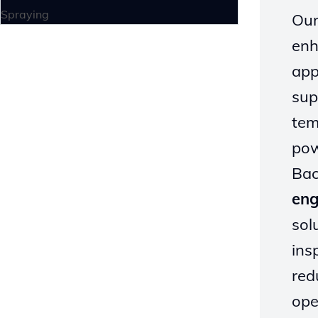
Spraying
Our
enh
app
sup
tem
pow
Bac
eng
sol
ins
red
ope