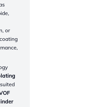
gas
ide,
n, or
 coating
ormance,
logy
lating
 suited
HVOF
linder