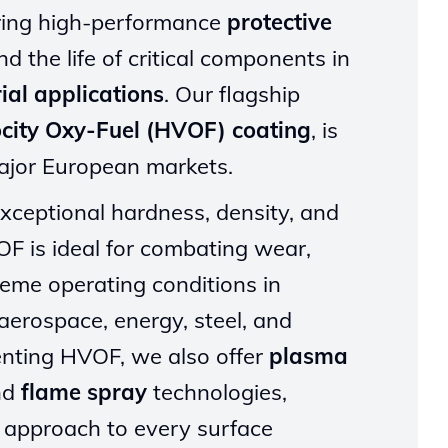
ering high-performance
protective
d the life of critical components in
ial applications
. Our flagship
ocity Oxy-Fuel (HVOF) coating
, is
major European markets.
xceptional hardness, density, and
F is ideal for combating wear,
reme operating conditions in
aerospace, energy, steel, and
ting HVOF, we also offer
plasma
nd
flame spray
technologies,
d approach to every surface