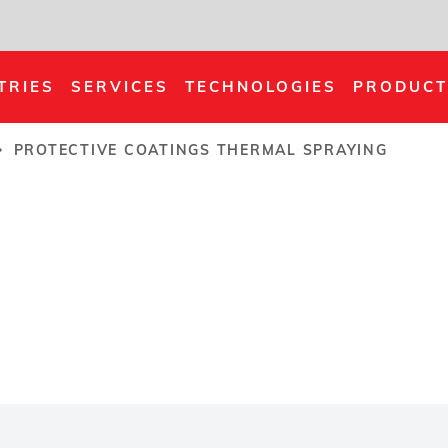
TRIES
SERVICES
TECHNOLOGIES
PRODUCT
PROTECTIVE COATINGS THERMAL SPRAYING
rumb