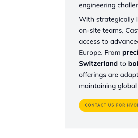
engineering challe
With strategically
on-site teams, Cast
access to advance
Europe. From
prec
Switzerland
to
boi
offerings are adap
maintaining global
CONTACT US FOR HVO