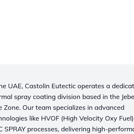
the UAE, Castolin Eutectic operates a dedica
rmal spray coating division based in the Jebel
e Zone. Our team specializes in advanced
hnologies like HVOF (High Velocity Oxy Fuel
 SPRAY processes, delivering high-perform