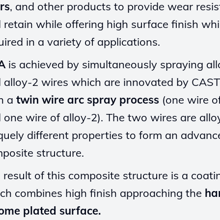
ers
, and other products to provide wear resi
 retain while offering high surface finish whi
uired in a variety of applications.
A
is achieved by simultaneously spraying al
 alloy-2 wires which are innovated by CAS
h a
twin wire arc spray process
(one wire of
 one wire of alloy-2). The two wires are allo
quely different properties to form an advanc
posite structure.
 result of this composite structure is a coati
ch combines high finish approaching the
ha
ome plated surface.