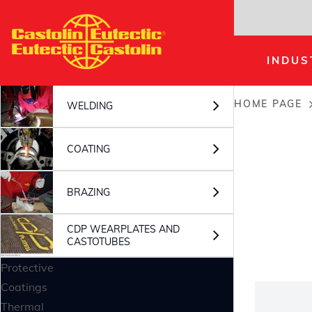
Skip
to
main
INDUS
content
HOME PAGE
WELDING
Breadc
COATING
BRAZING
CDP WEARPLATES AND
CASTOTUBES
Protective
Coatings
Thermal