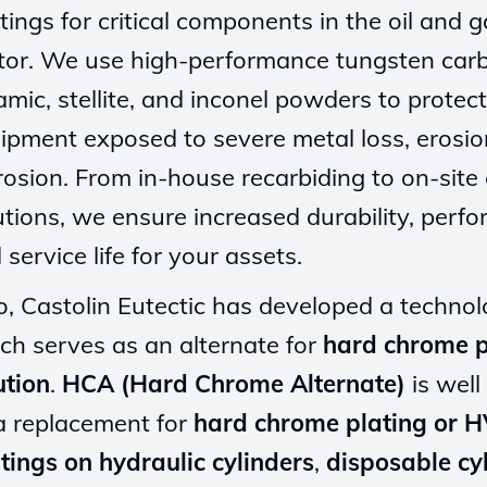
tings for critical components in the oil and 
tor. We use high-performance tungsten carb
amic, stellite, and inconel powders to protect
ipment exposed to severe metal loss, erosio
rosion. From in-house recarbiding to on-site
utions, we ensure increased durability, perf
 service life for your assets.
o, Castolin Eutectic has developed a techno
ch serves as an alternate for
hard chrome p
ution
.
HCA (Hard Chrome Alternate)
is well
a replacement for
hard chrome plating or 
tings on hydraulic cylinders
,
disposable cy