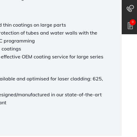
0
d thin coatings on large parts
otection of tubes and water walls with the
CNC programming
 coatings
effective OEM coating service for large series
vailable and optimised for laser cladding: 625,
esigned/manufactured in our state-of-the-art
ant