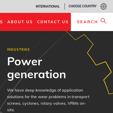
CHOOSE COUNTRY
INTERNATIONAL
SEARCH
S
ABOUT US
CONTACT US
INDUSTRIES
Power
generation
We have deep knowledge of application
solutions for the wear problems in transport
screws, cyclones, rotary valves, VRMs on-
site.