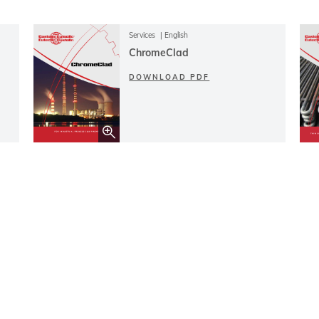
Services
English
ChromeClad
DOWNLOAD PDF