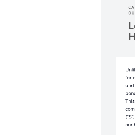
CA
OU
L
H
Unli
far 
and 
bond
This
comp
(“S”
our 