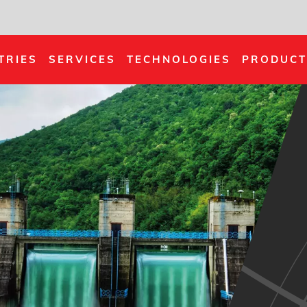
TRIES
SERVICES
TECHNOLOGIES
PRODUCT