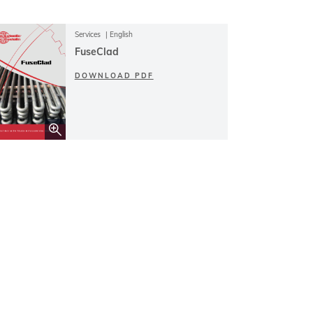
Services
English
FuseClad
DOWNLOAD PDF