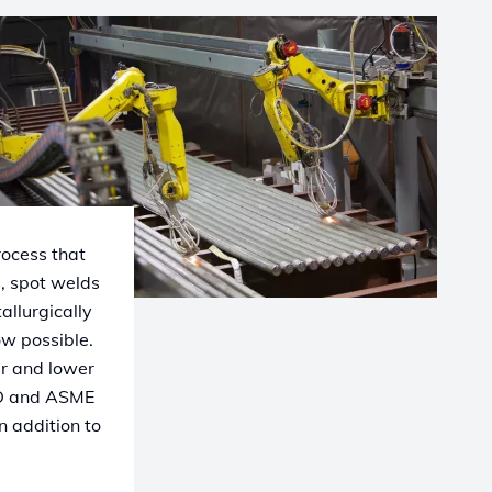
rocess that
s, spot welds
allurgically
ow possible.
er and lower
ED and ASME
n addition to