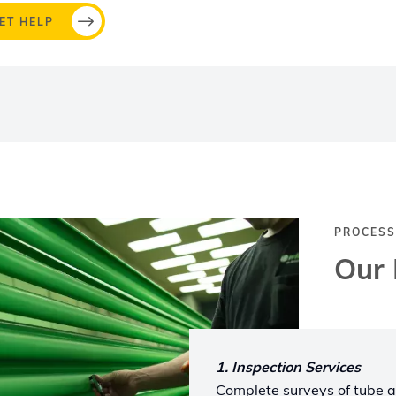
ET HELP
PROCESS
Our 
1. Inspection Services
Complete surveys of tube a