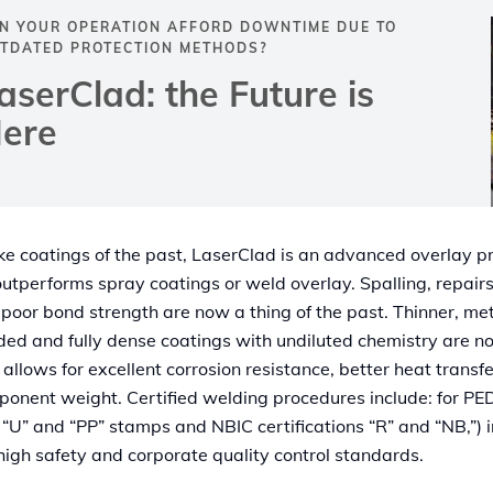
N YOUR OPERATION AFFORD DOWNTIME DUE TO
TDATED PROTECTION METHODS?
aserClad: the Future is
ere
ke coatings of the past, LaserClad is an advanced overlay p
outperforms spray coatings or weld overlay. Spalling, repair
poor bond strength are now a thing of the past. Thinner, met
ed and fully dense coatings with undiluted chemistry are n
 allows for excellent corrosion resistance, better heat transf
onent weight. Certified welding procedures include: for P
, “U” and “PP” stamps and NBIC certifications “R” and “NB,”) i
high safety and corporate quality control standards.