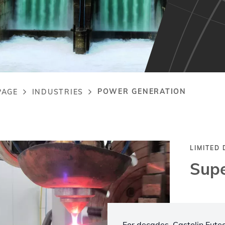
POWER GENERATION
PAGE
INDUSTRIES
adcrumb
LIMITED
Supe
For decades, Castolin Eutect