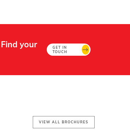
 Find your
GET IN
TOUCH
VIEW ALL BROCHURES