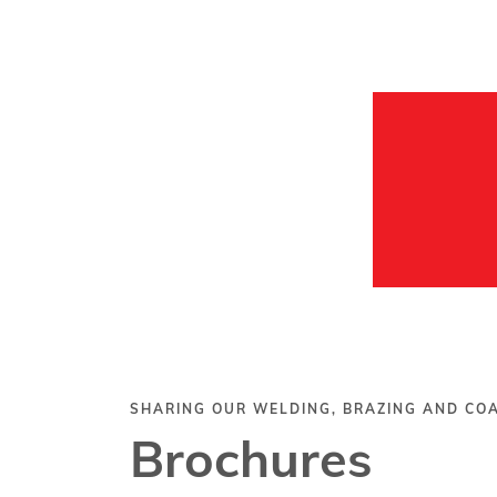
SHARING OUR WELDING, BRAZING AND C
Brochures