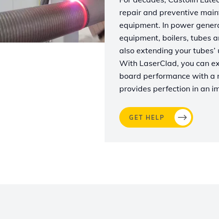
repair and preventive main
equipment. In power generat
equipment, boilers, tubes a
also extending your tubes’ us
With LaserClad, you can exp
board performance with a n
provides perfection in an i
GET HELP