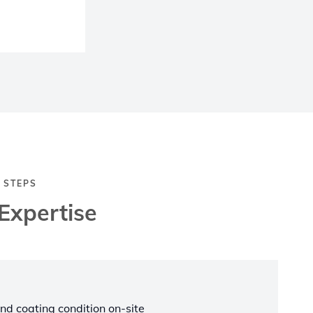
 STEPS
Expertise
nd coating condition on-site