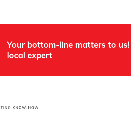
Your bottom-line matters to us!
local expert​
OATING KNOW-HOW