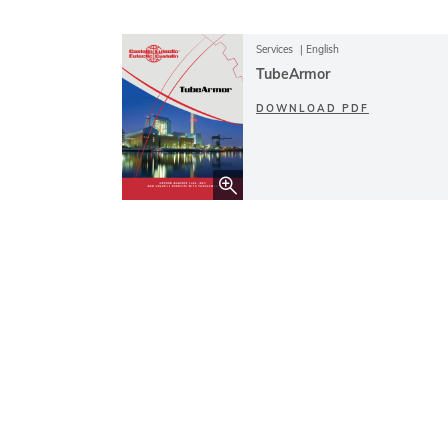
Services
English
TubeArmor
DOWNLOAD PDF