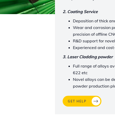
2. Coating Service
Deposition of thick an
Wear and corrosion pr
precision of offline 
R&D support for novel
Experienced and cost-
3. Laser Cladding powder
Full range of alloys a
622 etc
Novel alloys can be d
powder production pl
GET HELP