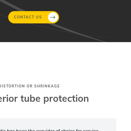
CONTACT US
 DISTORTION OR SHRINKAGE
rior tube protection
ic has been the provider of choice for service,