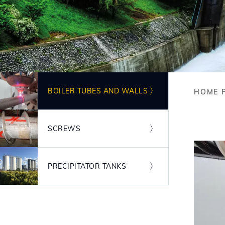
Image
BOILER TUBES AND WALLS
HOME 
Bre
Image
SCREWS
Image
PRECIPITATOR TANKS