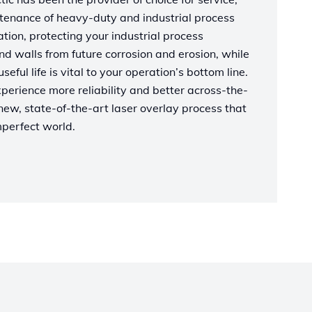
tenance of heavy-duty and industrial process
ion, protecting your industrial process
nd walls from future corrosion and erosion, while
eful life is vital to your operation’s bottom line.
erience more reliability and better across-the-
ew, state-of-the-art laser overlay process that
mperfect world.