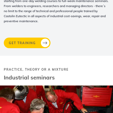
starting from one-day welding courses to full-week maintenance seminars.
From welders to engineers, researchers and managing directors - there´s
no limit to the range of technical and professional people trained by
Castolin Eutectic in all aspects of industrial cost-savings, wear, repair and
preventive maintenance.
GET TRAINING
PRACTICE, THEORY OR A MIXTURE
Industrial seminars