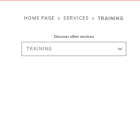
HOME PAGE
SERVICES
TRAINING
Breadcrumb
Discover other services
TRAINING