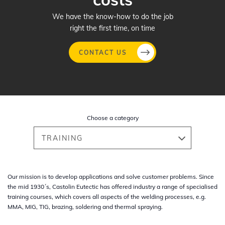
We have the know-how to do the job
right the first time, on time
CONTACT US
Skip
to
main
Choose a category
content
TRAINING
Our mission is to develop applications and solve customer problems. Since
the mid 1930´s, Castolin Eutectic has offered industry a range of specialised
training courses, which covers all aspects of the welding processes, e.g.
MMA, MIG, TIG, brazing, soldering and thermal spraying.