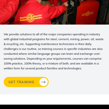
We provide solutions to all of the major companies operating in industry
with global industrial programs for steel, cement, mining, power, oil, waste
& recycling, etc. Supporting maintenance technicians in their daily
challenges is our routine, so training courses in specific industries are also
conducted where similar language groups can learn and exchange cost-
saving solutions. Depending on your requirements, courses can comprise
100% practice, 100% theory, or a mixture of both, and are available in a
written form for several product families and technologies.
GET TRAINING