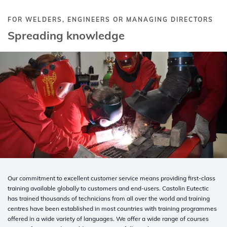
FOR WELDERS, ENGINEERS OR MANAGING DIRECTORS
Spreading knowledge
Our commitment to excellent customer service means providing first-class
training available globally to customers and end-users. Castolin Eutectic
has trained thousands of technicians from all over the world and training
centres have been established in most countries with training programmes
offered in a wide variety of languages. We offer a wide range of courses