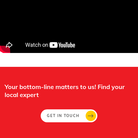
Whertec
Off
Your bottom-line matters to us! Find your
local expert​
GET IN TOUCH