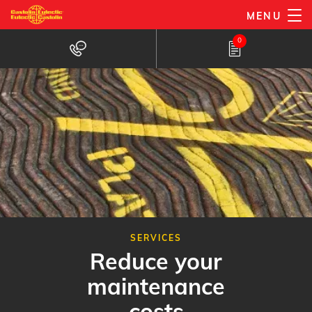
Skip
MENU
to
0
main
content
SERVICES
Reduce your
maintenance
costs