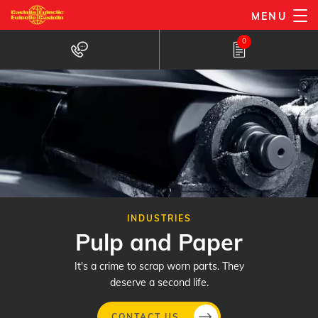
Skip
MENU
to
0
main
content
INDUSTRIES
Pulp and Paper
It's a crime to scrap worn parts. They
deserve a second life.
CONTACT US