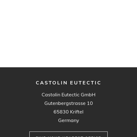
CASTOLIN EUTECTIC
Castolin Eutectic GmbH
Gutenbergstrasse 10
65830 Kriftel
Germany