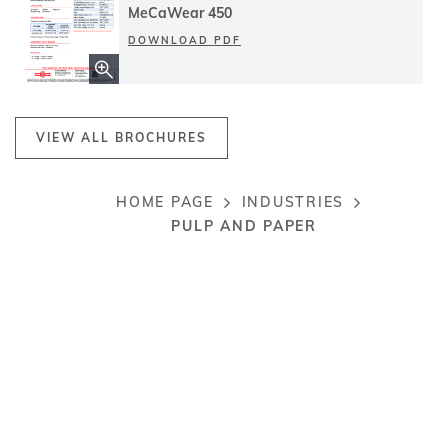
MeCaWear 450
DOWNLOAD PDF
VIEW ALL BROCHURES
HOME PAGE
INDUSTRIES
Breadcrumb
PULP AND PAPER