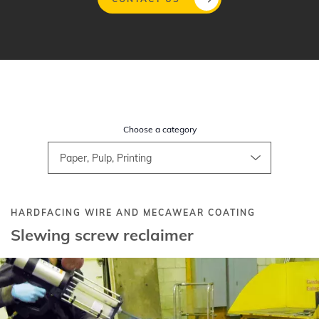
Skip
to
main
content
Choose a category
HARDFACING WIRE AND MECAWEAR COATING
Slewing screw reclaimer