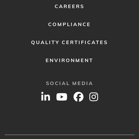
CAREERS
COMPLIANCE
QUALITY CERTIFICATES
ENVIRONMENT
SOCIAL MEDIA