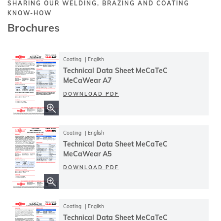
SHARING OUR WELDING, BRAZING AND COATING
KNOW-HOW
Brochures
Coating
English
Technical Data Sheet MeCaTeC
MeCaWear A7
DOWNLOAD PDF
Coating
English
Technical Data Sheet MeCaTeC
MeCaWear A5
DOWNLOAD PDF
Coating
English
Technical Data Sheet MeCaTeC