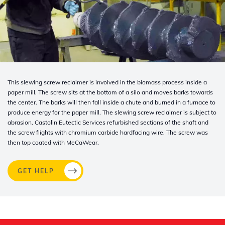
This slewing screw reclaimer is involved in the biomass process inside a
paper mill. The screw sits at the bottom of a silo and moves barks towards
the center. The barks will then fall inside a chute and burned in a furnace to
produce energy for the paper mill. The slewing screw reclaimer is subject to
abrasion. Castolin
Eutectic Services refurbished sections of the shaft and
the screw flights with chromium carbide hardfacing wire. The screw was
then top coated with MeCaWear.
GET HELP