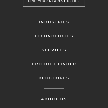
FIND YOUR NEAREST OFFICE
FOOTER
INDUSTRIES
MENU
1
TECHNOLOGIES
SERVICES
PRODUCT FINDER
BROCHURES
FOOTER
ABOUT US
MENU
2