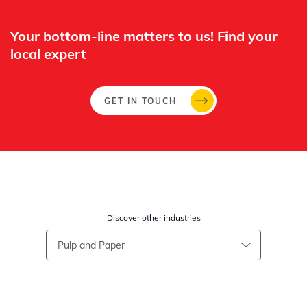
Your bottom-line matters to us! Find your
local expert​
GET IN TOUCH
Discover other industries