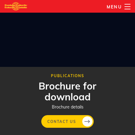
Skip
MENU
to
main
content
PUBLICATIONS
Brochure for
download
Brochure details
CONTACT US