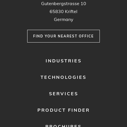
Gutenbergstrasse 10
65830 Kriftel
Germany
FIND YOUR NEAREST OFFICE
FOOTER
INDUSTRIES
MENU
1
TECHNOLOGIES
SERVICES
PRODUCT FINDER
BROCHURES