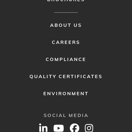
FOOTER
ABOUT US
MENU
2
CAREERS
COMPLIANCE
QUALITY CERTIFICATES
ENVIRONMENT
SOCIAL MEDIA