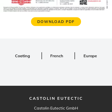
DOWNLOAD PDF
Coating
French
Europe
CASTOLIN EUTECTIC
Castolin Eutectic GmbH