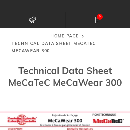
Skip
to
0
main
content
HOME PAGE
Breadcrumb
TECHNICAL DATA SHEET MECATEC
MECAWEAR 300
Technical Data Sheet
MeCaTeC MeCaWear 300