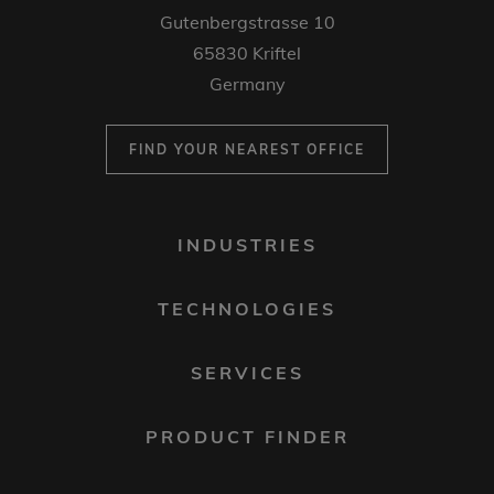
Gutenbergstrasse 10
65830 Kriftel
Germany
FIND YOUR NEAREST OFFICE
FOOTER
INDUSTRIES
MENU
1
TECHNOLOGIES
SERVICES
PRODUCT FINDER