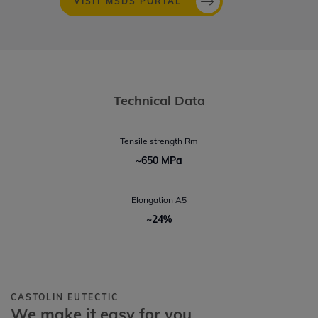
VISIT MSDS PORTAL
Technical Data
Tensile strength Rm
~650 MPa
Elongation A5
~24%
CASTOLIN EUTECTIC
We make it easy for you