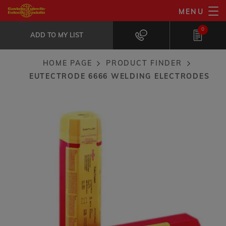
Skip
MENU
EutecTrode 6666 welding electrodes
to
ADD TO MY LIST
Special bypherical electrode with higher...
0
main
ADD TO MY LIST
content
HOME PAGE
PRODUCT FINDER
Breadcrumb
EUTECTRODE 6666 WELDING ELECTRODES