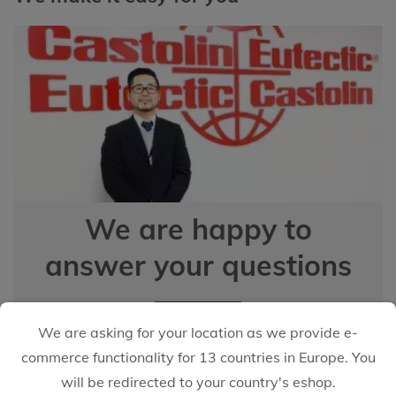
We are happy to
answer your questions
EMAIL US
We are asking for your location as we provide e-
commerce functionality for 13 countries in Europe. You
will be redirected to your country's eshop.