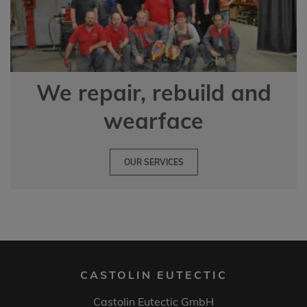
We repair, rebuild and
wearface
OUR SERVICES
CASTOLIN EUTECTIC
Castolin Eutectic GmbH