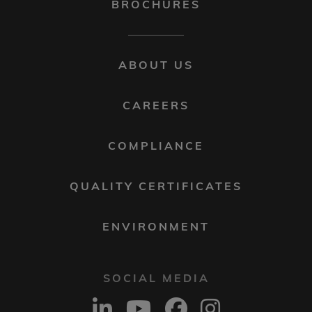
BROCHURES
FOOTER
ABOUT US
MENU
2
CAREERS
COMPLIANCE
QUALITY CERTIFICATES
ENVIRONMENT
SOCIAL MEDIA