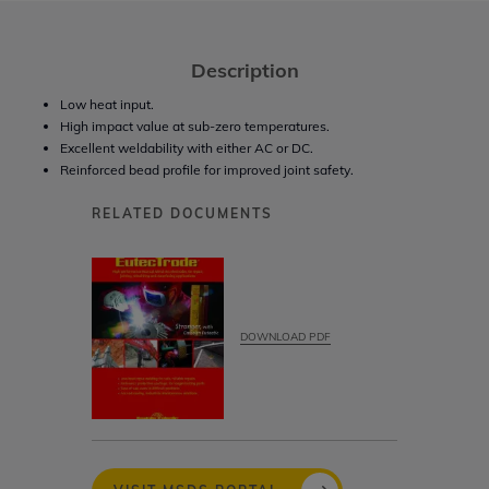
Description
Low heat input.
High impact value at sub-zero temperatures.
Excellent weldability with either AC or DC.
Reinforced bead profile for improved joint safety.
RELATED DOCUMENTS
DOWNLOAD PDF