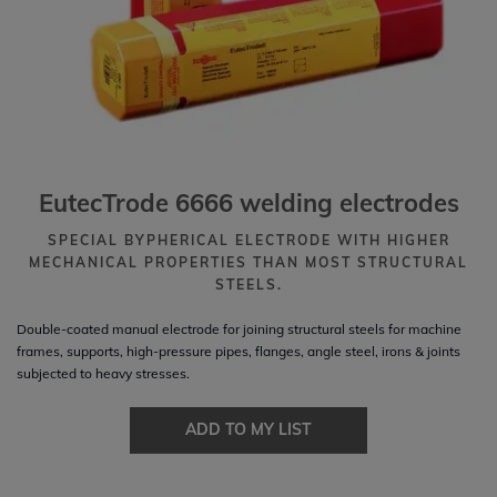
EutecTrode 6666 welding electrodes
SPECIAL BYPHERICAL ELECTRODE WITH HIGHER
MECHANICAL PROPERTIES THAN MOST STRUCTURAL
STEELS.
Double-coated manual electrode for joining structural steels for machine
frames, supports, high-pressure pipes, flanges, angle steel, irons & joints
subjected to heavy stresses.
ADD TO MY LIST