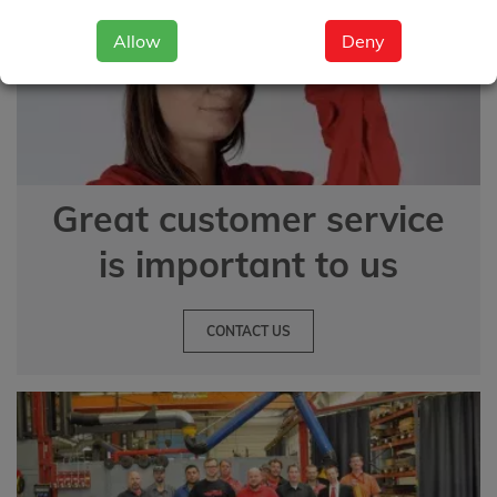
Allow
Deny
Great customer service
is important to us
CONTACT US