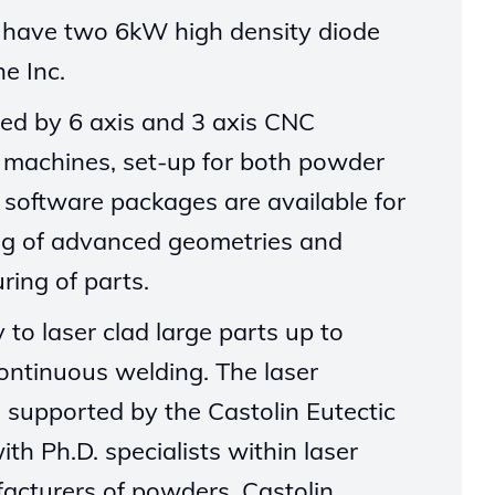
e have two 6kW high density diode
ne
Inc.
ed by 6 axis and 3 axis CNC
 machines, set-up for both powder
software packages are available for
ng of advanced geometries and
ring of parts.
ty
to laser clad large parts up to
ontinuous welding.
The laser
s supported by the Castolin Eutectic
with
Ph.D.
specialists within laser
acturers of powders, Castolin