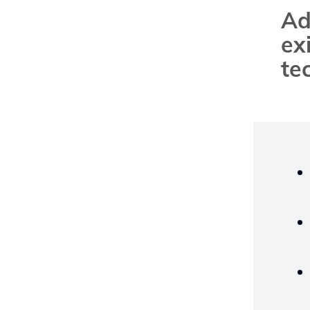
Ad
ex
te