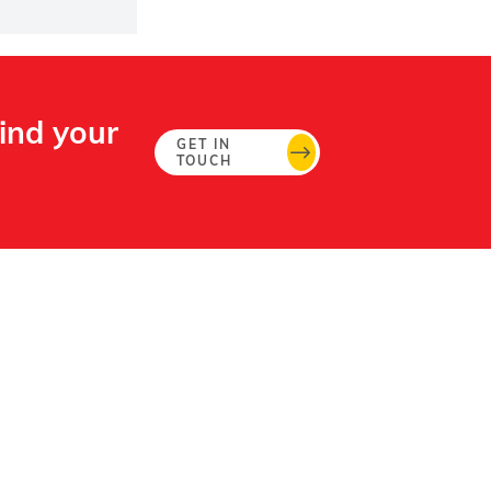
Find your
GET IN
TOUCH