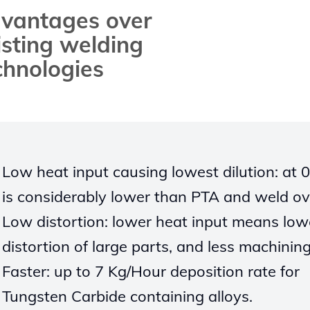
vantages over
isting welding
chnologies
Low heat input causing lowest
d
ilution
: at 
is considerably lower than
PTA and weld ov
Low
distortion: lower heat input
means low
distortion of large
parts, and
less machinin
Faster: up to
7
Kg/Hour deposition rate for
Tungsten Carbide containing alloys.