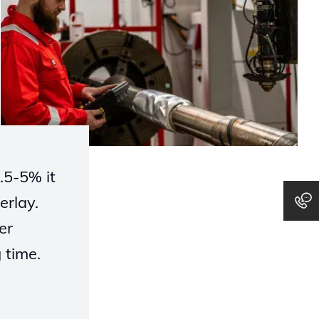
0.5-5% it
erlay.
er
g
time.