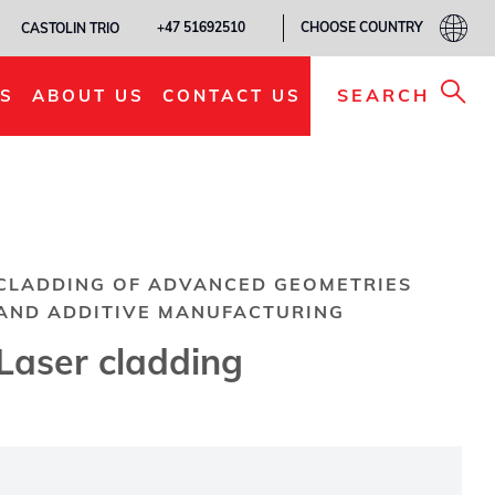
CHOOSE COUNTRY
+47 51692510
CASTOLIN TRIO
SEARCH
S
ABOUT US
CONTACT US
CLADDING OF ADVANCED GEOMETRIES
AND ADDITIVE MANUFACTURING
Laser cladding