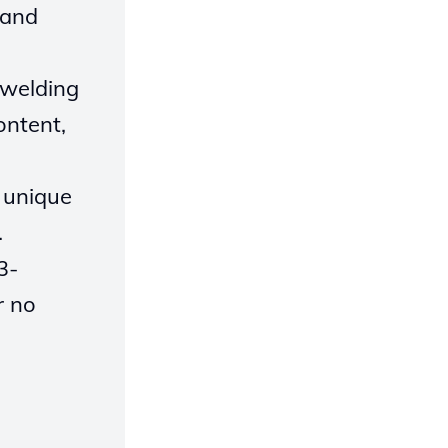
 and
 welding
ontent,
s unique
.
3-
r no