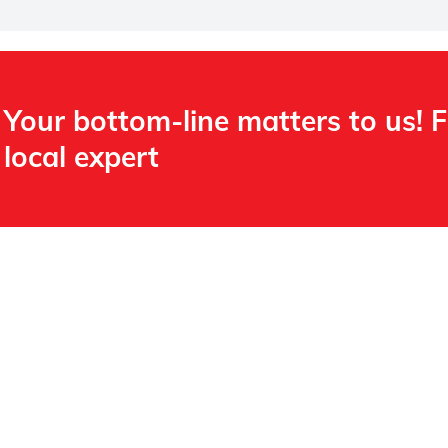
Your bottom-line matters to us! 
local expert​