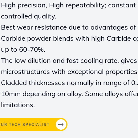
High
precision, High repeatability; constant
controlled
quality.
Best wear
resistance due to advantages
of
Carbide powder blends with high Carbide c
up to 60-70%.
The
low dilution and fast cooling rate, give
microstructures with exceptional
properties
Cladded thicknesses normally in range of 0.
10mm
depending on
alloy. Some alloys offe
limitations.
OUR TECH SPECIALIST