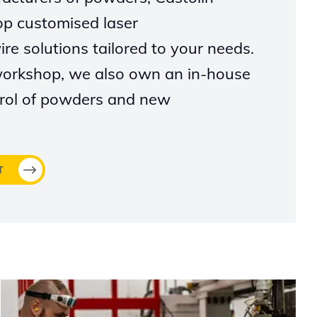
op customised laser
re solutions tailored to your needs.
workshop, we also own an in-house
ntrol of powders and new
T