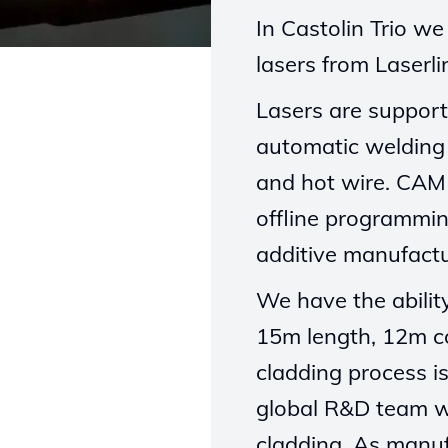
In Castolin Trio w
lasers from L
aserli
Lasers are support
automatic welding
and hot wire. CAM 
offline programmi
additive manufactu
We have the abili
15m length, 12m c
cladding process i
global R&D team 
cladding. As manuf