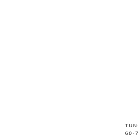
TUN
60-