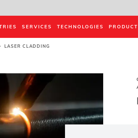
TRIES
SERVICES
TECHNOLOGIES
PRODUCT
LASER CLADDING
rumb