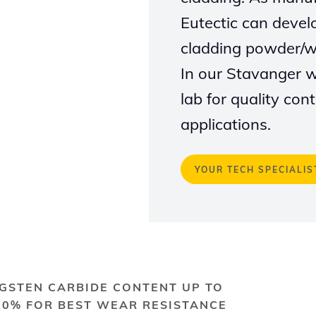
Eutectic can devel
cladding powder/wi
In our Stavanger 
lab for quality co
applications
.
YOUR TECH SPECIALIS
GSTEN CARBIDE CONTENT UP TO
70% FOR BEST WEAR RESISTANCE