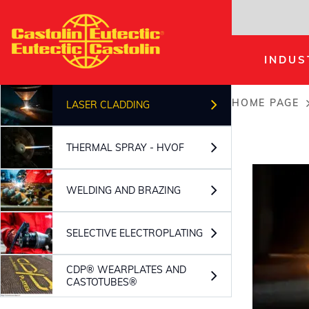
Skip
to
main
INDUS
content
HOME PAGE
LASER CLADDING
Breadc
THERMAL SPRAY - HVOF
WELDING AND BRAZING
SELECTIVE ELECTROPLATING
CDP® WEARPLATES AND
CASTOTUBES®