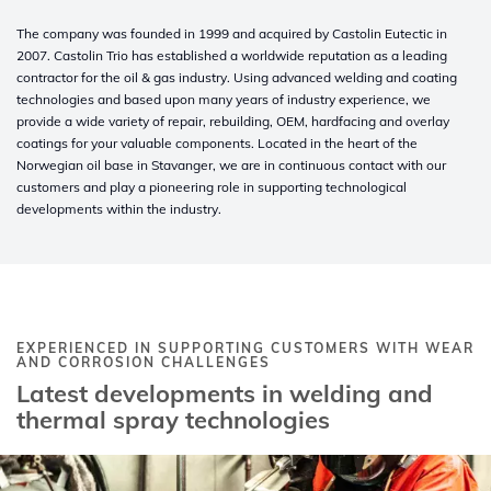
The company was founded in 1999 and acquired by Castolin Eutectic in
2007. Castolin Trio has established a worldwide reputation as a leading
contractor for the oil & gas industry. Using advanced welding and coating
technologies and based upon many years of industry experience, we
provide a wide variety of repair, rebuilding, OEM, hardfacing and overlay
coatings for your valuable components. Located in the heart of the
Norwegian oil base in Stavanger, we are in continuous contact with our
customers and play a pioneering role in supporting technological
developments within the industry.
EXPERIENCED IN SUPPORTING CUSTOMERS WITH WEAR
AND CORROSION CHALLENGES
Latest developments in welding and
thermal spray technologies