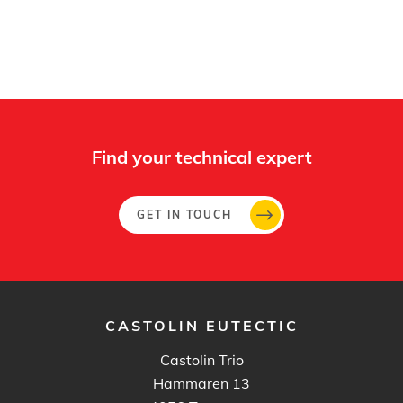
Find your technical expert
GET IN TOUCH
CASTOLIN EUTECTIC
Castolin Trio
Hammaren 13