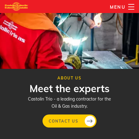
Skip
MENU
to
main
content
ABOUT US
Meet the experts
Castolin Trio - a leading contractor for the
Oil & Gas industry.
CONTACT US
Skip