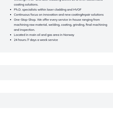
coating solutions.
Ph.D. specialists within laser cladding and HVOF
Continuous focus on innovation and new coating/repair solutions
One-Stop-Shop. We offer every service in-house ranging from
machining raw material, welding, coating, grinding, final machining
and inspection.
Located in main oil and gas area in Norway
24 hours /7 days a week service