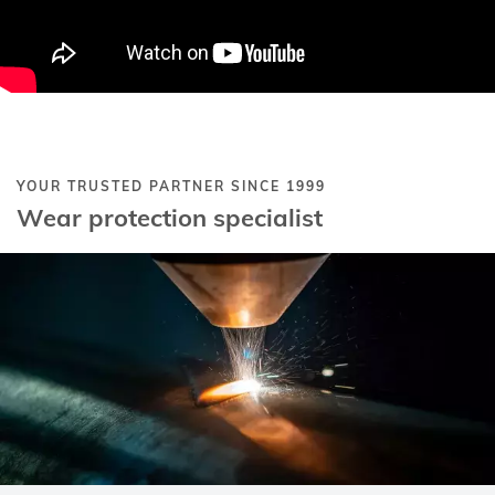
YOUR TRUSTED PARTNER SINCE 1999
Wear protection specialist