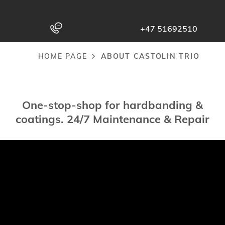
to
main
+47 51692510
content
HOME PAGE
ABOUT CASTOLIN TRIO
Breadcrumb
One-stop-shop for hardbanding &
coatings. 24/7 Maintenance & Repair