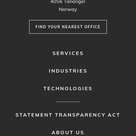
4056
Tananger
Norway
FIND YOUR NEAREST OFFICE
FOOTER
SERVICES
MENU
1
INDUSTRIES
TECHNOLOGIES
FOOTER
STATEMENT TRANSPARENCY ACT
MENU
2
ABOUT US