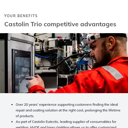
YOUR BENEFITS
Castolin Trio competitive advantages
Over 20 years’ experience supporting customers finding the ideal
repair and coating solution at the right cost, prolonging the lifetime
of products.
As part of Castolin Eutectic, leading supplier of consumables for
welding, HVOF and laser cladding allows us to offer customized