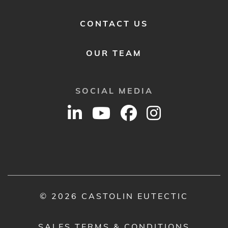
CONTACT US
OUR TEAM
SOCIAL MEDIA
© 2026 CASTOLIN EUTECTIC
SALES TERMS & CONDITIONS