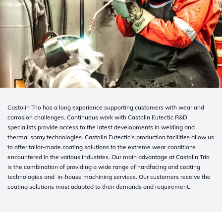
Castolin Trio has a long experience supporting customers with wear and
corrosion challenges. Continuous work with Castolin Eutectic R&D
specialists provide access to the latest developments in welding and
thermal spray technologies. Castolin Eutectic’s production facilities allow us
to offer tailor-made coating solutions to the extreme wear conditions
encountered in the various industries. Our main advantage at Castolin Trio
is the combination of providing a wide range of hardfacing and coating
technologies and in-house machining services. Our customers receive the
coating solutions most adapted to their demands and requirement.