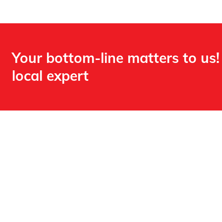
Your bottom-line matters to us!
local expert​