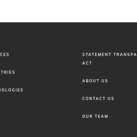
FOOTER
ICES
STATEMENT TRANSP
MENU
2
ACT
STRIES
ABOUT US
NOLOGIES
CONTACT US
OUR TEAM