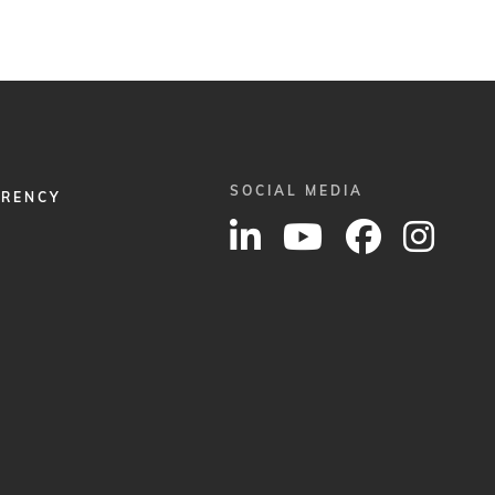
SOCIAL MEDIA
ARENCY