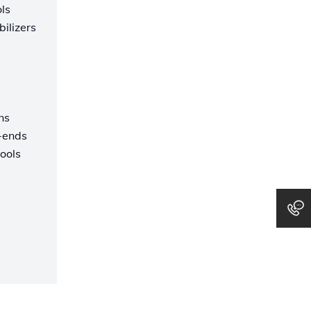
ols
ilizers
ns
n-ends
tools