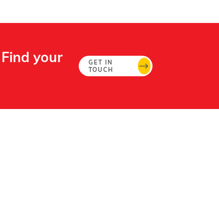
 Find your
GET IN
TOUCH