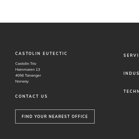
CASTOLIN EUTECTIC
FOOTER
SERV
MENU
Castolin Trio
1
Hammaren 13
INDU
4056
Tananger
Norway
TECH
CONTACT US
FIND YOUR NEAREST OFFICE