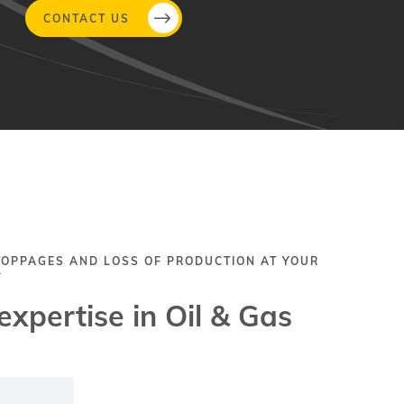
CONTACT US
TOPPAGES AND LOSS OF PRODUCTION AT YOUR
Y
expertise in Oil & Gas