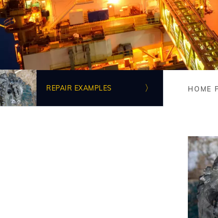
Image
REPAIR EXAMPLES
HOME 
Bre