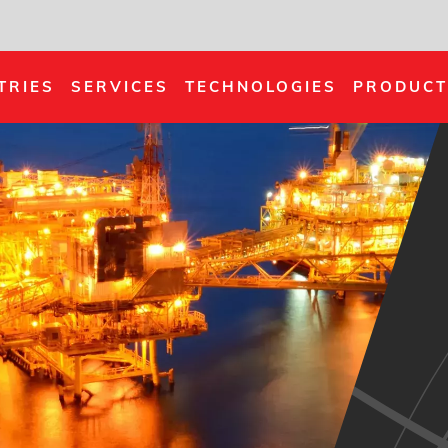
TRIES
SERVICES
TECHNOLOGIES
PRODUCT