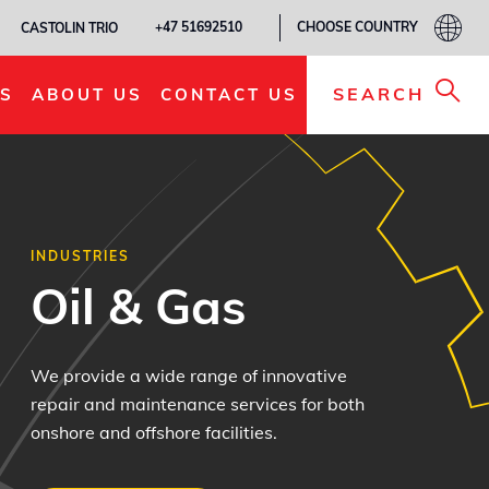
CHOOSE COUNTRY
+47 51692510
CASTOLIN TRIO
SEARCH
S
ABOUT US
CONTACT US
INDUSTRIES
Oil & Gas
We provide a wide range of innovative
repair and maintenance services for both
onshore and offshore facilities.