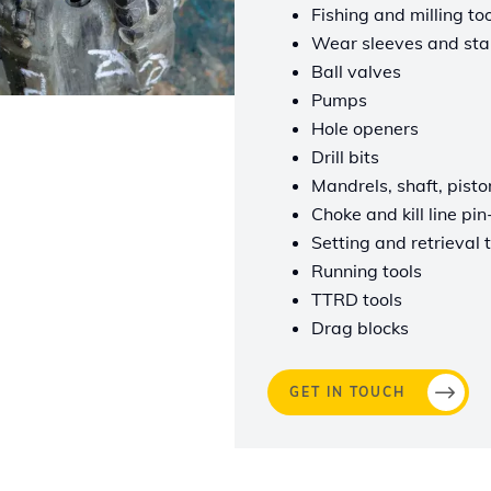
Fishing and milling to
Wear sleeves and stab
Ball valves
Pumps
Hole openers
Drill bits
Mandrels, shaft, pisto
Choke and kill line pi
Setting and retrieval 
Running tools
TTRD tools
Drag blocks
GET IN TOUCH