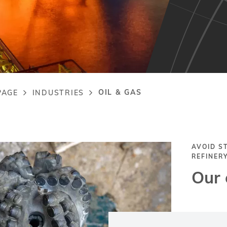
OIL & GAS
PAGE
INDUSTRIES
adcrumb
AVOID S
REFINER
Our 