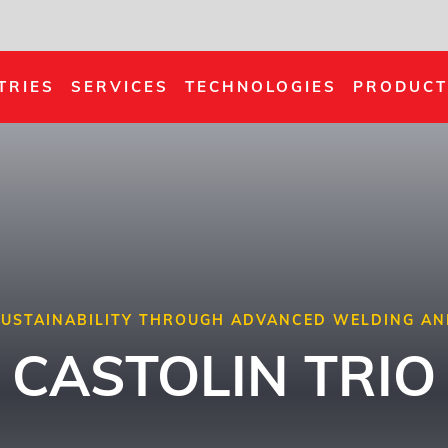
TRIES
SERVICES
TECHNOLOGIES
PRODUCT
 SUSTAINABILITY THROUGH ADVANCED WELDING AN
CASTOLIN TRIO