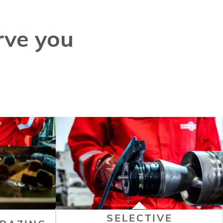
rve you
SELECTIVE