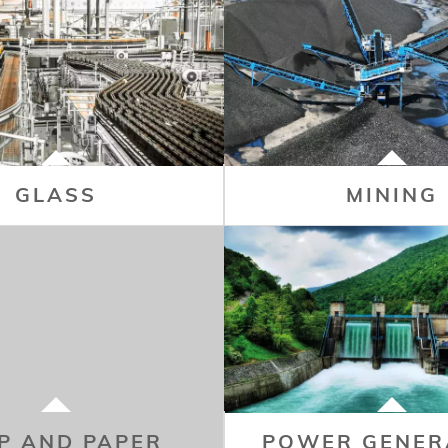
GLASS
MINING
P AND PAPER
POWER GENER