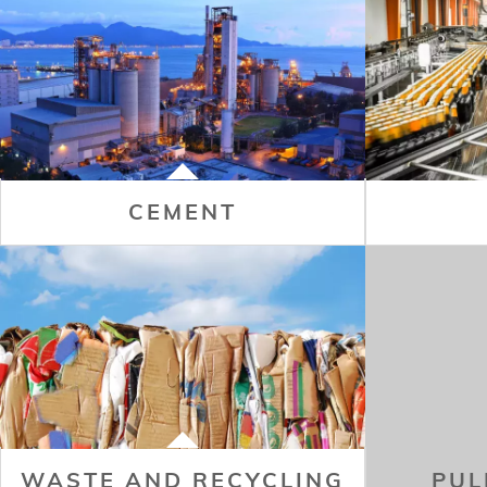
CEMENT
WASTE AND RECYCLING
PUL