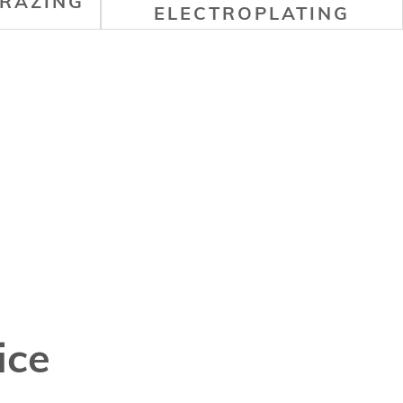
RAZING
ELECTROPLATING
ice