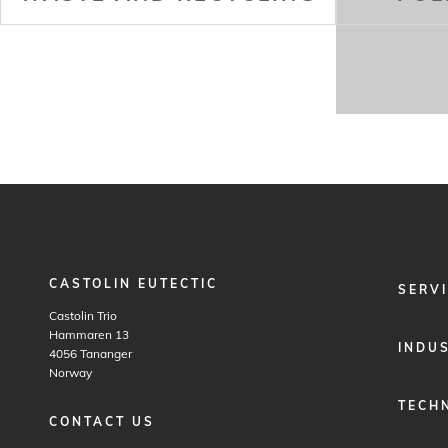
CASTOLIN EUTECTIC
FOOTER
SERV
MENU
Castolin Trio
1
Hammaren 13
INDU
4056
Tananger
Norway
TECH
CONTACT US