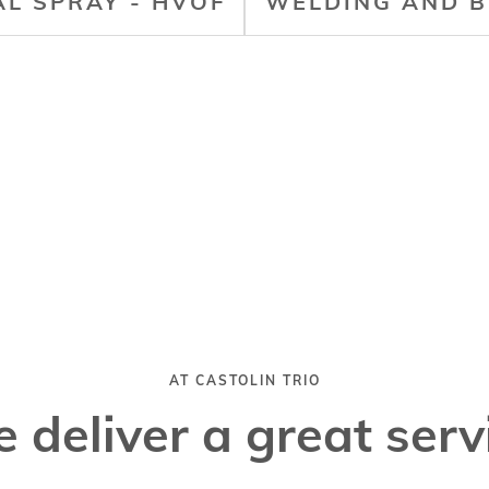
L SPRAY - HVOF
WELDING AND B
AT CASTOLIN TRIO
 deliver a great serv