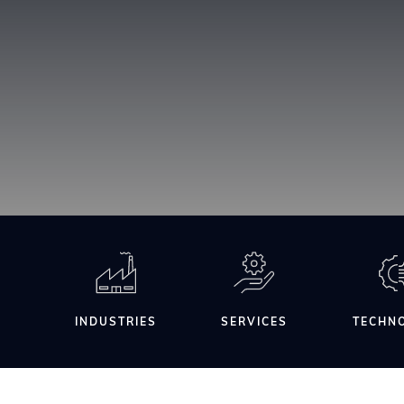
INDUSTRIES
SERVICES
TECHN