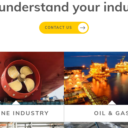
understand your indu
CONTACT US
INE INDUSTRY
OIL & GA