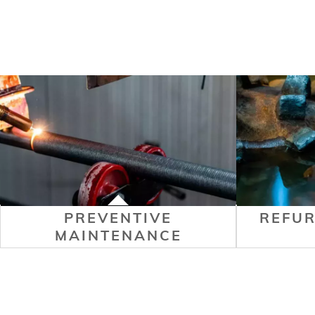
PREVENTIVE
REFU
MAINTENANCE