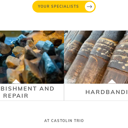
YOUR SPECIALISTS
RBISHMENT AND
HARDBAND
REPAIR
AT CASTOLIN TRIO