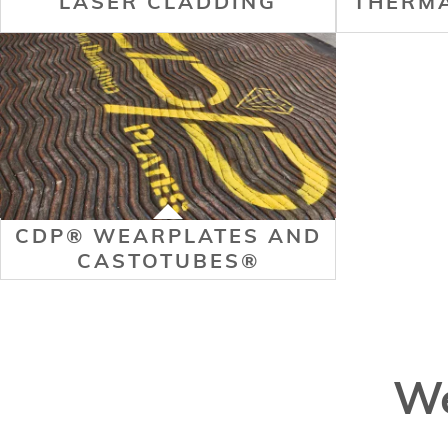
LASER CLADDING
THERMA
CDP® WEARPLATES AND
CASTOTUBES®
We