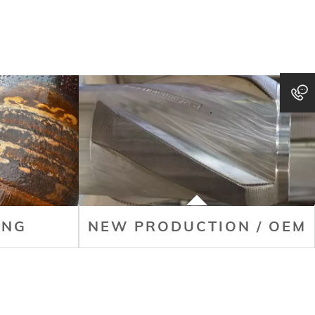
ING
NEW PRODUCTION / OEM