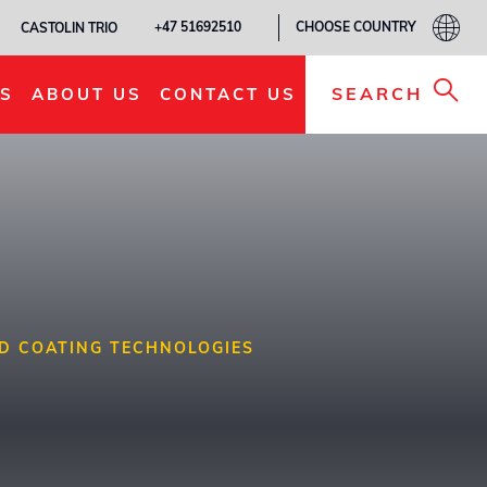
CHOOSE COUNTRY
+47 51692510
CASTOLIN TRIO
SEARCH
S
ABOUT US
CONTACT US
D COATING TECHNOLOGIES