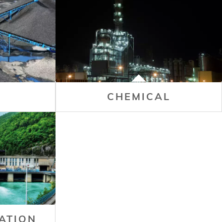
CHEMICAL
ATION