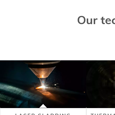
Our te