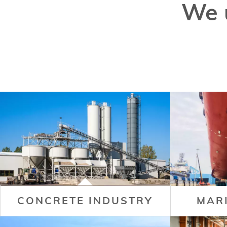
We 
CONCRETE INDUSTRY
MAR