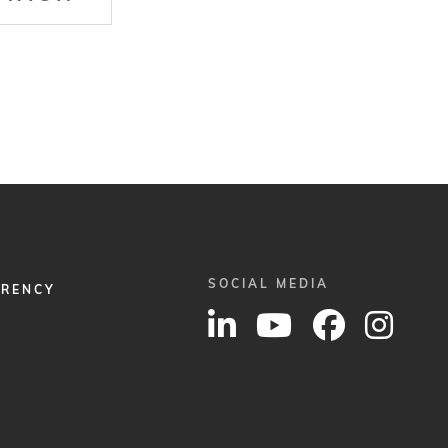
SOCIAL MEDIA
ARENCY