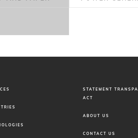
FOOTER
ICES
STATEMENT TRANSP
MENU
2
ACT
STRIES
ABOUT US
NOLOGIES
CONTACT US