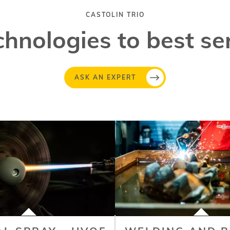
CASTOLIN TRIO
chnologies to best se
ASK AN EXPERT