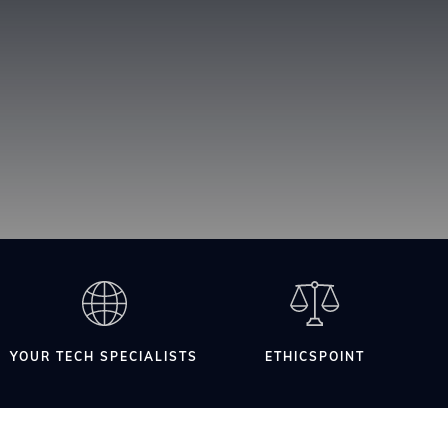
YOUR TECH SPECIALISTS
ETHICSPOINT