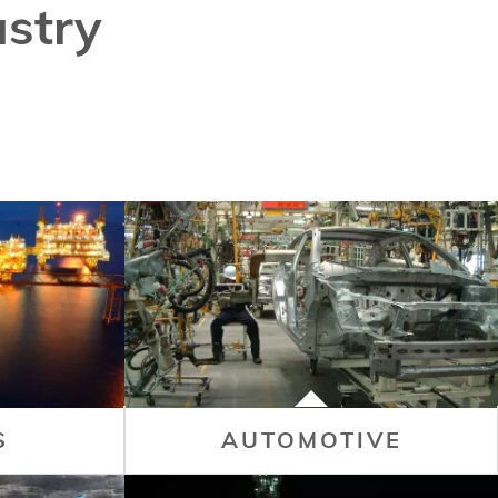
stry
S
AUTOMOTIVE