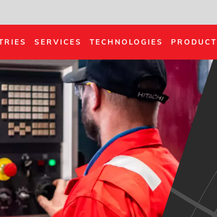
TRIES
SERVICES
TECHNOLOGIES
PRODUCT