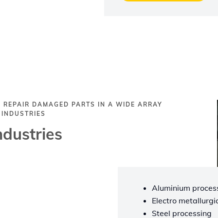
 REPAIR DAMAGED PARTS IN A WIDE ARRAY
 INDUSTRIES
ndustries
Aluminium process
Electro metallurgi
Steel processing