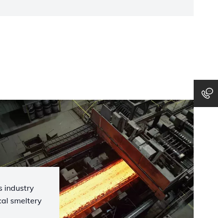
 industry
cal smeltery