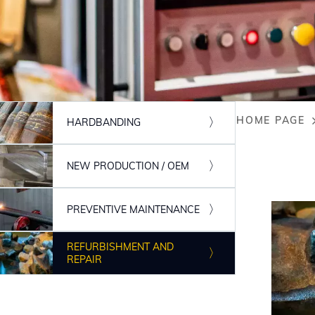
HOME PAGE
HARDBANDING
Breadc
NEW PRODUCTION / OEM
PREVENTIVE MAINTENANCE
REFURBISHMENT AND
REPAIR