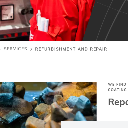
SERVICES
REFURBISHMENT AND REPAIR
rumb
WE FIND
COATING
Repa