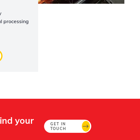
y
l processing
Find your
GET IN
TOUCH