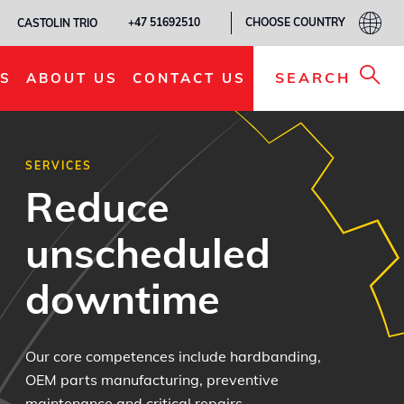
CHOOSE COUNTRY
+47 51692510
CASTOLIN TRIO
SEARCH
S
ABOUT US
CONTACT US
SERVICES
Reduce
unscheduled
downtime
Our core competences include hardbanding,
OEM parts manufacturing, preventive
maintenance and critical repairs.