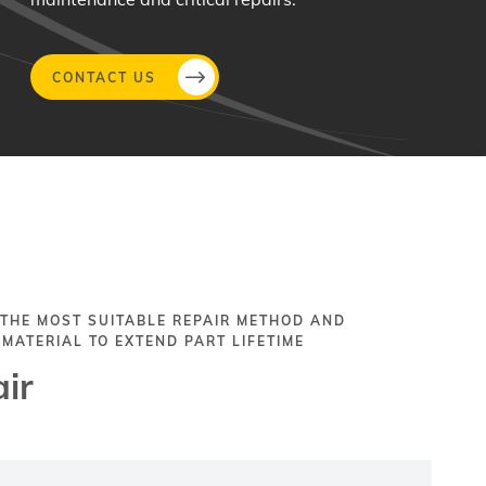
CONTACT US
 THE MOST SUITABLE REPAIR METHOD AND
 MATERIAL TO EXTEND PART LIFETIME
ir