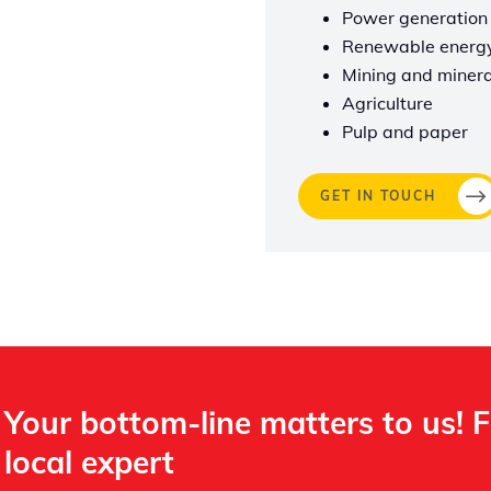
Power generation
Renewable energ
Mining and minera
Agriculture
Pulp and paper
GET IN TOUCH
Your bottom-line matters to us! 
local expert​