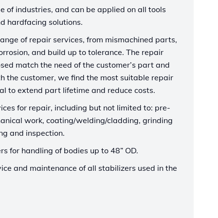
e of industries, and can be applied on all tools
d hardfacing solutions.
 range of repair services, from mismachined parts,
corrosion, and build up to tolerance. The repair
sed match the need of the customer’s part and
th the customer, we find the most suitable repair
l to extend part lifetime and reduce costs.
ices for repair, including but not limited to: pre-
anical work, coating/welding/cladding, grinding
ing and inspection.
s for handling of bodies up to 48” OD.
ice and maintenance of all stabilizers used in the