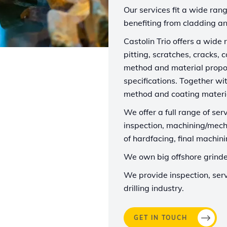
Our services fit a wide rang
benefiting from cladding an
Castolin Trio offers a wide
pitting, scratches, cracks, 
method and material propo
specifications. Together wi
method and coating materia
We offer a full range of serv
inspection, machining/mech
of hardfacing, final machin
We own big offshore grinder
We provide inspection, serv
drilling industry.
GET IN TOUCH