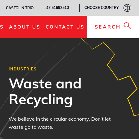
CHOOSE COUNTRY
+47 51692510
CASTOLIN TRIO
SEARCH
S
ABOUT US
CONTACT US
INDUSTRIES
Waste and
Recycling
We believe in the circular economy. Don't let
waste go to waste.