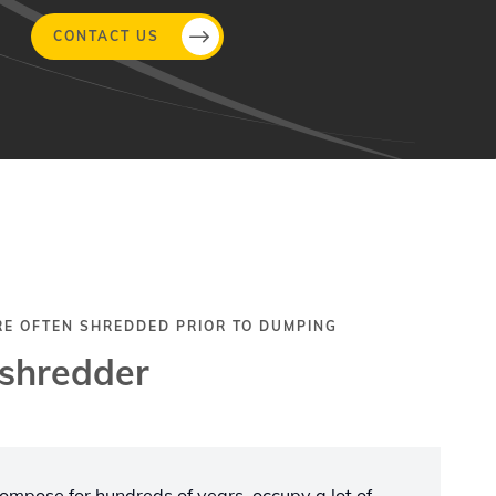
CONTACT US
RE OFTEN SHREDDED PRIOR TO DUMPING
 shredder
ecompose for hundreds of years, occupy a lot of