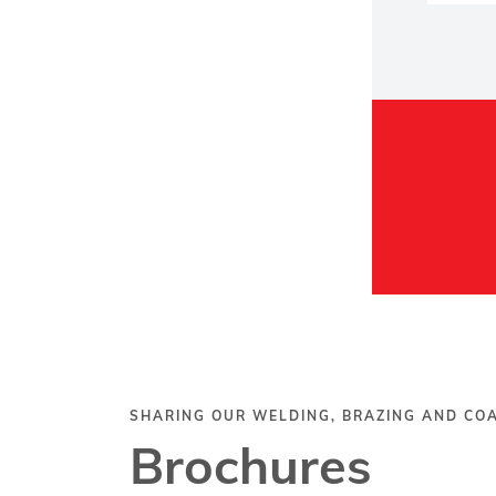
SHARING OUR WELDING, BRAZING AND C
Brochures