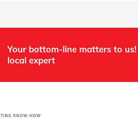
Your bottom-line matters to us!
local expert​
OATING KNOW-HOW