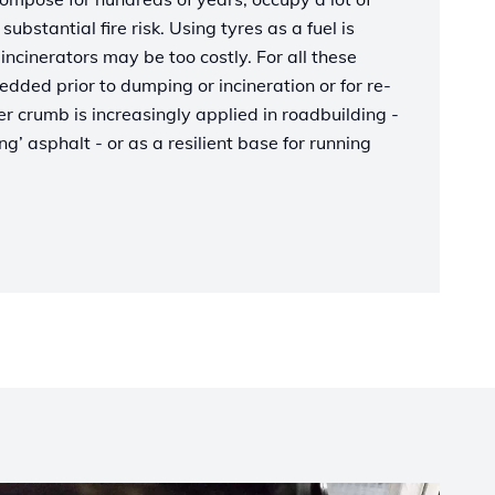
ubstantial fire risk. Using tyres as a fuel is
incinerators may be too costly. For all these
edded prior to dumping or incineration or for re-
 crumb is increasingly applied in roadbuilding -
g’ asphalt - or as a resilient base for running