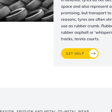
space and also represent a s
promising, but transport to 
reasons, tyres are often shr
use as rubber crumb. Rubber
rubber asphalt or ‘whisperin
tracks, tennis courts.
GET HELP
RASION, EROSION AND METAL-TO-METAL WEAR