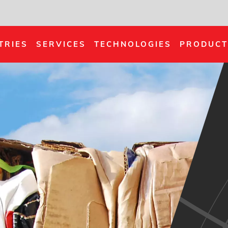
TRIES
SERVICES
TECHNOLOGIES
PRODUCT