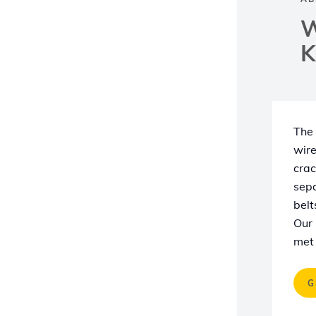
W
K
The 
wire
crac
sepa
belt
Our 
met 
G