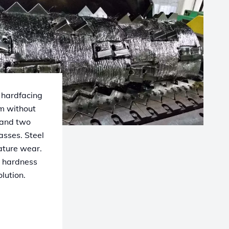
 hardfacing
mm without
 and two
asses. Steel
mature wear.
h hardness
lution.