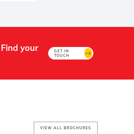
 Find your
GET IN
TOUCH
VIEW ALL BROCHURES