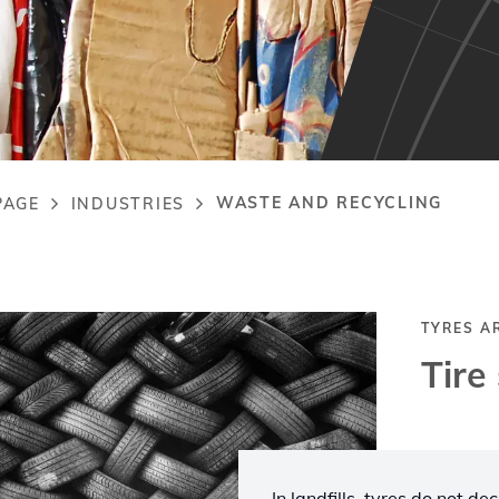
WASTE AND RECYCLING
PAGE
INDUSTRIES
adcrumb
TYRES A
Tire
In landfills, tyres do not d