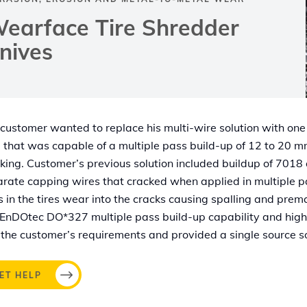
earface Tire Shredder
nives
customer wanted to replace his multi-wire solution with one
 that was capable of a multiple pass build-up of 12 to 20 
king. Customer’s previous solution included buildup of 7018
rate capping wires that cracked when applied in multiple p
s in the tires wear into the cracks causing spalling and pre
EnDOtec DO*327 multiple pass build-up capability and hig
the customer’s requirements and provided a single source so
ET HELP