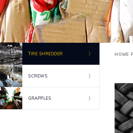
Image
TIRE SHREDDER
HOME 
Bre
Image
SCREWS
Image
GRAPPLES