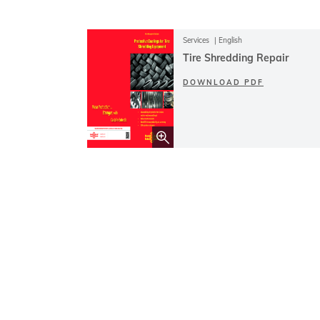
Services
English
Tire Shredding Repair
DOWNLOAD PDF