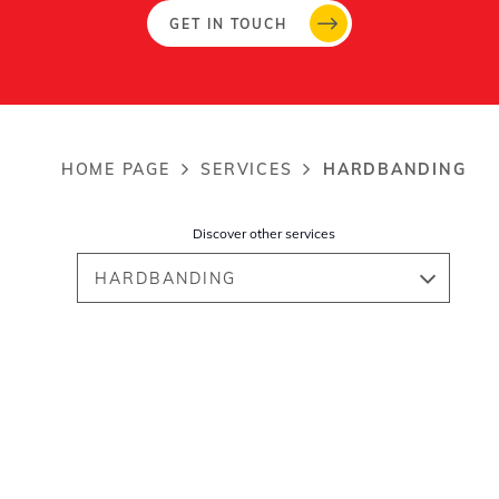
GET IN TOUCH
HOME PAGE
SERVICES
HARDBANDING
Breadcrumb
Discover other services
HARDBANDING