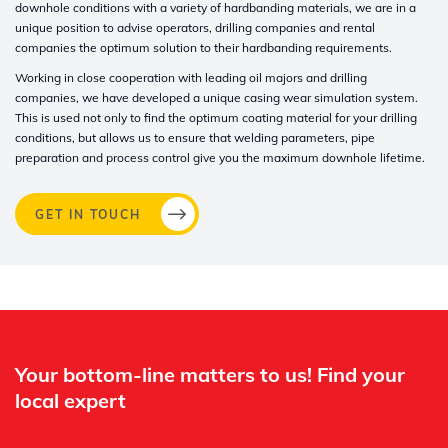
downhole conditions with a variety of hardbanding materials, we are in a
unique position to advise operators, drilling companies and rental
companies the optimum solution to their hardbanding requirements
.
Working in close cooperation with leading oil majors and drilling
companies, we have developed a unique casing wear simulation system.
This is used not only to find the optimum coating material for your drilling
conditions, but allows us to ensure that welding parameters, pipe
preparation and process control give you the maximum downhole lifetime.
GET IN TOUCH
Whertec
Off
Your bottom-line matters to us! Find your
local expert​