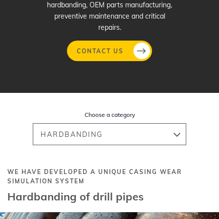
hardbanding, OEM parts manufacturing,
preventive maintenance and critical
repairs.
CONTACT US
Skip
to
main
Choose a category
content
HARDBANDING
WE HAVE DEVELOPED A UNIQUE CASING WEAR
SIMULATION SYSTEM
Hardbanding of drill pipes