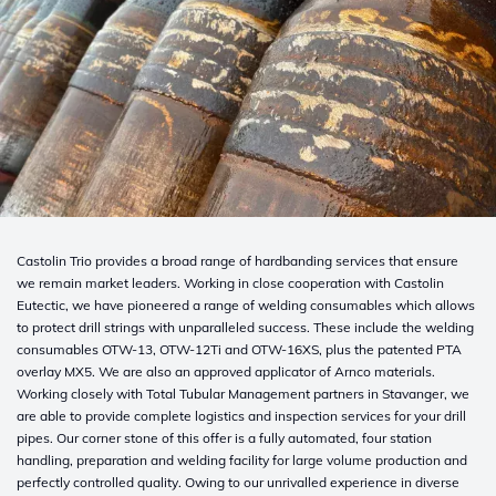
Castolin
Trio provides a broad range of hardbanding services that ensure
we remain market
leaders.
Working in close cooperation with Castolin
Eutectic, we have
pioneered
a range of welding consumables which allows
to protect
drill strings with unparalleled success. These include the welding
consumables
OTW-13,
OTW-12Ti and OTW-16XS, plus the patented PTA
overlay MX5. We are also an approved applicator of
Arnco
materials.
Working closely with
Total
Tubular Management partners in Stavanger, we
are able to
provide complete logistics and inspection services for your drill
pipes. Our corner stone of this offer is a fully automated, four station
handling, preparation and welding facility for large volume production and
perfectly controlled quality. Owing to our unrivalled experience in diverse