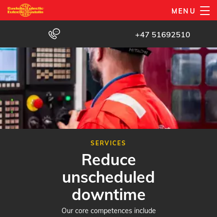
Skip
MENU
to
main
+47 51692510
content
SERVICES
Reduce
unscheduled
downtime
Our core competences include